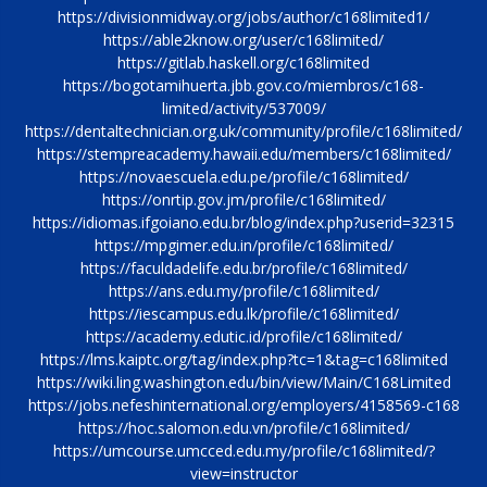
https://divisionmidway.org/jobs/author/c168limited1/
https://able2know.org/user/c168limited/
https://gitlab.haskell.org/c168limited
https://bogotamihuerta.jbb.gov.co/miembros/c168-
limited/activity/537009/
https://dentaltechnician.org.uk/community/profile/c168limited/
https://stempreacademy.hawaii.edu/members/c168limited/
https://novaescuela.edu.pe/profile/c168limited/
https://onrtip.gov.jm/profile/c168limited/
https://idiomas.ifgoiano.edu.br/blog/index.php?userid=32315
https://mpgimer.edu.in/profile/c168limited/
https://faculdadelife.edu.br/profile/c168limited/
https://ans.edu.my/profile/c168limited/
https://iescampus.edu.lk/profile/c168limited/
https://academy.edutic.id/profile/c168limited/
https://lms.kaiptc.org/tag/index.php?tc=1&tag=c168limited
https://wiki.ling.washington.edu/bin/view/Main/C168Limited
https://jobs.nefeshinternational.org/employers/4158569-c168
https://hoc.salomon.edu.vn/profile/c168limited/
https://umcourse.umcced.edu.my/profile/c168limited/?
view=instructor