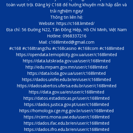
toàn vượt trội. Đăng ký C168 để hưởng khuyến mãi hấp dẫn và
trải nghiệm ngay!
Thông tin liên hệ:
Website:
https://c168.limited/
Địa chỉ: 56 Đường N22, Tân Đông Hiệp, Hồ Chí Minh, Việt Nam
Hotline: 0968337216
Mail: c168limited@gmail.com
#c168 #c168trangchu #c168casino #c168com #c168limited
https://opendata.ternopilcity.gov.ua/user/c168limited
https://data.lutskrada.gov.ua/user/c168limited
http://edu.mrpam.gov.mn/user/c168limited
https://data.loda.gov.ua/user/c168limited
https://dados.unifei.edu.br/en/user/c168limited
https://dadosabertos.ufersa.edu.br/user/c168limited
https://data.gov.ua/en/user/c168limited
https://datos.estadisticas.pr/user/c168limited
https://dados.justica.gov.pt/user/c168limited
https://homologa.cge.mg.gov.br/user/c168limited
https://rciims.mona.uwi.edu/user/c168limited
https://dados.ifac.edu.br/en/user/c168limited
https://dados.ifro.edu.br/en/user/c168limited