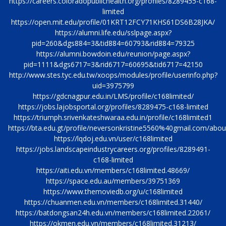
https://careers.coloradopublichealth.org/profiles/8289455-c168-
limited
https://open.mit.edu/profile/01KRT12FCY71KHS61DS6B28JKA/
https://alumni.life.edu/sslpage.aspx?
pid=260&dgs884=3&tid884=60793&rid884=79325
https://alumni.bowdoin.edu/reunion/page.aspx?
pid=1111&dgs6717=3&rid6717=60695&tid6717=42150
http://www.stes.tyc.edu.tw/xoops/modules/profile/userinfo.php?
uid=3975799
https://gdcnagpur.edu.in/LMS/profile/c168limited/
https://jobs.lajobsportal.org/profiles/8289475-c168-limited
https://triumph.srivenkateshwaraa.edu.in/profile/c168limited1
https://bta.edu.gt/profile/neversonkristine5560%40gmail.com/abou
https://lqdoj.edu.vn/user/c168limited
https://jobs.landscapeindustrycareers.org/profiles/8289491-
c168-limited
https://aiti.edu.vn/members/c168limited.48669/
https://space.edu.au/members/39751369
https://www.themoviedb.org/u/c168limited
https://chuanmen.edu.vn/members/c168limited.31440/
https://batdongsan24h.edu.vn/members/c168limited.22061/
https://okmen.edu.vn/members/c168limited.31213/