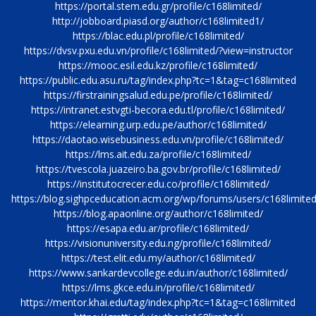
https://portal.stem.edu.gr/profile/c168limited/
http://jobboard.piasd.org/author/c168limited1/
https://blac.edu.pl/profile/c168limited/
https://dvsv.pxu.edu.vn/profile/c168limited/?view=instructor
https://mooc.esil.edu.kz/profile/c168limited/
https://public.edu.asu.ru/tag/index.php?tc=1&tag=c168limited
https://firstrainingsalud.edu.pe/profile/c168limited/
https://intranet.estvgti-becora.edu.tl/profile/c168limited/
https://elearning.urp.edu.pe/author/c168limited/
https://daotao.wisebusiness.edu.vn/profile/c168limited/
https://lms.ait.edu.za/profile/c168limited/
https://tvescola.juazeiro.ba.gov.br/profile/c168limited/
https://institutocrecer.edu.co/profile/c168limited/
https://blog.sighpceducation.acm.org/wp/forums/users/c168limited
https://blog.apaonline.org/author/c168limited/
https://esapa.edu.ar/profile/c168limited/
https://visionuniversity.edu.ng/profile/c168limited/
https://test.elit.edu.my/author/c168limited/
https://www.sankardevcollege.edu.in/author/c168limited/
https://lms.gkce.edu.in/profile/c168limited/
https://mentor.khai.edu/tag/index.php?tc=1&tag=c168limited