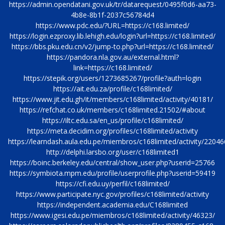
https://admin.opendatani.gov.uk/tr/datarequest/0495f0d6-aa73-
4b8e-8b1f-2037c56784d4
https://www.pdc.edu/?URL=https://c168.limited/
https://login.ezproxy.lib.lehigh.edu/login?url=https://c168.limited/
https://bbs.pku.edu.cn/v2/jump-to.php?url=https://c168.limited/
https://pandora.nla.gov.au/external.html?
link=https://c168.limited/
https://stepik.org/users/1273685267/profile?auth=login
https://ait.edu.za/profile/c168limited/
https://www.jit.edu.gh/it/members/c168limited/activity/40181/
https://refchat.co.uk/members/c168limited.21502/#about
https://iltc.edu.sa/en_us/profile/c168limited/
https://meta.decidim.org/profiles/c168limited/activity
https://learndash.aula.edu.pe/miembros/c168limited/activity/22046
http://delphi.larsbo.org/user/c168limited1
https://boinc.berkeley.edu/central/show_user.php?userid=25766
https://symbiota.mpm.edu/profile/userprofile.php?userid=59419
https://cfi.edu.uy/perfil/c168limited/
https://www.participate.nyc.gov/profiles/c168limited/activity
https://independent.academia.edu/C168limited
https://www.igesi.edu.pe/miembros/c168limited/activity/46323/