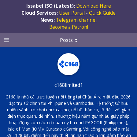
Issabel ISO (Latest):
Download Here
Cloud Services:
User Portal
-
Quick Guide
News:
Telegram channel
Become a Patron!
Posts
c168limited1
C168 là nhà cái trực tuyến nổi tiếng tại Châu Á ra mắt đầu 2026,
đặt trụ sở chính tại Philippine và Cambodia. Hệ thống sở hữu
nhiều sảnh trò chơi như: casino, nổ hũ, bắn cá, lô đề... với giao
diện trực quan, dễ nhìn. Thương hiệu nắm giữ nhiều giấy phép
hoạt động của các cơ quan uy tín như PAGCOR (Philippines),
Isle of Man (IOM)/ Curacao eGaming. Với công nghệ bảo mật
SSL 128-bit, điểm đến này thiết lập hàng rào 5 lớp đảm bảo an