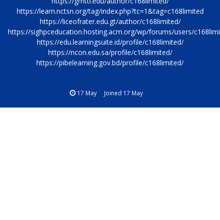
https://gmtti.edu/author/c168limited/
https://learn.nctsn.org/tag/index.php?tc=1&tag=c168limited
https://liceofrater.edu.gt/author/c168limited/
https://sighpceducation.hosting.acm.org/wp/forums/users/c168limi
https://edu.learningsuite.id/profile/c168limited/
https://ncon.edu.sa/profile/c168limited/
https://pibelearning.gov.bd/profile/c168limited/
17 May
Joined
17 May