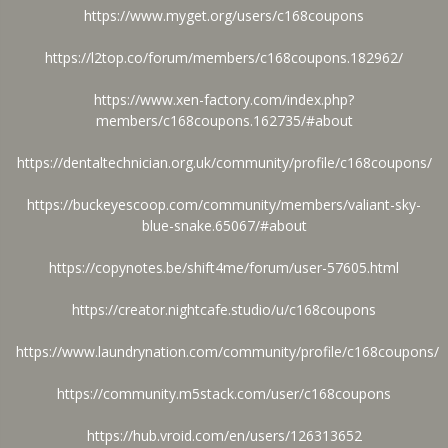
https://www.myget.org/users/c168coupons
https://l2top.co/forum/members/c168coupons.182962/
https://www.xen-factory.com/index.php?
members/c168coupons.162735/#about
https://dentaltechnician.org.uk/community/profile/c168coupons/
https://buckeyescoop.com/community/members/valiant-sky-
blue-snake.65067/#about
https://copynotes.be/shift4me/forum/user-57605.html
https://creator.nightcafe.studio/u/c168coupons
https://www.laundrynation.com/community/profile/c168coupons/
https://community.m5stack.com/user/c168coupons
https://hub.vroid.com/en/users/126313652