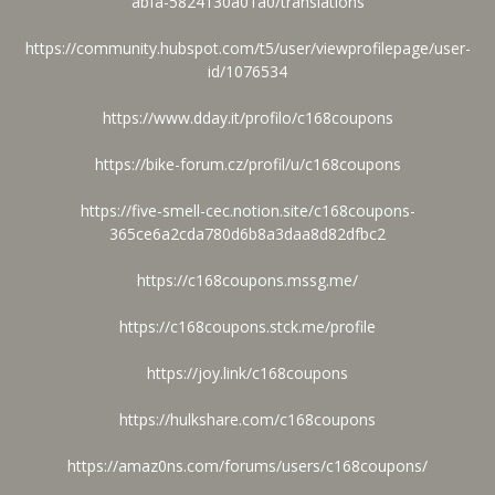
abfa-5824130a01a0/translations
https://community.hubspot.com/t5/user/viewprofilepage/user-
id/1076534
https://www.dday.it/profilo/c168coupons
https://bike-forum.cz/profil/u/c168coupons
https://five-smell-cec.notion.site/c168coupons-
365ce6a2cda780d6b8a3daa8d82dfbc2
https://c168coupons.mssg.me/
https://c168coupons.stck.me/profile
https://joy.link/c168coupons
https://hulkshare.com/c168coupons
https://amaz0ns.com/forums/users/c168coupons/