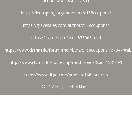
action=profile&uid=2351
https://findaspring.org/members/c168coupons/
https://gravesales.com/author/c168coupons/
https://iszene.com/user-353503.html
https://www.klamm.de/forum/members/c168coupons.167847/#ab
http://www.gtcm.info/home.php?mod=space&uid=1381499
https://www.diigo.com/profile/c168coupons
19 May
Joined
19 May