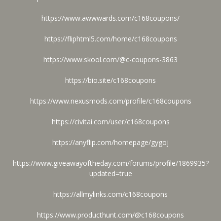
https://www.awwwards.com/c168coupons/
https://fliphtml5.com/home/c168coupons
https://www.skool.com/@c-coupons-3863
https://bio.site/c168coupons
https://www.nexusmods.com/profile/c168coupons
https://civitai.com/user/c168coupons
https://anyflip.com/homepage/gygoj
https://www.giveawayoftheday.com/forums/profile/1869935?
updated=true
https://allmylinks.com/c168coupons
https://www.producthunt.com/@c168coupons