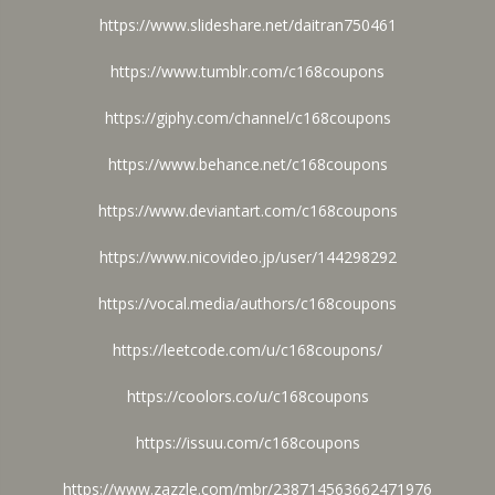
https://www.slideshare.net/daitran750461
https://www.tumblr.com/c168coupons
https://giphy.com/channel/c168coupons
https://www.behance.net/c168coupons
https://www.deviantart.com/c168coupons
https://www.nicovideo.jp/user/144298292
https://vocal.media/authors/c168coupons
https://leetcode.com/u/c168coupons/
https://coolors.co/u/c168coupons
https://issuu.com/c168coupons
https://www.zazzle.com/mbr/238714563662471976