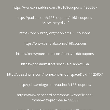
https://www.printables.com/@c168coupons_4866367
https://padlet.com/c168coupons/c168-coupons-
35syv1neryrdi2cf
https://openlibrary.org/people/c168_coupons
https://www.bandlab.com/c168coupons
https://knowyourmeme.com/users/c168coupons
https://pad.darmstadt.social/s/rTa5hvtOBa
http://bbs.sdhuifa.com/home.php?mod=space&uid=1125857
http://jobs.emiogp.com/author/c168coupons/
https://www.servinord.com/phpBB2/profile.php?
mode=viewprofile&u=782589