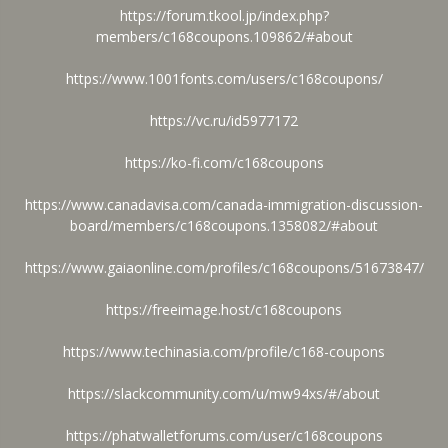
https://forum.tkool.jp/index.php?
members/c168coupons.109862/#about
https://www.1001fonts.com/users/c168coupons/
https://vc.ru/id5977172
https://ko-fi.com/c168coupons
https://www.canadavisa.com/canada-immigration-discussion-
board/members/c168coupons.1358082/#about
https://www.gaiaonline.com/profiles/c168coupons/51673847/
https://freeimage.host/c168coupons
https://www.techinasia.com/profile/c168-coupons
https://slackcommunity.com/u/mw94xs/#/about
https://phatwalletforums.com/user/c168coupons