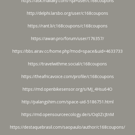
https://ask.mallaky.com/?qa=user/c168coupons
http://delphi.larsbo.org/user/c168coupons
https://rant.li/c168coupons/c168coupons
https://awan.pro/forum/user/176357/
https://bbs.airav.cc/home.php?mod=space&uid=4633733
https://travelwithme.social/c168coupons
https://theafricavoice.com/profile/c168coupons
https://md.openbikesensor.org/s/MJ_4Hsu64O
http://palangshim.com/space-uid-5186751.html
https://md.opensourceecology.de/s/Oq0ZcJtnM
https://destaquebrasil.com/saopaulo/author/c168coupons/