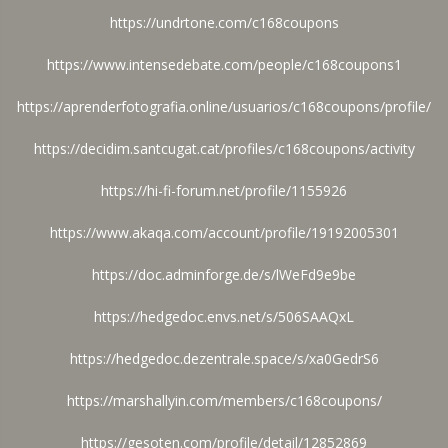
https://undrtone.com/c168coupons
https://www.intensedebate.com/people/c168coupons1
https://aprenderfotografia.online/usuarios/c168coupons/profile/
https://decidim.santcugat.cat/profiles/c168coupons/activity
https://hi-fi-forum.net/profile/1155926
https://www.akaqa.com/account/profile/19192005301
https://doc.adminforge.de/s/lWeFd9e9be
https://hedgedoc.envs.net/s/506SAAQxL
https://hedgedoc.dezentrale.space/s/xa0GedrS6
https://marshallyin.com/members/c168coupons/
https://gesoten.com/profile/detail/12852869