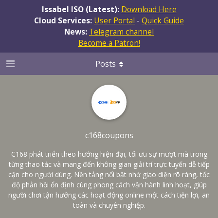
Issabel ISO (Latest):
Download Here
Cloud Services:
User Portal
-
Quick Guide
News:
Telegram channel
Become a Patron!
Posts
c168coupons
C168 phát triển theo hướng hiện đại, tối ưu sự mượt mà trong
từng thao tác và mang đến không gian giải trí trực tuyến dễ tiếp
cận cho người dùng. Nền tảng nổi bật nhờ giao diện rõ ràng, tốc
độ phản hồi ổn định cùng phong cách vận hành linh hoạt, giúp
người chơi tận hưởng các hoạt động online một cách tiện lợi, an
toàn và chuyên nghiệp.