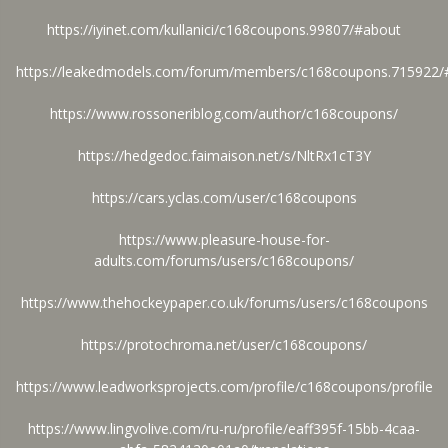
https://iyinet.com/kullanici/c168coupons.99807/#about
https://leakedmodels.com/forum/members/c168coupons.715922/
https://www.rossoneriblog.com/author/c168coupons/
https://hedgedoc.faimaison.net/s/NltRx1cT3Y
https://cars.yclas.com/user/c168coupons
https://www.pleasure-house-for-
adults.com/forums/users/c168coupons/
https://www.thehockeypaper.co.uk/forums/users/c168coupons
https://protochroma.net/user/c168coupons/
https://www.leadworksprojects.com/profile/c168coupons/profile
https://www.lingvolive.com/ru-ru/profile/eaff395f-15bb-4caa-