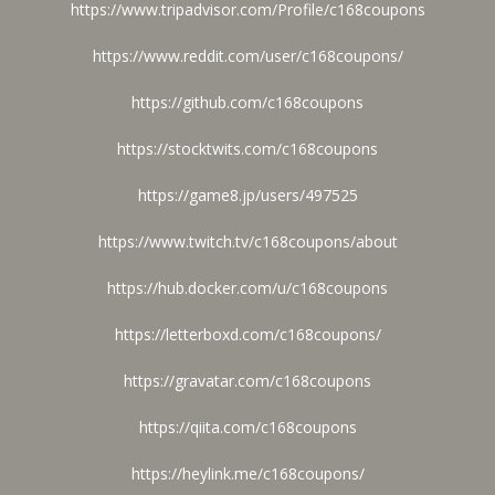
https://www.tripadvisor.com/Profile/c168coupons
https://www.reddit.com/user/c168coupons/
https://github.com/c168coupons
https://stocktwits.com/c168coupons
https://game8.jp/users/497525
https://www.twitch.tv/c168coupons/about
https://hub.docker.com/u/c168coupons
https://letterboxd.com/c168coupons/
https://gravatar.com/c168coupons
https://qiita.com/c168coupons
https://heylink.me/c168coupons/