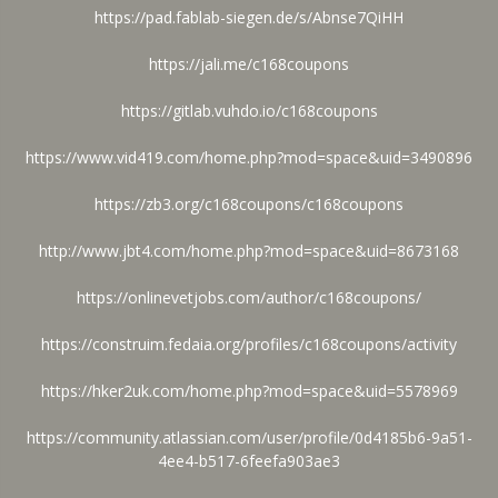
https://pad.fablab-siegen.de/s/Abnse7QiHH
https://jali.me/c168coupons
https://gitlab.vuhdo.io/c168coupons
https://www.vid419.com/home.php?mod=space&uid=3490896
https://zb3.org/c168coupons/c168coupons
http://www.jbt4.com/home.php?mod=space&uid=8673168
https://onlinevetjobs.com/author/c168coupons/
https://construim.fedaia.org/profiles/c168coupons/activity
https://hker2uk.com/home.php?mod=space&uid=5578969
https://community.atlassian.com/user/profile/0d4185b6-9a51-
4ee4-b517-6feefa903ae3