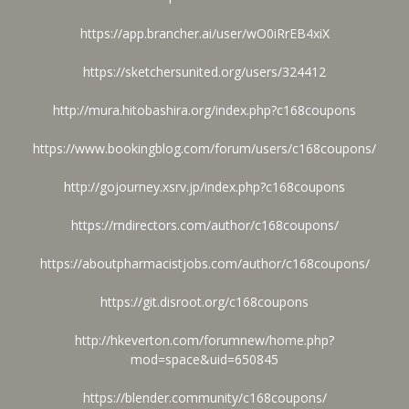
https://app.brancher.ai/user/wO0iRrEB4xiX
https://sketchersunited.org/users/324412
http://mura.hitobashira.org/index.php?c168coupons
https://www.bookingblog.com/forum/users/c168coupons/
http://gojourney.xsrv.jp/index.php?c168coupons
https://rndirectors.com/author/c168coupons/
https://aboutpharmacistjobs.com/author/c168coupons/
https://git.disroot.org/c168coupons
http://hkeverton.com/forumnew/home.php?
mod=space&uid=650845
https://blender.community/c168coupons/