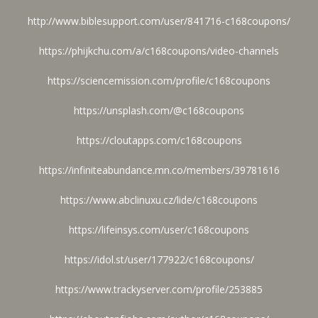
http://www.biblesupport.com/user/841716-c168coupons/
https://phijkchu.com/a/c168coupons/video-channels
https://sciencemission.com/profile/c168coupons
https://unsplash.com/@c168coupons
https://cloutapps.com/c168coupons
https://infiniteabundance.mn.co/members/39781616
https://www.abclinuxu.cz/lide/c168coupons
https://lifeinsys.com/user/c168coupons
https://idol.st/user/177922/c168coupons/
https://www.trackyserver.com/profile/253885