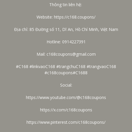
Thông tin liên hệ:
Website:
https://c168.coupons/
Địa chỉ: 85 Đường số 11, Dĩ An, Hồ Chí Minh, Việt Nam
Hotline: 0914227391
Mail: c168coupons@gmail.com
#C168 #linkvaoC168 #trangchuC168 #trangvaoC168
#c168coupons#C1688
Social:
https://www.youtube.com/@c168coupons
https://x.com/c168coupons
https://www.pinterest.com/c168coupons/