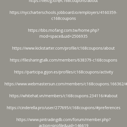
https://velog.io/@c168coupons/about
https://nyccharterschools.jobboard.io/employers/4160359-
c168coupons
https://bbs.mofang.com.tw/home.php?
mod=space&uid=2506935
https://www.kickstarter.com/profile/c168coupons/about
https://filesharingtalk.com/members/638379-c168coupons
https://participa.gijon.es/profiles/c168coupons/activity
https://www.webmastersun.com/members/c168coupons.166362/
https://whitehat.vn/members/c168coupons.234116/#about
https://cinderella.pro/user/277695/c168coupons/#preferences
https://www.pintradingdb.com/forum/member.php?
action=profile&uid=146619