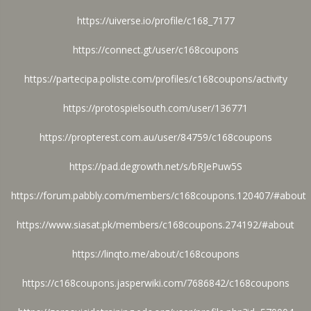
https://uiverse.io/profile/c168_7177
https://connect.gt/user/c168coupons
https://partecipa.poliste.com/profiles/c168coupons/activity
https://protospielsouth.com/user/136771
https://propterest.com.au/user/84759/c168coupons
https://pad.degrowth.net/s/bRJePuw5S
https://forum.pabbly.com/members/c168coupons.120407/#about
https://www.siasat.pk/members/c168coupons.274192/#about
https://linqto.me/about/c168coupons
https://c168coupons.jasperwiki.com/7686842/c168coupons