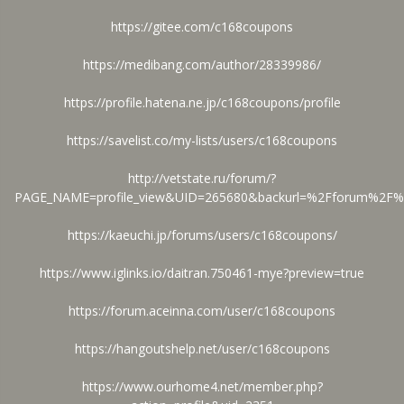
https://gitee.com/c168coupons
https://medibang.com/author/28339986/
https://profile.hatena.ne.jp/c168coupons/profile
https://savelist.co/my-lists/users/c168coupons
http://vetstate.ru/forum/?
PAGE_NAME=profile_view&UID=265680&backurl=%2Fforum%2F
https://kaeuchi.jp/forums/users/c168coupons/
https://www.iglinks.io/daitran.750461-mye?preview=true
https://forum.aceinna.com/user/c168coupons
https://hangoutshelp.net/user/c168coupons
https://www.ourhome4.net/member.php?