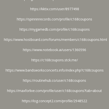
https://kktix.com/user/8977498
https://spinninrecords.com/profile/c168coupons
https://mygamedb.com/profile/c168coupons
https://www.hostboard.com/forums/members/c168coupons.html
https://www.notebook.ai/users/1360596
https://c168coupons.stck.me/
https://www.bandsworksconcerts.info/index.php?c168coupons
https://routinehub.co/user/c168coupons
https://maxforlive.com/profile/user/c168coupons?tab=about
https://log.concept2.com/profile/2948522