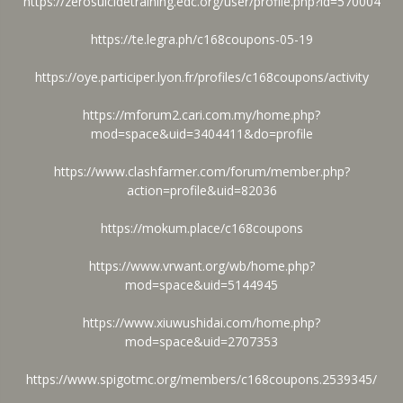
https://zerosuicidetraining.edc.org/user/profile.php?id=570004
https://te.legra.ph/c168coupons-05-19
https://oye.participer.lyon.fr/profiles/c168coupons/activity
https://mforum2.cari.com.my/home.php?
mod=space&uid=3404411&do=profile
https://www.clashfarmer.com/forum/member.php?
action=profile&uid=82036
https://mokum.place/c168coupons
https://www.vrwant.org/wb/home.php?
mod=space&uid=5144945
https://www.xiuwushidai.com/home.php?
mod=space&uid=2707353
https://www.spigotmc.org/members/c168coupons.2539345/