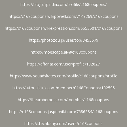
https://blog.ulipindia.com/profile/c168coupons/
https://c168coupons.wikipowell.com/7149269/c168coupons
https://c168coupons.wikiexpression.com/6553501/c168coupons
https://photozou.jp/user/top/3453679
https://moescape.ai/@c168coupons
https://affariat.com/user/profile/182627
https://www.squadskates.com/profile/c168coupons/profile
https://tutorialslink.com/member/C168Coupons/102595
https://theamberpost.com/member/c168coupons
https://c168coupons.jasperwiki.com/7686584/c168coupons
https://i.techbang.com/users/c168coupons