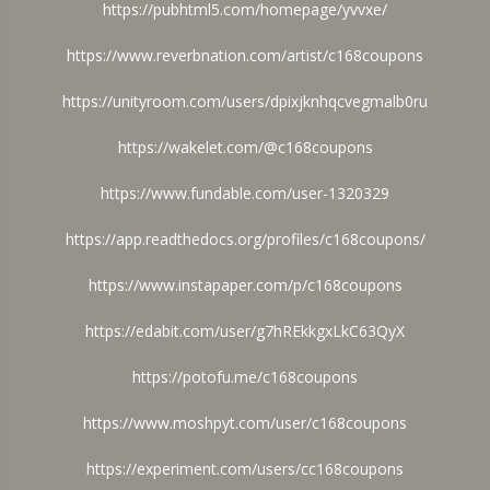
https://pubhtml5.com/homepage/yvvxe/
https://www.reverbnation.com/artist/c168coupons
https://unityroom.com/users/dpixjknhqcvegmalb0ru
https://wakelet.com/@c168coupons
https://www.fundable.com/user-1320329
https://app.readthedocs.org/profiles/c168coupons/
https://www.instapaper.com/p/c168coupons
https://edabit.com/user/g7hREkkgxLkC63QyX
https://potofu.me/c168coupons
https://www.moshpyt.com/user/c168coupons
https://experiment.com/users/cc168coupons