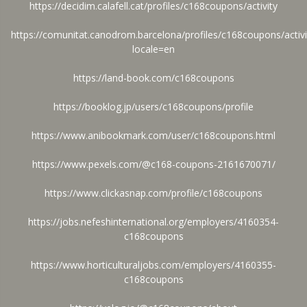
https://decidim.calafell.cat/profiles/c168coupons/activity
https://comunitat.canodrom.barcelona/profiles/c168coupons/activi
locale=en
https://land-book.com/c168coupons
https://booklog.jp/users/c168coupons/profile
https://www.anibookmark.com/user/c168coupons.html
https://www.pexels.com/@c168-coupons-2161670071/
https://www.clickasnap.com/profile/c168coupons
https://jobs.nefeshinternational.org/employers/4160354-
c168coupons
https://www.horticulturaljobs.com/employers/4160355-
c168coupons