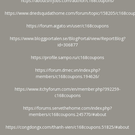
https://aboutsnfjobs.com/author/c168coupons/
https://www.driedsquidathome.com/forum/topic/158205/c168cou
https://forum.aigato.vn/user/c168coupons
https://www.bloggportalen.se/BlogPortal/view/ReportBlog?
id=306877
https://profile.sampo.ru/c168coupons
https://forum.dmec.vn/index.php?
members/c168coupons.194626/
https://www.itchyforum.com/en/member.php?392259-
c168coupons
https://forums.servethehome.com/index.php?
members/c168coupons.245770/#about
https://congdongx.com/thanh-vien/c168coupons.51825/#about