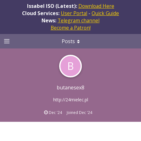
Issabel ISO (Latest):
Download Here
Cloud Services:
User Portal
-
Quick Guide
News:
Telegram channel
Become a Patron!
Posts
B
butanesex8
http://24mielec.pl
Dec '24
Joined
Dec '24