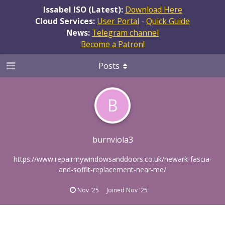
Issabel ISO (Latest):
Download Here
Cloud Services:
User Portal
-
Quick Guide
News:
Telegram channel
Become a Patron!
Posts
B
burnviola3
https://www.repairmywindowsanddoors.co.uk/newark-fascia-
and-soffit-replacement-near-me/
Nov '25
Joined
Nov '25