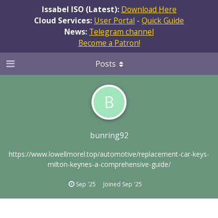
Issabel ISO (Latest):
Download Here
Cloud Services:
User Portal
-
Quick Guide
News:
Telegram channel
Become a Patron!
Posts
B
bunring92
https://www.lowellmorel.top/automotive/replacement-car-keys-
milton-keynes-a-comprehensive-guide/
Sep '25
Joined
Sep '25