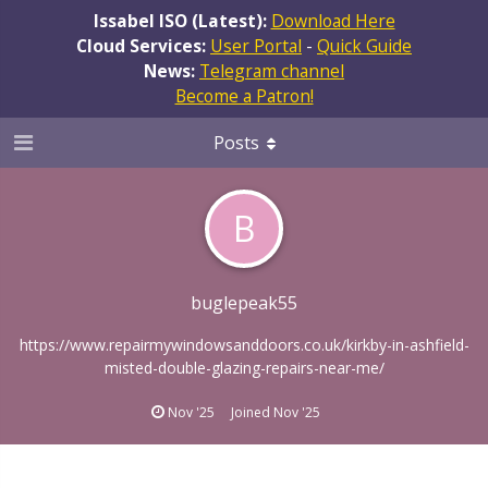
Issabel ISO (Latest):
Download Here
Cloud Services:
User Portal
-
Quick Guide
News:
Telegram channel
Become a Patron!
Posts
B
buglepeak55
https://www.repairmywindowsanddoors.co.uk/kirkby-in-ashfield-
misted-double-glazing-repairs-near-me/
Nov '25
Joined
Nov '25