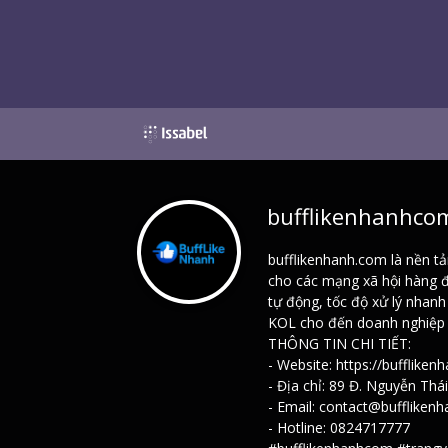
bufflikenhanhco
bufflikenhanh.com là nền tả
cho các mạng xã hội hàng đ
tự động, tốc độ xử lý nhan
KOL cho đến doanh nghiệp —
THÔNG TIN CHI TIẾT:
- Website:
https://buffliken
- Địa chỉ: 89 Đ. Nguyễn Thá
- Email: contact@buffliken
- Hotline: 0824717777