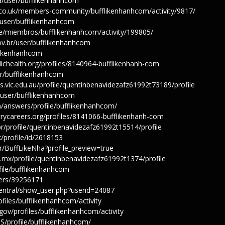
ua/user/bufflikenhanhcom
s.co.uk/members-community/bufflikenhanhcom/activity/9817/
t/user/bufflikenhanhcom
.pe/miembros/bufflikenhanhcom/activity/199805/
v.br/user/bufflikenhanhcom
fflikenhanhcom
lichealth.org/profiles/8140964-bufflikenhanh-com
er/bufflikenhanhcom
s.vic.edu.au/profile/quentinbenavidezafz61992t73189/profile
n/user/bufflikenhanhcom
n/answers/profile/bufflikenhanhcom/
trycareers.org/profiles/8141066-bufflikenhanh-com
br/profile/quentinbenavidezafz61992t15514/profile
k/profile/id/2618153
r/BuffLikeNha?profile_preview=true
u.mx/profile/quentinbenavidezafz61992t1374/profile
ofile/bufflikenhanhcom
ers/39256171
/central/show_user.php?userid=24087
ofiles/bufflikenhanhcom/activity
.gov/profiles/bufflikenhanhcom/activity
MS/profile/bufflikenhanhcom/