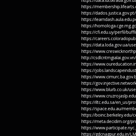
https://data.lutskrada.gov.
https://membership.lifeart
https://dados.justica.gov.p
https://learndash.aula.edu
https://homologa.cge.mg.go
https://cfi.edu.uy/perfil/bu
https://careers.coloradopub
https://data.loda.gov.ua/us
https://www.creswicknorthp
http://csdlcntmgialai.gov.v
https://www.oureducation.i
https://jobs.landscapeindus
https://www.cimurc.ba.gov.
https://gov.injective.networ
https://www.blurb.co.uk/use
https://www.cruzrojaslp.ed
https://iltc.edu.sa/en_us/pr
https://space.edu.au/memb
https://boinc.berkeley.edu
https://meta.decidim.org/pr
https://www.participate.nyc
https://gdcnagpur.edu.in/L