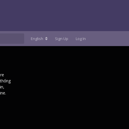
English
Sign Up
Log In
are
 thống
ân,
ine.