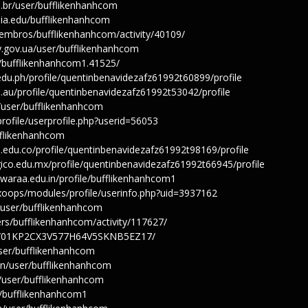
u.br/user/bufflikenhanhcom
mia.edu/bufflikenhanhcom
iembros/bufflikenhanhcom/activity/40109/
ty.gov.ua/user/bufflikenhanhcom
s/bufflikenhanhcom1.41525/
edu.ph/profile/quentinbenavidezafz61992t60899/profile
u.au/profile/quentinbenavidezafz61992t53042/profile
n/user/bufflikenhanhcom
rofile/userprofile.php?userid=56053
ufflikenhanhcom
.edu.co/profile/quentinbenavidezafz61992t98169/profile
ico.edu.mx/profile/quentinbenavidezafz61992t66945/profile
hwaraa.edu.in/profile/bufflikenhanhcom1
/xoops/modules/profile/userinfo.php?uid=3937162
n/user/bufflikenhanhcom
rs/bufflikenhanhcom/activity/117627/
file/01KP2CX3V577H64V5SKNB5EZ17/
ser/bufflikenhanhcom
/en/user/bufflikenhanhcom
u/user/bufflikenhanhcom
er/bufflikenhanhcom1