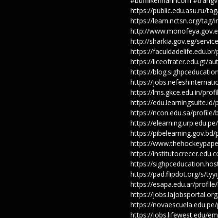
#bufflikenhanhcom #trangva
https://public.edu.asu.ru/
https://learn.nctsn.org/ta
http://www.monofeya.gov.e
http://sharkia.gov.eg/serv
https://faculdadelife.edu.br
https://liceofrater.edu.gt/
https://blog.sighpceducati
https://jobs.nefeshinterna
https://lms.gkce.edu.in/prof
https://edu.learningsuite.id
https://ncon.edu.sa/profile
https://elearning.urp.edu.p
https://pibelearning.gov.bd
https://www.thehockeypape
https://institutocrecer.edu.
https://sighpceducation.ho
https://pad.flipdot.org/s/tyyi
https://esapa.edu.ar/profil
https://jobs.lajobsportal.o
https://novaescuela.edu.pe/
https://jobs.lifewest.edu/