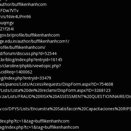
/author/bufflikenhanhcom
/JqFDw7VTv
tion/s/NVe4UPm96
gbouqmgv
vZ1f2t4I
.gov.br/profile/bufflikenhanhcom
ge.edu.in/author/bufflikenhanhcom1/
profile/bufflikenhanhcom/
od/forum/discuss.php?d=52544
u.br/blog/index.php?entryid=16145
bo/claroline/phpbb/viewtopic.php?
&cidReq=1400062
log/index.php?entryid=33479
sites/pianos/Lists/AccessRequests/DispForm.aspx?ID=754608
no/Lists/Lista%20dei%20reclami/DispForm.aspx?ID=3268123
.gov.za/Lists/FRAUD%20RISK%20ASSESSMENT%20QUESTIONNAIRE/Di
gov.co/DPYS/Lists/Encuestra%20Satisfaccin%20Capacitaciones%20RIP
/index.php?tc=1&tag=bufflikenhanhcom
tag/index.php?tc=1&tag=bufflikenhanhcom