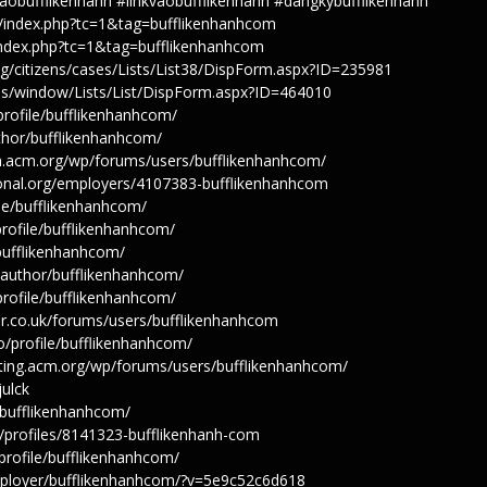
obufflikenhanh #linkvaobufflikenhanh #dangkybufflikenhanh
tag/index.php?tc=1&tag=bufflikenhanhcom
g/index.php?tc=1&tag=bufflikenhanhcom
g/citizens/cases/Lists/List38/DispForm.aspx?ID=235981
ices/window/Lists/List/DispForm.aspx?ID=464010
/profile/bufflikenhanhcom/
author/bufflikenhanhcom/
on.acm.org/wp/forums/users/bufflikenhanhcom/
tional.org/employers/4107383-bufflikenhanhcom
ile/bufflikenhanhcom/
/profile/bufflikenhanhcom/
/bufflikenhanhcom/
e/author/bufflikenhanhcom/
/profile/bufflikenhanhcom/
r.co.uk/forums/users/bufflikenhanhcom
co/profile/bufflikenhanhcom/
sting.acm.org/wp/forums/users/bufflikenhanhcom/
julck
e/bufflikenhanhcom/
rg/profiles/8141323-bufflikenhanh-com
profile/bufflikenhanhcom/
employer/bufflikenhanhcom/?v=5e9c52c6d618