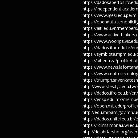
https://dadosabertos.ifc.ed
https://independent.acade
https://www.igesi.edu.pe/m
https://opendata.ternopilci
https://aiti.edu.vn/member
https://www.activethinkers.
https://www.woorips.vic.ed
https://dados.ifac.edu.br/e
https://symbiota.mpm.edu/p
https://ait.edu.za/profile/b
https://www.news.lafontana
https://www.centrotecnolog
https://triumph.srivenkates
http://www.stes.tyc.edu.tw
https://dados.ifro.edu.br/e
https://ensp.edu.mx/membe
https://open.mit.edu/pro
http://edu.mrpam.gov.mn/u
https://dados.unifei.edu.br
https://rciims.mona.uwi.ed
http://delphi.larsbo.org/us