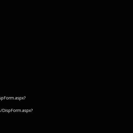
spForm.aspx?
S/DispForm.aspx?