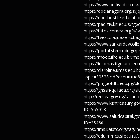
https://www.outlived.co.uk
https://doc.anagora.org/s
https://codi.hostile.educa
https://pad.itiv.kit.edu/s/t
https://tutos.cemea.org/s/J
https://tvescola.juazeiro.ba
https://www.sankardevcolle
https://portal.stem.edu.gr/
https://mooc.ifro.edu.br/m
https://idiomas.ifgoiano.ed
https://claroline.umss.edu.
topic=3962&cidReset=true
https://pnguotdtc.edu.pg/b
https://gnssn-qa.iaea.org/
http://redsea.gov.eg/talia
https://www.kzntreasury
ID=555913
https://www.saludcapital.
ID=25460
https://lms.kaiptc.org/tag
https://edu.mmcs.sfedu.ru/