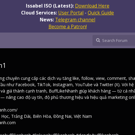
Issabel ISO (Latest):
Download Here
Cloud Services:
User Portal
-
Quick Guide
News:
Telegram channel
Become a Patron!
m1
ng chuyên cung cấp các dịch vụ tăng like, follow, view, comment, sh
ầu như Facebook, TikTok, Instagram, YouTube và Twitter (X). Với hệ
h và giá thành cạnh tranh, BuffLikeNhanh giúp khách hàng — từ cá nh
 nâng cao độ uy tín, độ phủ thương hiệu và hiệu quả marketing onl
hanh.com/
i Học, Trảng Dài, Biên Hòa, Đồng Nai, Việt Nam
hanh.com