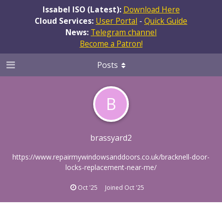
Issabel ISO (Latest):
Download Here
Cloud Services:
User Portal
-
Quick Guide
News:
Telegram channel
Become a Patron!
Posts
B
brassyard2
https://www.repairmywindowsanddoors.co.uk/bracknell-door-
locks-replacement-near-me/
Oct '25
Joined
Oct '25