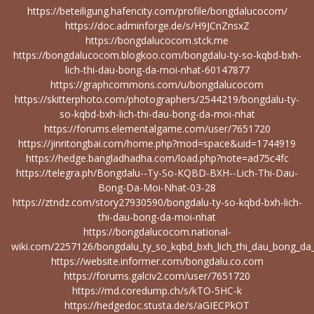
https://beteiligung.hafencity.com/profile/bongdalucocom/
https://doc.adminforge.de/s/H9JCnZnsxZ
https://bongdalucocom.stck.me
https://bongdalucocom.blogkoo.com/bongdalu-ty-so-kqbd-bxh-
lich-thi-dau-bong-da-moi-nhat-60147877
https://graphcommons.com/u/bongdalucocom
https://skitterphoto.com/photographers/2544219/bongdalu-ty-
so-kqbd-bxh-lich-thi-dau-bong-da-moi-nhat
https://forums.elementalgame.com/user/7651720
https://jinritongbai.com/home.php?mod=space&uid=1744919
https://hedge.bangladhadha.com/load.php?note=ad75c4fc
https://telegra.ph/Bongdalu--Ty-So-KQBD-BXH--Lich-Thi-Dau-
Bong-Da-Moi-Nhat-03-28
https://ztndz.com/story27930590/bongdalu-ty-so-kqbd-bxh-lich-
thi-dau-bong-da-moi-nhat
https://bongdalucocom.national-
wiki.com/2257126/bongdalu_ty_so_kqbd_bxh_lich_thi_dau_bong_da
https://website.informer.com/bongdalu.co.com
https://forums.galciv2.com/user/7651720
https://md.coredump.ch/s/kTO-5HC-k
https://hedgedoc.stusta.de/s/aGIECPkOT