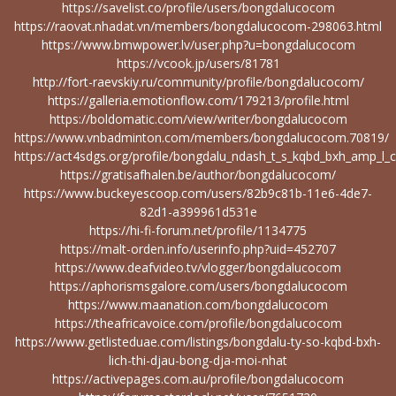
https://savelist.co/profile/users/bongdalucocom
https://raovat.nhadat.vn/members/bongdalucocom-298063.html
https://www.bmwpower.lv/user.php?u=bongdalucocom
https://vcook.jp/users/81781
http://fort-raevskiy.ru/community/profile/bongdalucocom/
https://galleria.emotionflow.com/179213/profile.html
https://boldomatic.com/view/writer/bongdalucocom
https://www.vnbadminton.com/members/bongdalucocom.70819/
https://act4sdgs.org/profile/bongdalu_ndash_t_s_kqbd_bxh_amp_l_
https://gratisafhalen.be/author/bongdalucocom/
https://www.buckeyescoop.com/users/82b9c81b-11e6-4de7-
82d1-a399961d531e
https://hi-fi-forum.net/profile/1134775
https://malt-orden.info/userinfo.php?uid=452707
https://www.deafvideo.tv/vlogger/bongdalucocom
https://aphorismsgalore.com/users/bongdalucocom
https://www.maanation.com/bongdalucocom
https://theafricavoice.com/profile/bongdalucocom
https://www.getlisteduae.com/listings/bongdalu-ty-so-kqbd-bxh-
lich-thi-djau-bong-dja-moi-nhat
https://activepages.com.au/profile/bongdalucocom