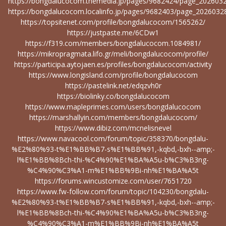
https://bongdalucocom.themedia.jp/pages/9682424/page_202603
https://bongdalucocom.localinfo.jp/pages/9682403/page_202603
https://topsitenet.com/profile/bongdalucocom/1565262/
https://justpaste.me/6CDw1
https://f319.com/members/bongdalucocom.1084981/
https://mikropragmata.lifo.gr/meli/bongdalucocom/profile/
https://participa.aytojaen.es/profiles/bongdalucocom/activity
https://www.longisland.com/profile/bongdalucocom
https://pastelink.net/edqzvh0r
https://biolinky.co/bongdalucocom
https://www.mapleprimes.com/users/bongdalucocom
https://marshallyin.com/members/bongdalucocom/
https://www.dibiz.com/mcnelisnevel
https://www.navacool.com/forum/topic/358370/bongdalu-
%E2%80%93-t%E1%BB%B7-s%E1%BB%91,-kqbd,-bxh--amp;-
l%E1%BB%8Bch-thi-%C4%90%E1%BA%A5u-b%C3%B3ng-
%C4%90%C3%A1-m%E1%BB%9Bi-nh%E1%BA%A5t
https://forums.wincustomize.com/user/7651720
https://www.fw-follow.com/forum/topic/104230/bongdalu-
%E2%80%93-t%E1%BB%B7-s%E1%BB%91,-kqbd,-bxh--amp;-
l%E1%BB%8Bch-thi-%C4%90%E1%BA%A5u-b%C3%B3ng-
%C4%90%C3%A1-m%E1%BB%9Bi-nh%E1%BA%A5t