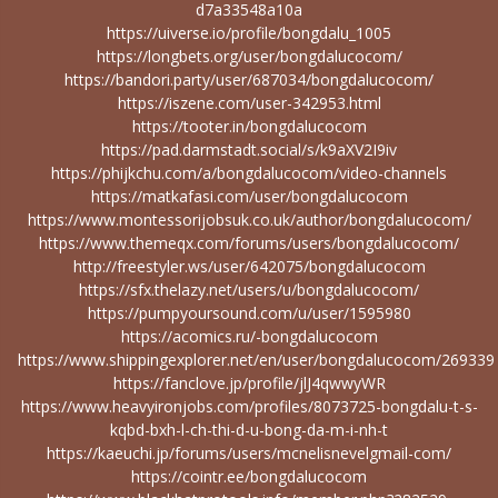
d7a33548a10a
https://uiverse.io/profile/bongdalu_1005
https://longbets.org/user/bongdalucocom/
https://bandori.party/user/687034/bongdalucocom/
https://iszene.com/user-342953.html
https://tooter.in/bongdalucocom
https://pad.darmstadt.social/s/k9aXV2I9iv
https://phijkchu.com/a/bongdalucocom/video-channels
https://matkafasi.com/user/bongdalucocom
https://www.montessorijobsuk.co.uk/author/bongdalucocom/
https://www.themeqx.com/forums/users/bongdalucocom/
http://freestyler.ws/user/642075/bongdalucocom
https://sfx.thelazy.net/users/u/bongdalucocom/
https://pumpyoursound.com/u/user/1595980
https://acomics.ru/-bongdalucocom
https://www.shippingexplorer.net/en/user/bongdalucocom/269339
https://fanclove.jp/profile/jlJ4qwwyWR
https://www.heavyironjobs.com/profiles/8073725-bongdalu-t-s-
kqbd-bxh-l-ch-thi-d-u-bong-da-m-i-nh-t
https://kaeuchi.jp/forums/users/mcnelisnevelgmail-com/
https://cointr.ee/bongdalucocom