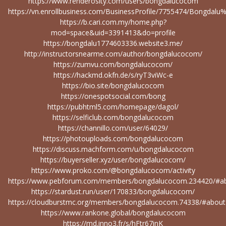
https://www.renderosity.com/users/bongdalucocom
https://vn.enrollbusiness.com/BusinessProfile/7755
https://b.cari.com.my/home.php?
mod=space&uid=3391413&do=profile
https://bongdalu1774603336.website3.me/
http://instructorsnearme.com/author/bongdalucocom/
https://zumvu.com/bongdalucocom/
https://hackmd.okfn.de/s/ryT3viWc-e
https://bio.site/bongdalucocom
https://onespotsocial.com/bong
https://pubhtml5.com/homepage/dagol/
https://selficlub.com/bongdalucocom
https://channillo.com/user/64029/
https://photouploads.com/bongdalucocom
https://discuss.machform.com/u/bongdalucocom
https://buyerseller.xyz/user/bongdalucocom/
https://www.proko.com/@bongdalucocom/activity
https://www.pebforum.com/members/bongdalucocom.234420/#a
https://stardust.run/user/170833/bongdalucocom/
https://cloudburstmc.org/members/bongdalucocom.74338/#about
https://www.rankone.global/bongdalucocom
https://md.inno3.fr/s/hFtr67inK