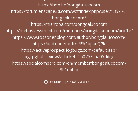
https://hoo.be/bongdalucocom
https://forum.enscape3d.com/wcf/index.php?user/135976-
bongdalucocom/
https://miarroba.com/bongdalucocom
https://mel-assessment.com/members/bongdalucocom/profile/
https://www.rossoneriblog.com/author/bongdalucocom/
https://pad.codefor.fr/s/FA9bpucQ7k
https://activeprospect.fogbugz.com/default.asp?
pg=pgPublicView&sTicket=150753_na05ddrg
https://socialcompare.com/en/member/bongdalucocom-
8h1qphjp
30 Mar
Joined
29 Mar