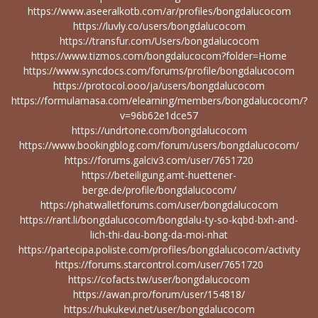
https://www.aseeralkotb.com/ar/profiles/bongdalucocom
https://luvly.co/users/bongdalucocom
https://transfur.com/Users/bongdalucocom
https://www.tizmos.com/bongdalucocom?folder=Home
https://www.syncdocs.com/forums/profile/bongdalucocom
https://protocol.ooo/ja/users/bongdalucocom
https://formulamasa.com/elearning/members/bongdalucocom/?
v=96b62e1dce57
https://undrtone.com/bongdalucocom
https://www.bookingblog.com/forum/users/bongdalucocom/
https://forums.galciv3.com/user/7651720
https://beteiligung.amt-huettener-
berge.de/profile/bongdalucocom/
https://phatwalletforums.com/user/bongdalucocom
https://rant.li/bongdalucocom/bongdalu-ty-so-kqbd-bxh-and-
lich-thi-dau-bong-da-moi-nhat
https://partecipa.poliste.com/profiles/bongdalucocom/activity
https://forums.starcontrol.com/user/7651720
https://cofacts.tw/user/bongdalucocom
https://awan.pro/forum/user/154818/
https://hukukevi.net/user/bongdalucocom