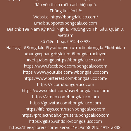
đấu yêu thích một cách hiệu quả.
Thông tin liên hệ:
Website:
https://bongdalu.co.com/
Email: support@bongdalu.co.com
Địa chỉ: 198 Nam Kỳ Khởi Nghĩa, Phường Võ Thị Sáu, Quận 3,
Vietnam
Số điện thoại: 0915478923
Hastags: #Bongdalu #tysobongda #tructiepbongda #lichthidau
#bangxephang #tylekeo #bongdatructuyen
#ketquabongdahttps://bongdalu.co.com/
https://www.facebook.com/bongdalucocom
https://www.youtube.com/@bongdalucocom
https://www.pinterest.com/bongdalucocom/
https://x.com/bongdalucocom
https://www.reddit.com/user/bongdalucocom/
https://vimeo.com/bongdalucocom
https://gravatar.com/bongdalucocom
https://lifeinsys.com/user/bongdalucocom
https://projectnoah.org/users/bongdalucocom
https://gitlab.vuhdo.io/bongdalucocom
https://theexplorers.com/user?id=1ec9af58-2ffc-4918-a838-