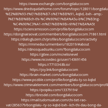
https://www.exchangle.com/bongdalucocom
https://www.driedsquidathome.com/forum/topic/128011/bongdalu
%E2%80%93-t%E1%BB%B7-s%E1%BB%91,-kqbd,-bxh--amp;-
l%E1%BB%8Bch-thi-%C4%90%E1%BA%A5u-b%C3%B3ng-
%C4%90%C3%A1-m%E1%BB%9Bi-nh%E1%BA%A5t
https://sciencemission.com/profile/bongdalucocom
https://dongnairaovat.com/members/bongdalucocom.71861.html
https://dialogluzern.ch/profiles/bongdalucocom/activity
https://rmmedia.ru/members/182019/#about
https://dinosquadsuriku.com/?bongdalucocom
https://gitee.com/mcnelisnevel
https://www.nicovideo.jp/user/143691456
https://771034.8b.io/
https://joy.link/bongdalucocom
https://brain-market.com/u/bongdalucocom
https://www.pozible.com/profile/bongdalu-ty-so-kqbd
https://www.criminalelement.com/members/bongdalucocom/profil
https://poipiku.com/13379194/
https://bresdel.com/bongdalucocom
https://mail.tudomuaban.com/chi-tiet-rao-
vat/2856379/bongdalu--ty-so-kqbd-bxh--lich-thi-dau-bong-da-