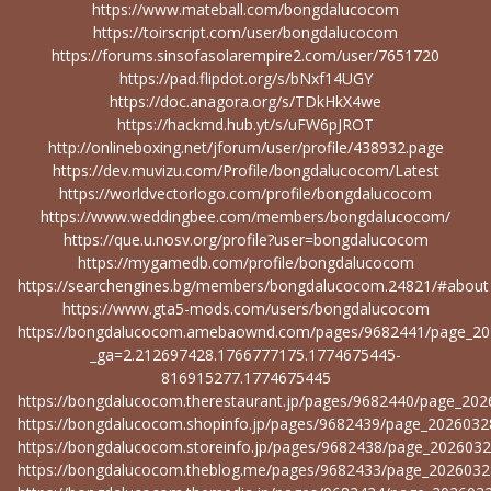
https://www.mateball.com/bongdalucocom
https://toirscript.com/user/bongdalucocom
https://forums.sinsofasolarempire2.com/user/7651720
https://pad.flipdot.org/s/bNxf14UGY
https://doc.anagora.org/s/TDkHkX4we
https://hackmd.hub.yt/s/uFW6pJROT
http://onlineboxing.net/jforum/user/profile/438932.page
https://dev.muvizu.com/Profile/bongdalucocom/Latest
https://worldvectorlogo.com/profile/bongdalucocom
https://www.weddingbee.com/members/bongdalucocom/
https://que.u.nosv.org/profile?user=bongdalucocom
https://mygamedb.com/profile/bongdalucocom
https://searchengines.bg/members/bongdalucocom.24821/#about
https://www.gta5-mods.com/users/bongdalucocom
https://bongdalucocom.amebaownd.com/pages/9682441/page_2
_ga=2.212697428.1766777175.1774675445-
816915277.1774675445
https://bongdalucocom.therestaurant.jp/pages/9682440/page_20
https://bongdalucocom.shopinfo.jp/pages/9682439/page_202603
https://bongdalucocom.storeinfo.jp/pages/9682438/page_202603
https://bongdalucocom.theblog.me/pages/9682433/page_202603