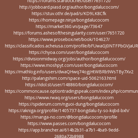
https://forums.stardock.net/user/7651720
http://jobboard.piasd.org/author/bongdalucocom/
https://stuv.othr.de/pad/s/KD9LK8Cfk
https://homepage.ninja/bongdalucocom
https://market360.vn/page/73647
https://forums.ashesofthesingularity.com/user/7651720
https://www.prosebox.net/book/104627/
https://classificados.acheiusa.com/profile/bFUwaGJ0NTFPbG
https://chyoa.com/user/bongdalucocom
https://divisionmidway.org/jobs/author/bongdalucocom/
https://www.moshpyt.com/user/bongdalucocom
https://mathlog.info/users/dwaQHwq74ogjHtWBRb9WsTBy7Xv2
http://palangshim.com/space-uid-5062163.html
https://idol.st/user/148860/bongdalucocom/
https://commoncause.optiontradingspeak.com/index.php/communi
https://www.rwaq.org/users/bongdalucocom
https://spiderum.com/nguoi-dung/bongdalucocom
https://akniga.org/profile/1405737-bongdalu-ty-so-kqbd-bxh/
https://manga-no.com/@bongdalucocom/profile
https://www.passes.com/bongdalucocom
https://app.brancher.ai/614b2b31-a7b1-4ba9-9edd-
2680a72b8988