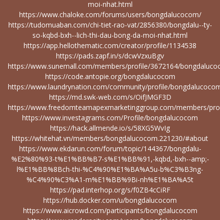
moi-nhat.html
https://www.chaloke.com/forums/users/bongdalucocom/
https://tudomuaban.com/chi-tiet-rao-vat/2856380/bongdalu--ty-
so-kqbd-bxh--lich-thi-dau-bong-da-moi-nhat.html
https://app.hellothematic.com/creator/profile/1134538
https://pads.zapf.in/s/dcwVzxuBgv
https://www.sunemall.com/members/profile/3672164/bongdaluc
https://code.antopie.org/bongdalucocom
https://www.laundrynation.com/community/profile/bongdalucoco
https://md.swk-web.com/s/OifJMGF3D
https://www.freedomteamapexmarketinggroup.com/members/pro
https://www.investagrams.com/Profile/bongdalucocom
https://hack.allmende.io/s/58XG5WvIg
https://whitehat.vn/members/bongdalucocom.221230/#about
https://www.ekdarun.com/forum/topic/144367/bongdalu-
%E2%80%93-t%E1%BB%B7-s%E1%BB%91,-kqbd,-bxh--amp;-
l%E1%BB%8Bch-thi-%C4%90%E1%BA%A5u-b%C3%B3ng-
%C4%90%C3%A1-m%E1%BB%9Bi-nh%E1%BA%A5t
https://pad.interhop.org/s/f0ZB4cCiRF
https://hub.docker.com/u/bongdalucocom
https://www.aicrowd.com/participants/bongdalucocom