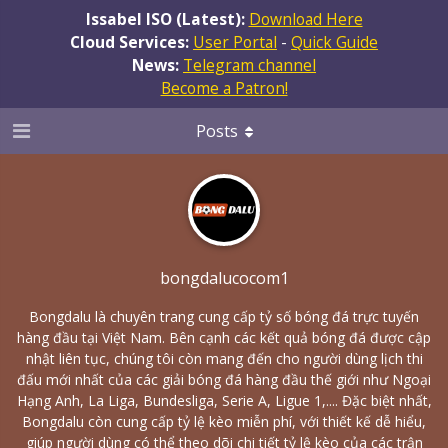
Issabel ISO (Latest):
Download Here
Cloud Services:
User Portal
-
Quick Guide
News:
Telegram channel
Become a Patron!
Posts
bongdalucocom1
Bongdalu là chuyên trang cung cấp tỷ số bóng đá trực tuyến
hàng đầu tại Việt Nam. Bên cạnh các kết quả bóng đá được cập
nhật liên tục, chúng tôi còn mang đến cho người dùng lịch thi
đấu mới nhất của các giải bóng đá hàng đầu thế giới như Ngoại
Hạng Anh, La Liga, Bundesliga, Serie A, Ligue 1,.... Đặc biệt nhất,
Bongdalu còn cung cấp tỷ lệ kèo miễn phí, với thiết kế dễ hiểu,
giúp người dùng có thể theo dõi chi tiết tỷ lệ kèo của các trận