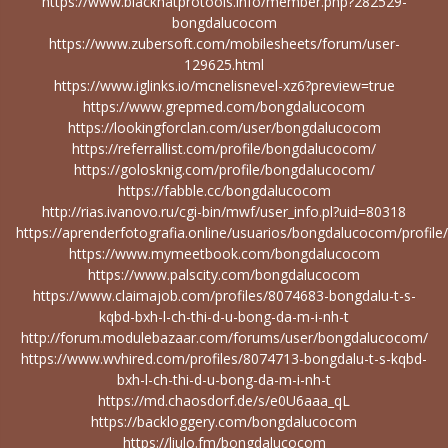
https://www.blackhatprotools.info/member.php?282529-
bongdalucocom
https://www.zubersoft.com/mobilesheets/forum/user-
129625.html
https://www.iglinks.io/mcnelisnevel-xz6?preview=true
https://www.grepmed.com/bongdalucocom
https://lookingforclan.com/user/bongdalucocom
https://referrallist.com/profile/bongdalucocom/
https://golosknig.com/profile/bongdalucocom/
https://fabble.cc/bongdalucocom
http://rias.ivanovo.ru/cgi-bin/mwf/user_info.pl?uid=80318
https://aprenderfotografia.online/usuarios/bongdalucocom/profile/
https://www.mymeetbook.com/bongdalucocom
https://www.palscity.com/bongdalucocom
https://www.claimajob.com/profiles/8074683-bongdalu-t-s-
kqbd-bxh-l-ch-thi-d-u-bong-da-m-i-nh-t
http://forum.modulebazaar.com/forums/user/bongdalucocom/
https://www.wvhired.com/profiles/8074713-bongdalu-t-s-kqbd-
bxh-l-ch-thi-d-u-bong-da-m-i-nh-t
https://md.chaosdorf.de/s/e0U6aaa_qL
https://backloggery.com/bongdalucocom
https://liulo.fm/bongdalucocom