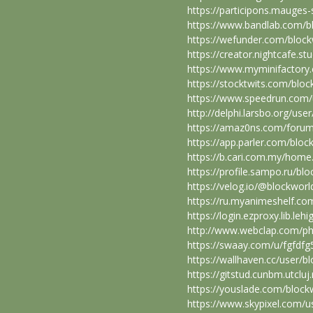
https://participons.mauges-s
https://www.bandlab.com/
https://wefunder.com/bloc
https://creator.nightcafe.s
https://www.myminifactory
https://stocktwits.com/blo
https://www.speedrun.com/
http://delphi.larsbo.org/us
https://amaz0ns.com/forum
https://app.parler.com/blo
https://b.cari.com.my/ho
https://profile.sampo.ru/b
https://velog.io/@blockwor
https://ru.myanimeshelf.co
https://login.ezproxy.lib.le
http://www.webclap.com/php
https://swaay.com/u/fgfdfg
https://wallhaven.cc/user/
https://gitstud.cunbm.utclu
https://youslade.com/bloc
https://www.skypixel.com/