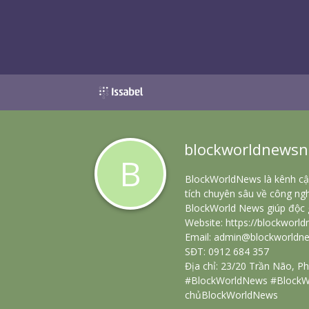
blockworldnewsn
B
BlockWorldNews là kênh cập
tích chuyên sâu về công ngh
BlockWorld News giúp độc g
Website:
https://blockworld
Email: admin@blockworldne
SĐT: 0912 684 357
Địa chỉ: 23/20 Trần Não, 
#BlockWorldNews #BlockW
chủBlockWorldNews