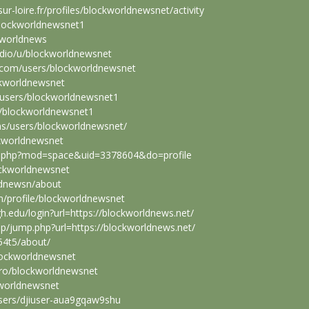
ur-loire.fr/profiles/blockworldnewsnet/activity
blockworldnewsnet1
kworldnews
tudio/u/blockworldnewsnet
.com/users/blockworldnewsnet
ckworldnewsnet
users/blockworldnewsnet1
er/blockworldnewsnet1
s/users/blockworldnewsnet/
ckworldnewsnet
me.php?mod=space&uid=3378604&do=profile
lockworldnewsnet
ldnewsn/about
m/profile/blockworldnewsnet
high.edu/login?url=https://blockworldnews.net/
/jump.php?url=https://blockworldnews.net/
54t5/about/
blockworldnewsnet
j.ro/blockworldnewsnet
kworldnewsnet
users/djiuser-aua9gqaw9shu