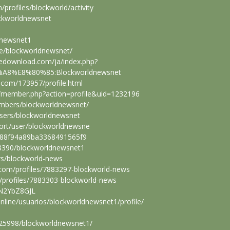
m/profiles/blockworld/activity
ockworldnewsnet
ldnewsnet1
ile/blockworldnewsnet/
eedownload.com/ja/index.php?
A8%E8%80%85:Blockworldnewsnet
w.com/173957/profile.html
m/member.php?action=profile&uid=1232196
embers/blockworldnewsnet/
users/blockworldnewsnet
port/user/blockworldnewsne
/6988f94a89ba3368491565f9
628390/blockworldnewsnet1
ers/blockworld-news
.com/profiles/7883297-blockworld-news
rg/profiles/7883303-blockworld-news
/8N2YbZ8GJL
online/usuarios/blockworldnewsnet1/profile/
/425998/blockworldnewsnet1/