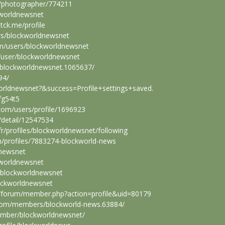
/photographer/774211
kworldnewsnet
tck.me/profile
rs/blockworldnewsnet
om/users/blockworldnewsnet
/user/blockworldnewsnet
/blockworldnewsnet.1065637/
94/
worldnewsnet?&success=Profile+settings+saved
.
fg54t5
com/users/profile/1696923
/detail/12547534
.fr/profiles/blockworldnewsnet/following
om/profiles/7883274-blockworld-news
dnewsnet
kworldnewsnet
rs/blockworldnewsnet
lockworldnewsnet
m/forum/member.php?action=profile&uid=80179
com/members/blockworld-news.63884/
ember/blockworldnewsnet/