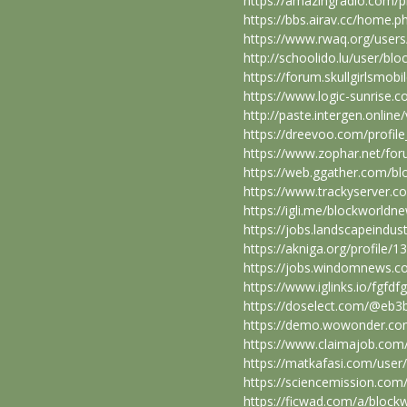
https://amazingradio.com/p
https://bbs.airav.cc/home
https://www.rwaq.org/user
http://schoolido.lu/user/bl
https://forum.skullgirlsm
https://www.logic-sunrise
http://paste.intergen.onlin
https://dreevoo.com/profil
https://www.zophar.net/f
https://web.ggather.com/b
https://www.trackyserver.c
https://igli.me/blockworldn
https://jobs.landscapeindu
https://akniga.org/profile/
https://jobs.windomnews.c
https://www.iglinks.io/fgfdf
https://doselect.com/@eb
https://demo.wowonder.c
https://www.claimajob.com
https://matkafasi.com/use
https://sciencemission.com
https://ficwad.com/a/block