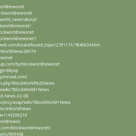
worldnewsnet
ockworldnewsnet
kworld_news/about/
ckworldnewsnet/
blockworldnewsnet
blockworldnewsnet1
sweb.com/board/board_topic/2701171/7840634.htm
ckWorldNews26974
newsnet
hup.com/by/blockworldnewsnet
age/ddyop
.gumroad.com/
ndex.php?BlockWorld%20News
pukiwiki/?BlockWorld+News
rld-News-02-08
.jp/proj/asap/wiki/?BlockWorld+News
/BlockWorldNews
ser/143206210
kworldnewsn
on.com/blockworldnewsnet/
users/909438