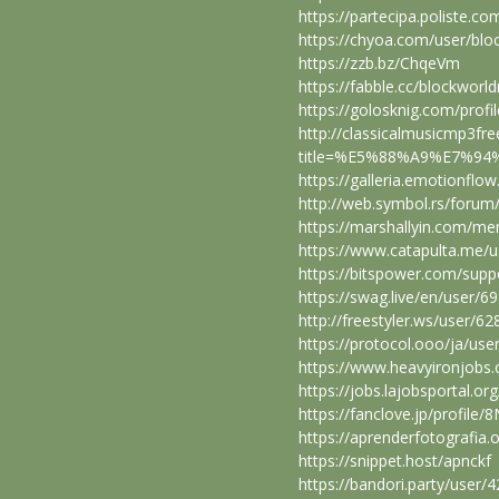
https://partecipa.poliste.co
https://chyoa.com/user/bl
https://zzb.bz/ChqeVm
https://fabble.cc/blockwor
https://golosknig.com/prof
http://classicalmusicmp3fr
title=%E5%88%A9%E7%94%
https://galleria.emotionflo
http://web.symbol.rs/foru
https://marshallyin.com/m
https://www.catapulta.me/
https://bitspower.com/sup
https://swag.live/en/user
http://freestyler.ws/user/
https://protocol.ooo/ja/us
https://www.heavyironjobs
https://jobs.lajobsportal.o
https://fanclove.jp/profile
https://aprenderfotografia.
https://snippet.host/apnckf
https://bandori.party/user