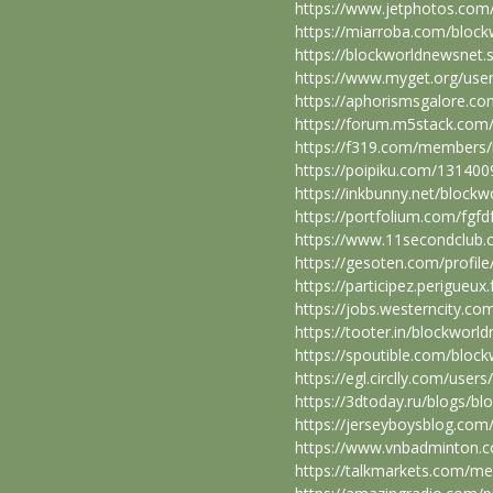
https://www.jetphotos.com
https://miarroba.com/bloc
https://blockworldnewsnet.s
https://www.myget.org/use
https://aphorismsgalore.c
https://forum.m5stack.com
https://f319.com/members
https://poipiku.com/131400
https://inkbunny.net/block
https://portfolium.com/fgfd
https://www.11secondclub.
https://gesoten.com/profile
https://participez.perigueux
https://jobs.westerncity.c
https://tooter.in/blockworl
https://spoutible.com/bloc
https://egl.circlly.com/use
https://3dtoday.ru/blogs/b
https://jerseyboysblog.co
https://www.vnbadminton.
https://talkmarkets.com/m