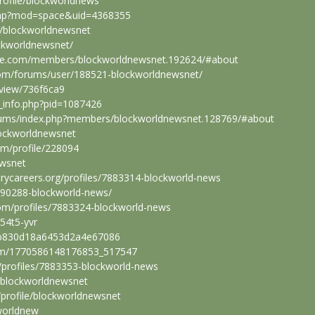
rofile/blockworldnews
.php?mod=space&uid=4368355
s/blockworldnewsnet
ockworldnewsnet/
obile.com/members/blockworldnewsnet.192624/#about
.com/forums/user/188521-blockworldnewsnet/
e/view/736f6ca9
e_info.php?pid=1087426
orums/index.php?members/blockworldnewsnet.128769/#about
lockworldnewsnet
om/profile/228094
ewsnet
strycareers.org/profiles/7883314-blockworld-news
1390288-blockworld-news/
om/profiles/7883324-blockworld-news
g54t5-yvr
3b830d18a6453d2a4e67086
om/1770586148176853_517547
/profiles/7883353-blockworld-news
r/blockworldnewsnet
/profile/blockworldnewsnet
worldnew