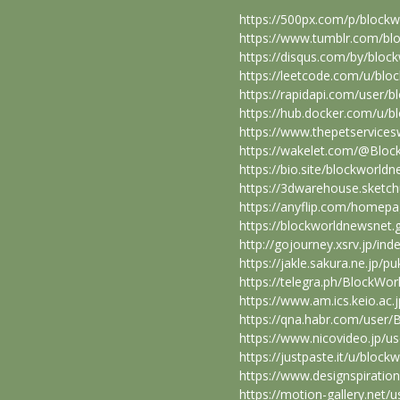
https://500px.com/p/block
https://www.tumblr.com/bl
https://disqus.com/by/bloc
https://leetcode.com/u/blo
https://rapidapi.com/user/
https://hub.docker.com/u/
https://www.thepetservice
https://wakelet.com/@Blo
https://bio.site/blockworld
https://3dwarehouse.sketc
https://anyflip.com/homep
https://blockworldnewsnet
http://gojourney.xsrv.jp/i
https://jakle.sakura.ne.jp/
https://telegra.ph/BlockWo
https://www.am.ics.keio.ac
https://qna.habr.com/user
https://www.nicovideo.jp/u
https://justpaste.it/u/bloc
https://www.designspirati
https://motion-gallery.net/