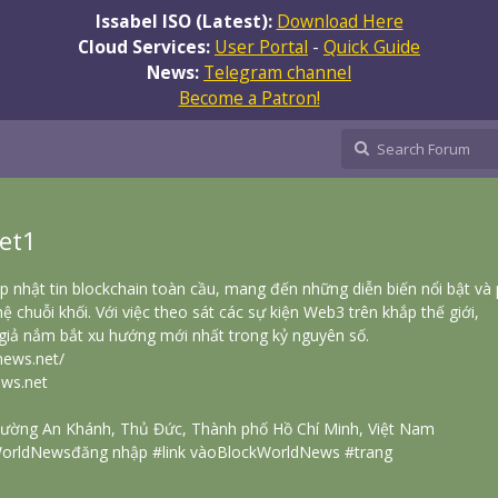
Issabel ISO (Latest):
Download Here
Cloud Services:
User Portal
-
Quick Guide
News:
Telegram channel
Become a Patron!
et1
 nhật tin blockchain toàn cầu, mang đến những diễn biến nổi bật và
ệ chuỗi khối. Với việc theo sát các sự kiện Web3 trên khắp thế giới,
iả nắm bắt xu hướng mới nhất trong kỷ nguyên số.
news.net/
ws.net
Phường An Khánh, Thủ Đức, Thành phố Hồ Chí Minh, Việt Nam
orldNewsđăng nhập #link vàoBlockWorldNews #trang