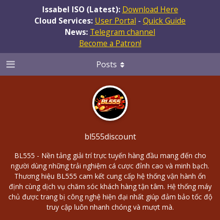
Issabel ISO (Latest):
Download Here
Cloud Services:
User Portal
-
Quick Guide
News:
Telegram channel
Become a Patron!
Posts
bl555discount
BL555 - Nền tảng giải trí trực tuyến hàng đầu mang đến cho
người dùng những trải nghiệm cá cược đỉnh cao và minh bạch.
Thương hiệu BL555 cam kết cung cấp hệ thống vận hành ổn
định cùng dịch vụ chăm sóc khách hàng tận tâm. Hệ thống máy
chủ được trang bị công nghệ hiện đại nhất giúp đảm bảo tốc độ
truy cập luôn nhanh chóng và mượt mà.