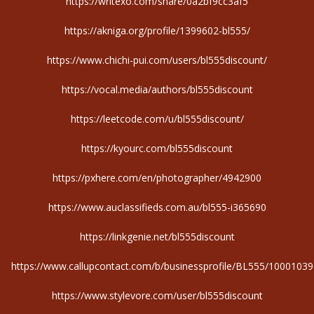
https://writexo.com/share/0a2bf9cc3af5
https://akniga.org/profile/1399602-bl555/
https://www.chichi-pui.com/users/bl555discount/
https://vocal.media/authors/bl555discount
https://leetcode.com/u/bl555discount/
https://kyourc.com/bl555discount
https://pxhere.com/en/photographer/4942900
https://www.auclassifieds.com.au/bl555-i365690
https://linkgenie.net/bl555discount
https://www.callupcontact.com/b/businessprofile/BL555/10001039
https://www.stylevore.com/user/bl555discount