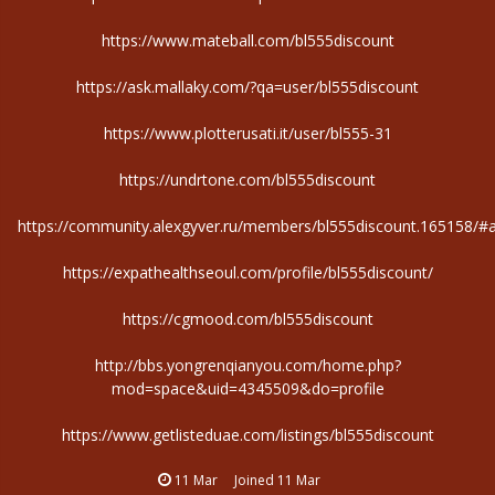
https://www.mateball.com/bl555discount
https://ask.mallaky.com/?qa=user/bl555discount
https://www.plotterusati.it/user/bl555-31
https://undrtone.com/bl555discount
https://community.alexgyver.ru/members/bl555discount.165158/#
https://expathealthseoul.com/profile/bl555discount/
https://cgmood.com/bl555discount
http://bbs.yongrenqianyou.com/home.php?
mod=space&uid=4345509&do=profile
https://www.getlisteduae.com/listings/bl555discount
11 Mar
Joined
11 Mar