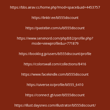
https://bbs.airav.cc/home.php?mod=space&uid=4453757
https://linktr.ee/bl555discount
https://pastebin.com/u/bl555discount
https://www.servinord.com/phpBB2/profile.php?
mode=viewprofile&u=771879
https://booklog.jp/users/bl555discount/profile
https://colorswall.com/collections/8416
https://www.facekindle.com/bl555discount
https://uiverse.io/profile/bl555_6410
https://connect.gt/user/bl555discount
https://illust.daysneo.com/illustrator/bl555discount/