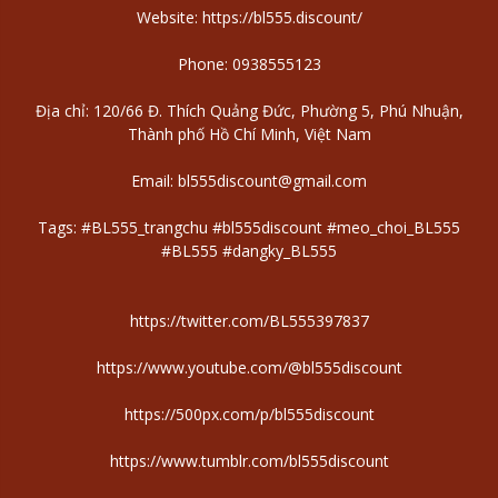
Website:
https://bl555.discount/
Phone: 0938555123
Địa chỉ: 120/66 Đ. Thích Quảng Đức, Phường 5, Phú Nhuận,
Thành phố Hồ Chí Minh, Việt Nam
Email: bl555discount@gmail.com
Tags: #BL555_trangchu #bl555discount #meo_choi_BL555
#BL555 #dangky_BL555
https://twitter.com/BL555397837
https://www.youtube.com/@bl555discount
https://500px.com/p/bl555discount
https://www.tumblr.com/bl555discount