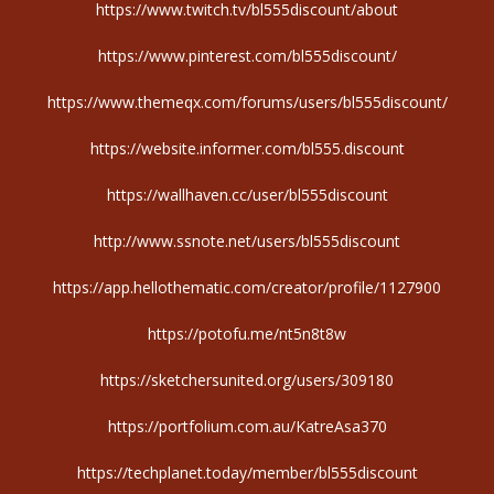
https://www.twitch.tv/bl555discount/about
https://www.pinterest.com/bl555discount/
https://www.themeqx.com/forums/users/bl555discount/
https://website.informer.com/bl555.discount
https://wallhaven.cc/user/bl555discount
http://www.ssnote.net/users/bl555discount
https://app.hellothematic.com/creator/profile/1127900
https://potofu.me/nt5n8t8w
https://sketchersunited.org/users/309180
https://portfolium.com.au/KatreAsa370
https://techplanet.today/member/bl555discount