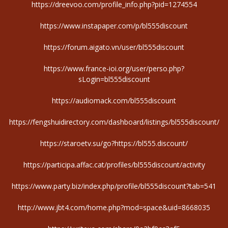
https://dreevoo.com/profile_info.php?pid=1274554
https://www.instapaper.com/p/bl555discount
https://forum.aigato.vn/user/bl555discount
https://www.france-ioi.org/user/perso.php?
sLogin=bl555discount
https://audiomack.com/bl555discount
https://fengshuidirectory.com/dashboard/listings/bl555discount/
https://staroetv.su/go?https://bl555.discount/
https://participa.affac.cat/profiles/bl555discount/activity
https://www.party.biz/index.php/profile/bl555discount?tab=541
http://www.jbt4.com/home.php?mod=space&uid=8668035