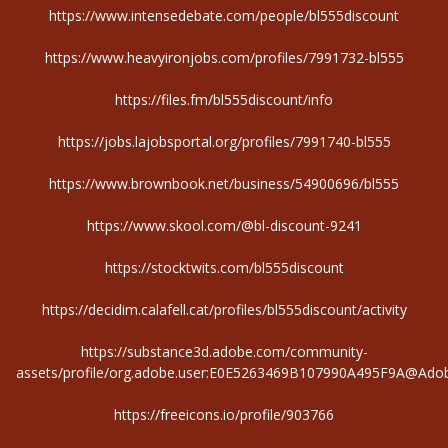
https://www.intensedebate.com/people/bl555discount
https://www.heavyironjobs.com/profiles/7991732-bl555
https://files.fm/bl555discount/info
https://jobs.lajobsportal.org/profiles/7991740-bl555
https://www.brownbook.net/business/54900696/bl555
https://www.skool.com/@bl-discount-9241
https://stocktwits.com/bl555discount
https://decidim.calafell.cat/profiles/bl555discount/activity
https://substance3d.adobe.com/community-
assets/profile/org.adobe.user:E0E5263469B107990A495F9A@Ado
https://freeicons.io/profile/903766