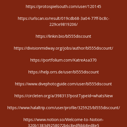
https://protospielsouth.com/user/120145
https://urlscan.io/result/019cdb68-3a04-77ff-bc8c-
229ce9819206/
https://linkin.bio/bl555discount
https://divisionmidway.org/jobs/author/bl555discount/
https://portfolium.com/KatreAsa370
https://help.orrs.de/user/bl555discount
https://www.divephotoguide.com/user/bl555discount
https://circleten.org/a/398313?postTypeId=whatsNew
https://www.halaltrip.com/user/profile/325925/bl555discount/
https://www.notion.so/Welcome-to-Notion-
320b1383d9258072b6c8edf6bb8ed8e5