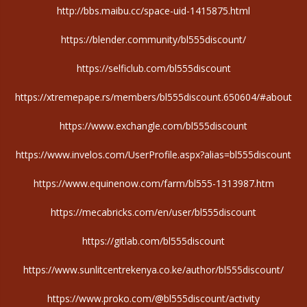
http://bbs.maibu.cc/space-uid-1415875.html
https://blender.community/bl555discount/
https://selficlub.com/bl555discount
https://xtremepape.rs/members/bl555discount.650604/#about
https://www.exchangle.com/bl555discount
https://www.invelos.com/UserProfile.aspx?alias=bl555discount
https://www.equinenow.com/farm/bl555-1313987.htm
https://mecabricks.com/en/user/bl555discount
https://gitlab.com/bl555discount
https://www.sunlitcentrekenya.co.ke/author/bl555discount/
https://www.proko.com/@bl555discount/activity