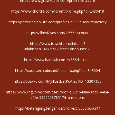
https://www.growkudos.com/profile/bl_555_6
https://www.chordie.com/forum/profile.php?id=2480418
https://partecipa.poliste.com/profiles/bl555discount/activity
https://allmyfaves.com/bl555discount
https://www.ixawiki.com/link.php?
url=https%3A%2F%2Fbl555.discount%2F
https://www.bandlab.com/bl555discount
https://xoops.ec-cube.net/userinfo.php?uid=343604
https://poipiku.com/MyIllustListPcV.jsp?ID=13301155
https://www.lingvolive.com/ru-ru/profile/931b40ad-4dc9-44a4-
a0fe-535022878517/translations
https://beteiligung.tengen.de/profile/bl555discount/