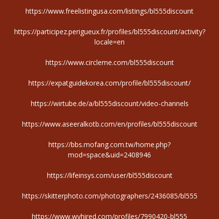
https://www.freelistingusa.com/listings/bl555discount
https://participez.perigueux.fr/profiles/bl555discount/activity?
locale=en
https://www.circleme.com/bl555discount
https://expatguidekorea.com/profile/bl555discount/
https://wirtube.de/a/bl555discount/video-channels
https://www.aseeralkotb.com/en/profiles/bl555discount
https://bbs.mofang.com.tw/home.php?
mod=space&uid=2408946
https://lifeinsys.com/user/bl555discount
https://skitterphoto.com/photographers/2436085/bl555
https://www.wvhired.com/profiles/7990420-bl555