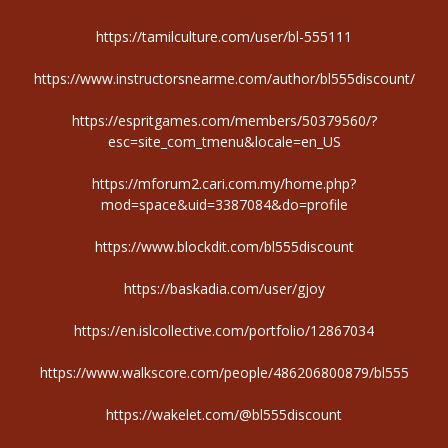
https://tamilculture.com/user/bl-555111
https://www.instructorsnearme.com/author/bl555discount/
https://espritgames.com/members/50379560/?
esc=site_com_tmenu&locale=en_US
https://mforum2.cari.com.my/home.php?
mod=space&uid=3387084&do=profile
https://www.blockdit.com/bl555discount
https://baskadia.com/user/gjoy
https://en.islcollective.com/portfolio/12867034
https://www.walkscore.com/people/486206800879/bl555
https://wakelet.com/@bl555discount