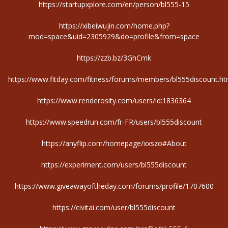
https://startupxplore.com/en/person/bl555-15
https://xibeiwujin.com/home.php?
mod=space&uid=2305929&do=profile&from=space
https://zzb.bz/3GhCmk
https://www.fitday.com/fitness/forums/members/bl555discount.ht
https://www.renderosity.com/users/id:1836364
https://www.speedrun.com/fr-FR/users/bl555discount
https://anyflip.com/homepage/xxszo#About
https://experiment.com/users/bl555discount
https://www.giveawayoftheday.com/forums/profile/1707600
https://civitai.com/user/bl555discount