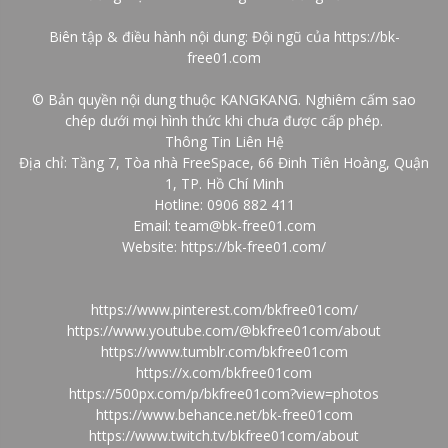
Biên tập & điều hành nội dung: Đội ngũ của
https://bk-
free01.com
© Bản quyền nội dung thuộc KANGKANG. Nghiêm cấm sao
chép dưới mọi hình thức khi chưa được cấp phép.
Thông Tin Liên Hệ
Địa chỉ: Tầng 7, Tòa nhà FreeSpace, 66 Đinh Tiên Hoàng, Quận
1, TP. Hồ Chí Minh
Hotline: 0906 882 411
Email: team@bk-free01.com
Website:
https://bk-free01.com/
https://www.pinterest.com/bkfree01com/
https://www.youtube.com/@bkfree01com/about
https://www.tumblr.com/bkfree01com
https://x.com/bkfree01com
https://500px.com/p/bkfree01com?view=photos
https://www.behance.net/bk-free01com
https://www.twitch.tv/bkfree01com/about