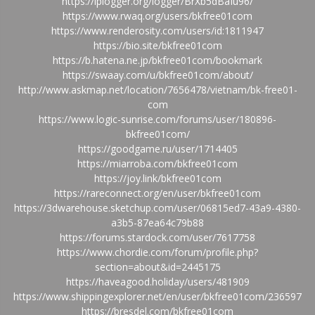
https://iplogger.org/logger/BrXb5dBaIu96/
https://www.rwaq.org/users/bkfree01com
https://www.renderosity.com/users/id:1811947
https://bio.site/bkfree01com
https://b.hatena.ne.jp/bkfree01com/bookmark
https://swaay.com/u/bkfree01com/about/
http://www.askmap.net/location/7656478/vietnam/bk-free01-
com
https://www.logic-sunrise.com/forums/user/180896-
bkfree01com/
https://goodgame.ru/user/1714405
https://miarroba.com/bkfree01com
https://joy.link/bkfree01com
https://rareconnect.org/en/user/bkfree01com
https://3dwarehouse.sketchup.com/user/06815ed7-43a9-4380-
a3b5-87ea64c79b88
https://forums.stardock.com/user/7617758
https://www.chordie.com/forum/profile.php?
section=about&id=2445175
https://haveagood.holiday/users/481909
https://www.shippingexplorer.net/en/user/bkfree01com/236597
https://bresdel.com/bkfree01com