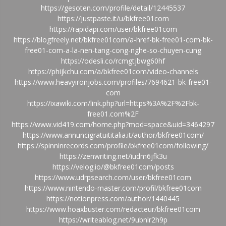
https://gesoten.com/profile/detail/12445537
https://justpaste.it/u/bkfree01com
https://rapidapi.com/user/bkfree01com
https://blogfreely.net/bkfree01com/a-href-bk-free01-com-bk-
free01-com-a-la-nen-tang-cong-nghe-so-chuyen-cung
https://odesli.co/rcmgtjbwg60hf
https://phijkchu.com/a/bkfree01com/video-channels
https://www.heavyironjobs.com/profiles/7694621-bk-free01-
com
https://ixawiki.com/link.php?url=https%3A%2F%2Fbk-
free01.com%2F
https://www.vid419.com/home.php?mod=space&uid=3464297
https://www.annuncigratuititalia.it/author/bkfree01com/
https://spinninrecords.com/profile/bkfree01com/following/
https://zenwriting.net/iudm6jfk3u
https://velog.io/@bkfree01com/posts
https://www.udrpsearch.com/user/bkfree01com
https://www.nintendo-master.com/profil/bkfree01com
https://notionpress.com/author/1440445
https://www.hoaxbuster.com/redacteur/bkfree01com
https://writeablog.net/9ubnlr2h9p