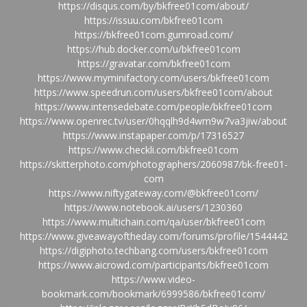
https://disqus.com/by/bkfree01com/about/
https://issuu.com/bkfree01com
https://bkfree01com.gumroad.com/
https://hub.docker.com/u/bkfree01com
https://gravatar.com/bkfree01com
https://www.myminifactory.com/users/bkfree01com
https://www.speedrun.com/users/bkfree01com/about
https://www.intensedebate.com/people/bkfree01com
https://www.openrec.tv/user/0hqqlh9d4wm9w7va3jiw/about
https://www.instapaper.com/p/17316527
https://www.checkli.com/bkfree01com
https://skitterphoto.com/photographers/2060987/bk-free01-
com
https://www.niftygateway.com/@bkfree01com/
https://www.notebook.ai/users/1230360
https://www.multichain.com/qa/user/bkfree01com
https://www.giveawayoftheday.com/forums/profile/1544442
https://digiphoto.techbang.com/users/bkfree01com
https://www.aicrowd.com/participants/bkfree01com
https://www.video-
bookmark.com/bookmark/6999586/bkfree01com/