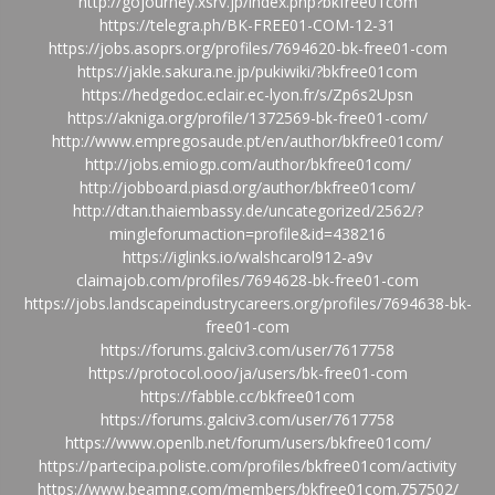
http://gojourney.xsrv.jp/index.php?bkfree01com
https://telegra.ph/BK-FREE01-COM-12-31
https://jobs.asoprs.org/profiles/7694620-bk-free01-com
https://jakle.sakura.ne.jp/pukiwiki/?bkfree01com
https://hedgedoc.eclair.ec-lyon.fr/s/Zp6s2Upsn
https://akniga.org/profile/1372569-bk-free01-com/
http://www.empregosaude.pt/en/author/bkfree01com/
http://jobs.emiogp.com/author/bkfree01com/
http://jobboard.piasd.org/author/bkfree01com/
http://dtan.thaiembassy.de/uncategorized/2562/?
mingleforumaction=profile&id=438216
https://iglinks.io/walshcarol912-a9v
claimajob.com/profiles/7694628-bk-free01-com
https://jobs.landscapeindustrycareers.org/profiles/7694638-bk-
free01-com
https://forums.galciv3.com/user/7617758
https://protocol.ooo/ja/users/bk-free01-com
https://fabble.cc/bkfree01com
https://forums.galciv3.com/user/7617758
https://www.openlb.net/forum/users/bkfree01com/
https://partecipa.poliste.com/profiles/bkfree01com/activity
https://www.beamng.com/members/bkfree01com.757502/