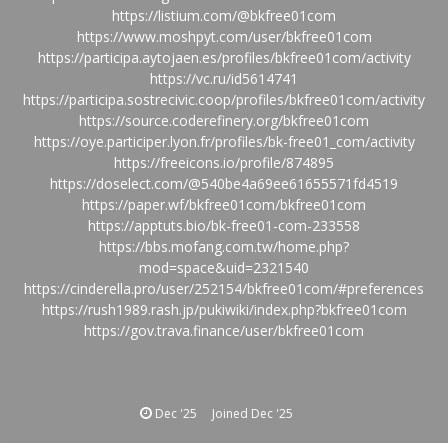
https://listium.com/@bkfree01com
https://www.moshpyt.com/user/bkfree01com
https://participa.aytojaen.es/profiles/bkfree01com/activity
https://vc.ru/id5614741
https://participa.sostrecivic.coop/profiles/bkfree01com/activity
https://source.coderefinery.org/bkfree01com
https://oye.participer.lyon.fr/profiles/bk-free01_com/activity
https://freeicons.io/profile/874895
https://doselect.com/@540be4a69ee61655571fd4519
https://paper.wf/bkfree01com/bkfree01com
https://apptuts.bio/bk-free01-com-233558
https://bbs.mofang.com.tw/home.php?
mod=space&uid=2321540
https://cinderella.pro/user/252154/bkfree01com/#preferences
https://rush1989.rash.jp/pukiwiki/index.php?bkfree01com
https://gov.trava.finance/user/bkfree01com
Dec '25
Joined
Dec '25