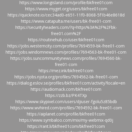
https://www.longisland.com/profile/bkfree01com
https://www.myget.org/users/bkfree01com
https://quicknote.io/cec34ad0-e651-11f0-8068-5f1b46e8618d
https://www.catapulta.me/users/bk-free01-com
https://securityheaders.com/?q=https%3A%2F%2Fbk-
free01.com%2F
https://routinehub.co/user/bkfree01com
https://jobs.westerncity.com/profiles/7694559-bk-free01-com
https://jobs.windomnews.com/profiles/7694563-bk-free01-com
https://jobs.suncommunitynews.com/profiles/7694560-bk-
free01-com
https://mez.ink/bkfree01com
https://jobs.njota.org/profiles/7694562-bk-free01-com
https://dialog.eslov.se/profiles/bkfree01com/activity?locale=en
https://audiomack.com/bkfree01com
https://zzb.bz/PK4TXp
https://www.skypixel.com/users/djiuser-fgolu5z85bdb
https://www.wvhired.com/profiles/7694592-bk-free01-com
https://aiplanet.com/profile/bkfree01com
https://www.symbaloo.com/mix/my-webmix-qd0j
https://rant.li/bkfree01com/bkfree01com