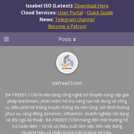
Issabel ISO (Latest):
Download Here
Cloud Services:
User Portal
-
Quick Guide
News:
Telegram channel
Become a Patron!
Posts
bkfree01com
BK-FREE01.COM là nền tảng công nghệ số chuyên cung cấp giải
pháp livestream, phần mềm hỗ trợ sáng tạo nội dung và công
cụ điều phối hệ thống truyền thông đa nền tảng. Với định hướng
phục vụ cộng đồng streamer, influencer, doanh nghiệp nội dung
và đội ngũ kỹ thuật, BK-FREE01.COM mang đến môi trường hỗ
trợ toàn diện – từ tối ưu hiệu suất làm việc đến xây dựng
thương hiệu cá nhân trong môi trường số hóa.