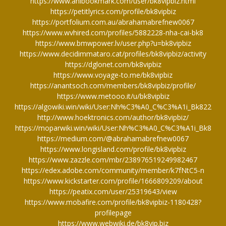
https://www.anibookmark.com/user/bk8vipbiz.html
https://petitlyrics.com/profile/bk8vipbiz
https://portfolium.com.au/abrahamabrefnew0067
https://www.wvhired.com/profiles/5882228-nha-cai-bk8
https://www.bmwpower.lv/user.php?u=bk8vipbiz
https://www.decidimmataro.cat/profiles/bk8vipbiz/activity
https://dglonet.com/bk8vipbiz
https://www.voyage-to.me/bk8vipbiz
https://anantsoch.com/members/bk8vipbiz/profile/
https://www.metooo.it/u/bk8vipbiz
https://algowiki.win/wiki/User:Nh%C3%A0_C%C3%A1i_Bk822
http://www.hoektronics.com/author/bk8vipbiz/
https://moparwiki.win/wiki/User:Nh%C3%A0_C%C3%A1i_Bk8
https://medium.com/@abrahamabrefnew0067
https://www.longisland.com/profile/bk8vipbiz
https://www.zazzle.com/mbr/238976519249982467
https://edex.adobe.com/community/member/k7fNtC5-n
https://www.kickstarter.com/profile/1666809209/about
https://peatix.com/user/25319643/view
https://www.mobafire.com/profile/bk8vipbiz-1180428?
profilepage
https://www.webwiki.de/bk8vip.biz