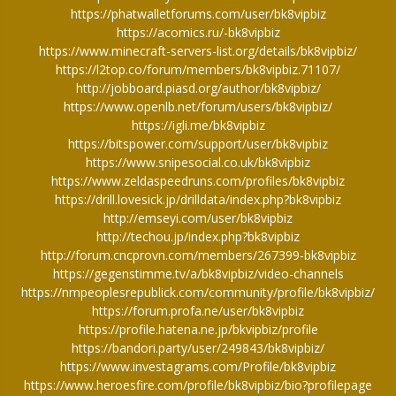
https://phatwalletforums.com/user/bk8vipbiz
https://acomics.ru/-bk8vipbiz
https://www.minecraft-servers-list.org/details/bk8vipbiz/
https://l2top.co/forum/members/bk8vipbiz.71107/
http://jobboard.piasd.org/author/bk8vipbiz/
https://www.openlb.net/forum/users/bk8vipbiz/
https://igli.me/bk8vipbiz
https://bitspower.com/support/user/bk8vipbiz
https://www.snipesocial.co.uk/bk8vipbiz
https://www.zeldaspeedruns.com/profiles/bk8vipbiz
https://drill.lovesick.jp/drilldata/index.php?bk8vipbiz
http://emseyi.com/user/bk8vipbiz
http://techou.jp/index.php?bk8vipbiz
http://forum.cncprovn.com/members/267399-bk8vipbiz
https://gegenstimme.tv/a/bk8vipbiz/video-channels
https://nmpeoplesrepublick.com/community/profile/bk8vipbiz/
https://forum.profa.ne/user/bk8vipbiz
https://profile.hatena.ne.jp/bkvipbiz/profile
https://bandori.party/user/249843/bk8vipbiz/
https://www.investagrams.com/Profile/bk8vipbiz
https://www.heroesfire.com/profile/bk8vipbiz/bio?profilepage