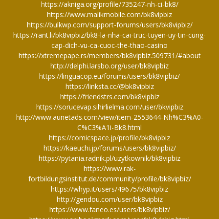
https://akniga.org/profile/735247-nh-ci-bk8/
https://www.malikmobile.com/bk8vipbiz
https://bulkwp.com/support-forums/users/bk8vipbiz/
https://rant.li/bk8vipbiz/bk8-la-nha-cai-truc-tuyen-uy-tin-cung-
cap-dich-vu-ca-cuoc-the-thao-casino
https://xtremepape.rs/members/bk8vipbiz.509731/#about
http://delphi.larsbo.org/user/bk8vipbiz
https://linguacop.eu/forums/users/bk8vipbiz/
https://linksta.cc/@bk8vipbiz
https://friendstrs.com/bk8vipbiz
https://sorucevap.sihirlielma.com/user/bkvipbiz
http://www.aunetads.com/view/item-2553644-Nh%C3%A0-
C%C3%A1i-Bk8.html
https://comicspace.jp/profile/bk8vipbiz
https://kaeuchi.jp/forums/users/bk8vipbiz/
https://pytania.radnik.pl/uzytkownik/bk8vipbiz
https://www.rak-
fortbildungsinstitut.de/community/profile/bk8vipbiz/
https://whyp.it/users/49675/bk8vipbiz
http://gendou.com/user/bk8vipbiz
https://www.faneo.es/users/bk8vipbiz/