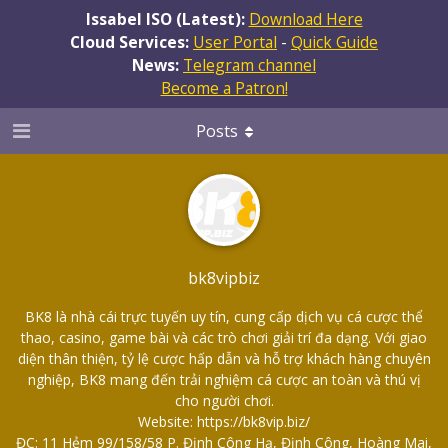
Issabel ISO (Latest):
Download Here
Cloud Services:
User Portal
-
Quick Guide
News:
Telegram channel
Become a Patron!
Posts
bk8vipbiz
BK8 là nhà cái trực tuyến uy tín, cung cấp dịch vụ cá cược thể
thao, casino, game bài và các trò chơi giải trí đa dạng. Với giao
diện thân thiện, tỷ lệ cược hấp dẫn và hỗ trợ khách hàng chuyên
nghiệp, BK8 mang đến trải nghiệm cá cược an toàn và thú vị
cho người chơi.
Website:
https://bk8vip.biz/
ĐC: 11 Hẻm 99/158/58 P. Định Công Hạ, Định Công, Hoàng Mai,