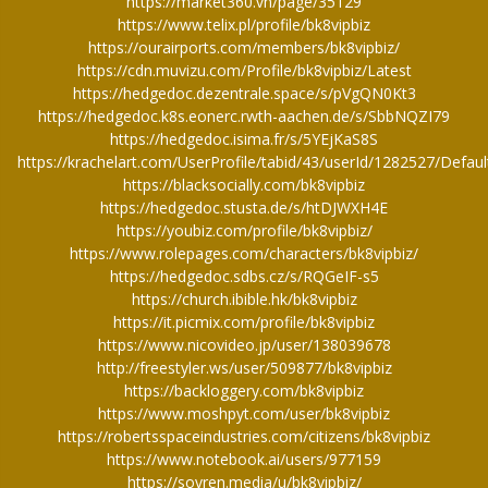
https://market360.vn/page/35129
https://www.telix.pl/profile/bk8vipbiz
https://ourairports.com/members/bk8vipbiz/
https://cdn.muvizu.com/Profile/bk8vipbiz/Latest
https://hedgedoc.dezentrale.space/s/pVgQN0Kt3
https://hedgedoc.k8s.eonerc.rwth-aachen.de/s/SbbNQZI79
https://hedgedoc.isima.fr/s/5YEjKaS8S
https://krachelart.com/UserProfile/tabid/43/userId/1282527/Defaul
https://blacksocially.com/bk8vipbiz
https://hedgedoc.stusta.de/s/htDJWXH4E
https://youbiz.com/profile/bk8vipbiz/
https://www.rolepages.com/characters/bk8vipbiz/
https://hedgedoc.sdbs.cz/s/RQGeIF-s5
https://church.ibible.hk/bk8vipbiz
https://it.picmix.com/profile/bk8vipbiz
https://www.nicovideo.jp/user/138039678
http://freestyler.ws/user/509877/bk8vipbiz
https://backloggery.com/bk8vipbiz
https://www.moshpyt.com/user/bk8vipbiz
https://robertsspaceindustries.com/citizens/bk8vipbiz
https://www.notebook.ai/users/977159
https://sovren.media/u/bk8vipbiz/