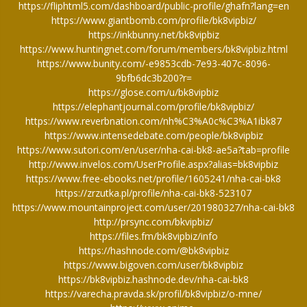
https://fliphtml5.com/dashboard/public-profile/ghafn?lang=en
https://www.giantbomb.com/profile/bk8vipbiz/
https://inkbunny.net/bk8vipbiz
https://www.huntingnet.com/forum/members/bk8vipbiz.html
https://www.bunity.com/-e9853cdb-7e93-407c-8096-
9bfb6dc3b200?r=
https://glose.com/u/bk8vipbiz
https://elephantjournal.com/profile/bk8vipbiz/
https://www.reverbnation.com/nh%C3%A0c%C3%A1ibk87
https://www.intensedebate.com/people/bk8vipbiz
https://www.sutori.com/en/user/nha-cai-bk8-ae5a?tab=profile
http://www.invelos.com/UserProfile.aspx?alias=bk8vipbiz
https://www.free-ebooks.net/profile/1605241/nha-cai-bk8
https://zrzutka.pl/profile/nha-cai-bk8-523107
https://www.mountainproject.com/user/201980327/nha-cai-bk8
http://prsync.com/bkvipbiz/
https://files.fm/bk8vipbiz/info
https://hashnode.com/@bk8vipbiz
https://www.bigoven.com/user/bk8vipbiz
https://bk8vipbiz.hashnode.dev/nha-cai-bk8
https://varecha.pravda.sk/profil/bk8vipbiz/o-mne/