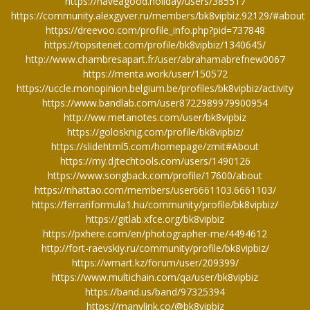
https://haveagood.holiday/users/385517
https://community.alexgyver.ru/members/bk8vipbiz.92129/#about
https://dreevoo.com/profile_info.php?pid=737848
https://topsitenet.com/profile/bk8vipbiz/1340645/
http://www.chambresapart.fr/user/abrahamabrefnew0067
https://menta.work/user/150572
https://uccle.monopinion.belgium.be/profiles/bk8vipbiz/activity
https://www.bandlab.com/user8722989979900954
http://ww.metanotes.com/user/bk8vipbiz
https://golosknig.com/profile/bk8vipbiz/
https://slidehtml5.com/homepage/zmit#About
https://my.djtechtools.com/users/1490126
https://www.songback.com/profile/17600/about
https://nhattao.com/members/user6661103.6661103/
https://ferrariformula1.hu/community/profile/bk8vipbiz/
https://gitlab.xfce.org/bk8vipbiz
https://pxhere.com/en/photographer-me/4494612
http://fort-raevskiy.ru/community/profile/bk8vipbiz/
https://wmart.kz/forum/user/209399/
https://www.multichain.com/qa/user/bk8vipbiz
https://band.us/band/97325394
https://manylink.co/@bk8vipbiz