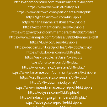
https://themecentury.com/forums/users/bk8vipbiz/
https://www.webwiki.at/bk8vip.biz
https://www.aicrowd.com/participants/bk8vipbiz
https://gitlab.aicrowd.com/bk8vipbiz
https://shenasname.ir/ask/user/bk8vipbiz
https://experiment.com/users/bk8vipbiz
https://rpgplayground.com/members/bk8vipbiz/profile/
https://www.claimajob.com/profiles/5883349-nha-cai-bk8
https://luvly.co/users/bk8vipbiz
https://decidim.cunit.cat/profiles/bk8vipbiz/activity
https://hub.docker.com/u/bk8vipbiz
https://ask-people.net/user/bk8vipbiz
https://undrtone.com/bk8vipbiz
https://www.edna.cz/uzivatele/bk8vipbiz/
https://www.kniterate.com/community/users/bk8vipbiz/
https://cadillacsociety.com/users/bk8vipbiz/
http://bk8vipbiz.minitokyo.net/
https://www.nintendo-master.com/profil/bk8vipbiz
https://odysee.com/@bk8vipbiz:6
https://findaspring.org/members/bk8vipbiz/
https://advego.com/profile/bk8vipbiz/