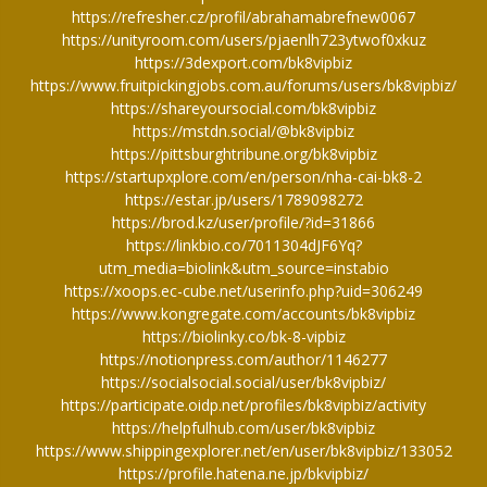
https://refresher.cz/profil/abrahamabrefnew0067
https://unityroom.com/users/pjaenlh723ytwof0xkuz
https://3dexport.com/bk8vipbiz
https://www.fruitpickingjobs.com.au/forums/users/bk8vipbiz/
https://shareyoursocial.com/bk8vipbiz
https://mstdn.social/@bk8vipbiz
https://pittsburghtribune.org/bk8vipbiz
https://startupxplore.com/en/person/nha-cai-bk8-2
https://estar.jp/users/1789098272
https://brod.kz/user/profile/?id=31866
https://linkbio.co/7011304dJF6Yq?
utm_media=biolink&utm_source=instabio
https://xoops.ec-cube.net/userinfo.php?uid=306249
https://www.kongregate.com/accounts/bk8vipbiz
https://biolinky.co/bk-8-vipbiz
https://notionpress.com/author/1146277
https://socialsocial.social/user/bk8vipbiz/
https://participate.oidp.net/profiles/bk8vipbiz/activity
https://helpfulhub.com/user/bk8vipbiz
https://www.shippingexplorer.net/en/user/bk8vipbiz/133052
https://profile.hatena.ne.jp/bkvipbiz/