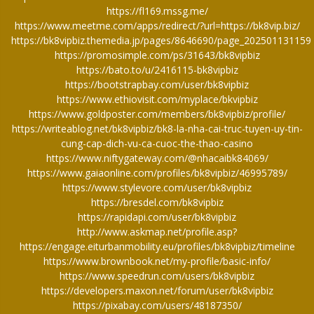
https://fl169.mssg.me/
https://www.meetme.com/apps/redirect/?url=https://bk8vip.biz/
https://bk8vipbiz.themedia.jp/pages/8646690/page_202501131159
https://promosimple.com/ps/31643/bk8vipbiz
https://bato.to/u/2416115-bk8vipbiz
https://bootstrapbay.com/user/bk8vipbiz
https://www.ethiovisit.com/myplace/bkvipbiz
https://www.goldposter.com/members/bk8vipbiz/profile/
https://writeablog.net/bk8vipbiz/bk8-la-nha-cai-truc-tuyen-uy-tin-
cung-cap-dich-vu-ca-cuoc-the-thao-casino
https://www.niftygateway.com/@nhacaibk84069/
https://www.gaiaonline.com/profiles/bk8vipbiz/46995789/
https://www.stylevore.com/user/bk8vipbiz
https://bresdel.com/bk8vipbiz
https://rapidapi.com/user/bk8vipbiz
http://www.askmap.net/profile.asp
?
https://engage.eiturbanmobility.eu/profiles/bk8vipbiz/timeline
https://www.brownbook.net/my-profile/basic-info/
https://www.speedrun.com/users/bk8vipbiz
https://developers.maxon.net/forum/user/bk8vipbiz
https://pixabay.com/users/48187350/