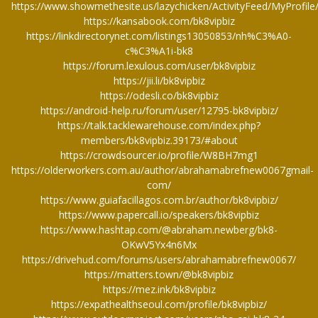
https://www.showmethesite.us/lazychicken/ActivityFeed/MyProfile
https://kansabook.com/bk8vipbiz
https://linkdirectorynet.com/listings13050853/nh%C3%A0-
c%C3%A1i-bk8
https://forum.lexulous.com/user/bk8vipbiz
https://jii.li/bk8vipbiz
https://odesli.co/bk8vipbiz
https://android-help.ru/forum/user/12795-bk8vipbiz/
https://talk.tacklewarehouse.com/index.php?
members/bk8vipbiz.39173/#about
https://crowdsourcer.io/profile/W8BH7mg1
https://olderworkers.com.au/author/abrahamabrefnew0067gmail-
com/
https://www.guiafacillagos.com.br/author/bk8vipbiz/
https://www.papercall.io/speakers/bk8vipbiz
https://www.hashtap.com/@abraham.newberg/bk8-
OKwV5Yx4n6Mx
https://drivehud.com/forums/users/abrahamabrefnew0067/
https://matters.town/@bk8vipbiz
https://mez.ink/bk8vipbiz
https://expathealthseoul.com/profile/bk8vipbiz/