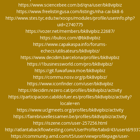
https://www.sciencebee.com.bd/qna/user/bk8vipbiz
https://www.freelistingusa.com/listings/nha-cai-bk8-6
http://www.stes.tyc.edu.tw/xoops/modules/profile/userinfo.php?
uid=2740775
https://vozer.net/members/bk8vipbiz.22687/
https://bulios.com/@bk8vipbiz
https://www.capakaspa.info/forums-
echecs/utilisateurs/bk8vipbiz/
https://www.decidim.barcelona/profiles/bk8vipbiz
https://1businessworld.com/pro/bk8vipbiz/
https://git.fuwafuwa.moe/bk8vipbiz
https://commu.nosv.org/p/bk8vipbiz/
https://www.iconfinder.com/user/bk8vipbiz
https://decidim.rezero.cat/profiles/bk8vipbiz/activity
https://participacion.cabildofuer.es/profiles/bk8vipbiz/activity?
locale=en
https://www.uclgmeets.org/profiles/bk8vipbiz/activity
https://fairebruxellessamen.be/profiles/bk8vipbiz/activity
https://iszene.com/user-257256.html
http://atlantabackflowtesting.com/UserProfile/tabid/43/userId/933
https://community.amd.com/t5/user/viewprofilepage/user-