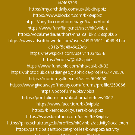
id/463793
https://my.archdaily.com/us/@bk8vipbiz
https://www.blockdit.com/bk8vipbiz
https://anyflip.com/homepage/iaaln#About
https://www.furaffinity.net/user/bk8vipbiz
https://vocal.media/authors/nha-cai-bk8-2i8sp0k06
https://www.adsoftheworld.com/users/d9f56301-a048-41cb-
a312-f5c4846c23ab
https://newspicks.com/user/11034634/
https://yoo.rs/@bk8vipbiz
https://www.fundable.com/nha-cai-bk8-33
https://photoclub.canadiangeographic.ca/profile/21479576
https://motion-gallery.net/users/694000
https://www.giveawayoftheday.com/forums/profile/259066
https://potofu.me/bk8vipbiz
https://portfolium.com/abrahamabrefnew0067
https://www.facer.io/u/bk8vipbiz
https://bikeindex.org/users/bk8vipbiz
https://www.balatarin.com/users/bk8vipbiz
https://pins.schuttrange.lu/profiles/bk8vipbiz/activity?locale=en
https://participa.santboi.cat/profiles/bk8vipbiz/activity