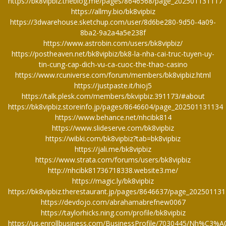
https://bk8vipbiz.theblog.me/pages/8646568/page_202501131117
https://allmy.bio/bk8vipbiz
https://3dwarehouse.sketchup.com/user/8d6be280-9d50-4a09-
8ba2-9a2a4a5e238f
https://www.astrobin.com/users/bk8vipbiz/
https://postheaven.net/bk8vipbiz/bk8-la-nha-cai-truc-tuyen-uy-
tin-cung-cap-dich-vu-ca-cuoc-the-thao-casino
https://www.rcuniverse.com/forum/members/bk8vipbiz.html
https://justpaste.it/hioj5
https://talk.plesk.com/members/bkvipbiz.391173/#about
https://bk8vipbiz.storeinfo.jp/pages/8646604/page_202501131134
https://www.behance.net/nhcibk814
https://www.slideserve.com/bk8vipbiz
https://wibki.com/bk8vipbiz?tab=bk8vipbiz
https://jali.me/bk8vipbiz
https://www.strata.com/forums/users/bk8vipbiz
http://nhcibk81736718338.website3.me/
https://magic.ly/bk8vipbiz
https://bk8vipbiz.therestaurant.jp/pages/8646637/page_20250113
https://devdojo.com/abrahamabrefnew0067
https://taylorhicks.ning.com/profile/bk8vipbiz
https://us.enrollbusiness.com/BusinessProfile/7030445/Nh%C