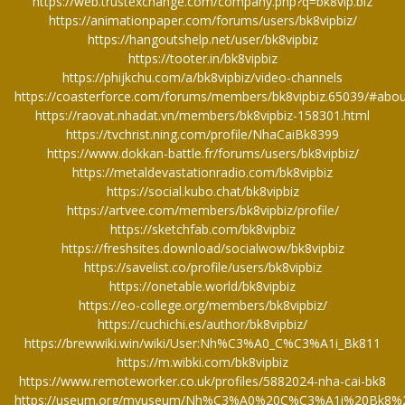
https://web.trustexchange.com/company.php?q=bk8vip.biz
https://animationpaper.com/forums/users/bk8vipbiz/
https://hangoutshelp.net/user/bk8vipbiz
https://tooter.in/bk8vipbiz
https://phijkchu.com/a/bk8vipbiz/video-channels
https://coasterforce.com/forums/members/bk8vipbiz.65039/#abou
https://raovat.nhadat.vn/members/bk8vipbiz-158301.html
https://tvchrist.ning.com/profile/NhaCaiBk8399
https://www.dokkan-battle.fr/forums/users/bk8vipbiz/
https://metaldevastationradio.com/bk8vipbiz
https://social.kubo.chat/bk8vipbiz
https://artvee.com/members/bk8vipbiz/profile/
https://sketchfab.com/bk8vipbiz
https://freshsites.download/socialwow/bk8vipbiz
https://savelist.co/profile/users/bk8vipbiz
https://onetable.world/bk8vipbiz
https://eo-college.org/members/bk8vipbiz/
https://cuchichi.es/author/bk8vipbiz/
https://brewwiki.win/wiki/User:Nh%C3%A0_C%C3%A1i_Bk811
https://m.wibki.com/bk8vipbiz
https://www.remoteworker.co.uk/profiles/5882024-nha-cai-bk8
https://useum.org/myuseum/Nh%C3%A0%20C%C3%A1i%20Bk8%