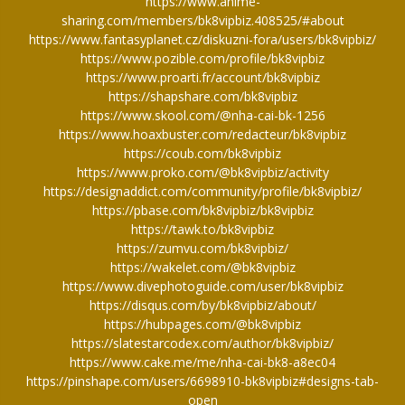
https://www.anime-
sharing.com/members/bk8vipbiz.408525/#about
https://www.fantasyplanet.cz/diskuzni-fora/users/bk8vipbiz/
https://www.pozible.com/profile/bk8vipbiz
https://www.proarti.fr/account/bk8vipbiz
https://shapshare.com/bk8vipbiz
https://www.skool.com/@nha-cai-bk-1256
https://www.hoaxbuster.com/redacteur/bk8vipbiz
https://coub.com/bk8vipbiz
https://www.proko.com/@bk8vipbiz/activity
https://designaddict.com/community/profile/bk8vipbiz/
https://pbase.com/bk8vipbiz/bk8vipbiz
https://tawk.to/bk8vipbiz
https://zumvu.com/bk8vipbiz/
https://wakelet.com/@bk8vipbiz
https://www.divephotoguide.com/user/bk8vipbiz
https://disqus.com/by/bk8vipbiz/about/
https://hubpages.com/@bk8vipbiz
https://slatestarcodex.com/author/bk8vipbiz/
https://www.cake.me/me/nha-cai-bk8-a8ec04
https://pinshape.com/users/6698910-bk8vipbiz#designs-tab-
open