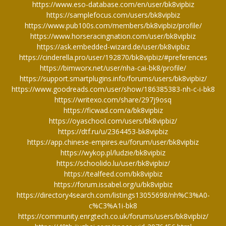
https://www.eso-database.com/en/user/bk8vipbiz
https://samplefocus.com/users/bk8vipbiz
https://www.pub100s.com/members/bk8vipbiz/profile/
https://www.horseracingnation.com/user/bk8vipbiz
https://ask.embedded-wizard.de/user/bk8vipbiz
https://cinderella.pro/user/192870/bk8vipbiz/#preferences
https://bimworx.net/user/nha-cai-bk8/profile/
https://support.smartplugins.info/forums/users/bk8vipbiz/
https://www.goodreads.com/user/show/186385383-nh-c-i-bk8
https://writexo.com/share/297j9osq
https://ficwad.com/a/bk8vipbiz
https://oyaschool.com/users/bk8vipbiz/
https://dtf.ru/u/2364453-bk8vipbiz
https://app.chinese-empires.eu/forum/user/bk8vipbiz
https://wykop.pl/ludzie/bk8vipbiz
https://schoolido.lu/user/bk8vipbiz/
https://tealfeed.com/bk8vipbiz
https://forum.issabel.org/u/bk8vipbiz
https://directory4search.com/listings13055698/nh%C3%A0-
c%C3%A1i-bk8
https://community.enrgtech.co.uk/forums/users/bk8vipbiz/