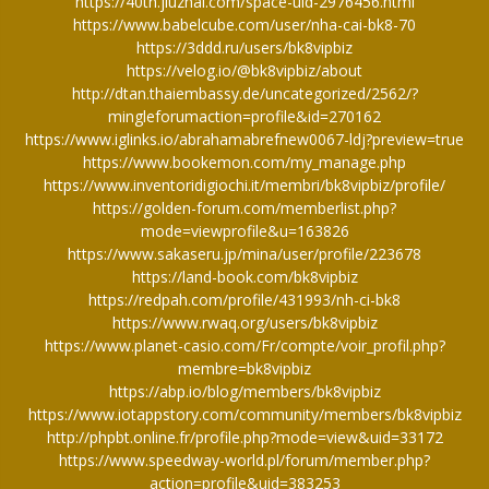
https://40th.jiuzhai.com/space-uid-2976456.html
https://www.babelcube.com/user/nha-cai-bk8-70
https://3ddd.ru/users/bk8vipbiz
https://velog.io/@bk8vipbiz/about
http://dtan.thaiembassy.de/uncategorized/2562/?
mingleforumaction=profile&id=270162
https://www.iglinks.io/abrahamabrefnew0067-ldj?preview=true
https://www.bookemon.com/my_manage.php
https://www.inventoridigiochi.it/membri/bk8vipbiz/profile/
https://golden-forum.com/memberlist.php?
mode=viewprofile&u=163826
https://www.sakaseru.jp/mina/user/profile/223678
https://land-book.com/bk8vipbiz
https://redpah.com/profile/431993/nh-ci-bk8
https://www.rwaq.org/users/bk8vipbiz
https://www.planet-casio.com/Fr/compte/voir_profil.php?
membre=bk8vipbiz
https://abp.io/blog/members/bk8vipbiz
https://www.iotappstory.com/community/members/bk8vipbiz
http://phpbt.online.fr/profile.php?mode=view&uid=33172
https://www.speedway-world.pl/forum/member.php?
action=profile&uid=383253