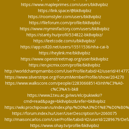
https://www.mapleprimes.com/users/bk8vipbiz
https://link.space/@bk8vipbiz
https://roomstyler.com/users/bk8vipbiz
https://fileforum.com/profile/bk8vipbiz
https://www.myminifactory.com/users/bk8vipbiz
https://starity.hu/profil/534822-bk8vipbiz/
https://leetcode.com/u/bk8vipbiz/
https://app.roll20.net/users/15511536/nha-cai-b
https://heylink.me/bk8vipbiz
https://www.openstreetmap.org/user/bk8vipbiz
https://en.picmix.com/profile/bk8vipbiz
http://worldchampmambo.com/UserProfile/tabid/42/userId/414777
https://www.silverstripe.org/ForumMemberProfile/show/204270
https://www.walkscore.com/people/228306685143/nh%C3%A0-
c%C3%A1i-bk8
https://www2.teu.ac.jp/iws/elc/pukiwiki/?
cmd=read&page=bk8vipbiz&refer=bk8vipbiz
https://wiki.prochipovan.ru/index.php/%D0%A3%D1%87%D
https://forum.index.hu/User/UserDescription?u=2060075
http://maisoncarlos.com/UserProfile/tabid/42/userId/2289679/Defa
https://www.ohay.tv/profile/bk8vipbiz