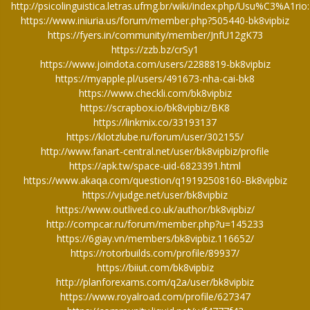
http://psicolinguistica.letras.ufmg.br/wiki/index.php/Usu%C3%A1rio
https://www.iniuria.us/forum/member.php?505440-bk8vipbiz
https://fyers.in/community/member/JnfU12gK73
https://zzb.bz/crSy1
https://www.joindota.com/users/2288819-bk8vipbiz
https://myapple.pl/users/491673-nha-cai-bk8
https://www.checkli.com/bk8vipbiz
https://scrapbox.io/bk8vipbiz/BK8
https://linkmix.co/33193137
https://klotzlube.ru/forum/user/302155/
http://www.fanart-central.net/user/bk8vipbiz/profile
https://apk.tw/space-uid-6823391.html
https://www.akaqa.com/question/q19192508160-Bk8vipbiz
https://vjudge.net/user/bk8vipbiz
https://www.outlived.co.uk/author/bk8vipbiz/
http://compcar.ru/forum/member.php?u=145233
https://6giay.vn/members/bk8vipbiz.116652/
https://rotorbuilds.com/profile/89937/
https://biiut.com/bk8vipbiz
http://planforexams.com/q2a/user/bk8vipbiz
https://www.royalroad.com/profile/627347