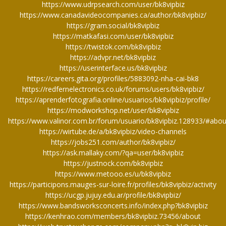
https://www.udrpsearch.com/user/bk8vipbiz
https://www.canadavideocompanies.ca/author/bk8vipbiz/
https://gram.social/bk8vipbiz
https://matkafasi.com/user/bk8vipbiz
https://twistok.com/bk8vipbiz
https://advpr.net/bk8vipbiz
https://userinterface.us/bk8vipbiz
https://careers.gita.org/profiles/5883092-nha-cai-bk8
https://redfernelectronics.co.uk/forums/users/bk8vipbiz/
https://aprenderfotografia.online/usuarios/bk8vipbiz/profile/
https://modworkshop.net/user/bk8vipbiz
https://www.valinor.com.br/forum/usuario/bk8vipbiz.128933/#abou
https://wirtube.de/a/bk8vipbiz/video-channels
https://jobs251.com/author/bk8vipbiz/
https://ask.mallaky.com/?qa=user/bk8vipbiz
https://justnock.com/bk8vipbiz
https://www.metooo.es/u/bk8vipbiz
https://participons.mauges-sur-loire.fr/profiles/bk8vipbiz/activity
https://ucgp.jujuy.edu.ar/profile/bk8vipbiz/
https://www.bandsworksconcerts.info/index.php?bk8vipbiz
https://kenhrao.com/members/bk8vipbiz.73456/about