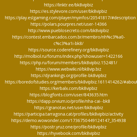
https://linktr.ee/bk8vipbiz
https://es.stylevore.com/user/bk8vipbiz
https://play.eslgaming.com/player/myinfos/20541817/#description
https://polars.pourpres.net/user-14366
http://www.pueblosecreto.com/bk8vipbiz
https://contest.embarcados.com.br/membro/nh%c3%a0-
c%c3%a1i-bk8/
https://source.coderefinery.org/bk8vipbiz
http://molbiol.ru/forums/index.php?showuser=1422166
https://php.ru/forum/members/bk8vipbiz.152481/
https://www.webwiki.nl/bk8vip.biz
https://djrankings.org/profile-bk8vipbiz
https://boredofstudies.org/members/bk8vipbiz.1611414262/#abou
https://kerbalx.com/bk8vipbiz
https://blogfonts.com/user/843635.htm
https://dapp.orvium.io/profile/nha-cai--bk8
https://granotas.net/user/bk8vipbiz
https://participa.tarragona.cat/profiles/bk8vipbiz/activity
https://demo.wowonder.com/1736750449124147_354938
https://postr.yruz.one/profile/bk8vipbiz
https://hyvebook.com/bk8vipbiz