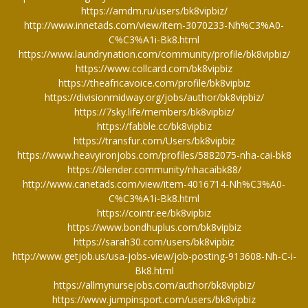
https://amdm.ru/users/bk8vipbiz/
http://www.innetads.com/view/item-3070233-Nh%C3%A0-
C%C3%A1i-Bk8.html
https://www.laundrynation.com/community/profile/bk8vipbiz/
https://www.collcard.com/bk8vipbiz
https://theafricavoice.com/profile/bk8vipbiz
https://divisionmidway.org/jobs/author/bk8vipbiz/
https://7sky.life/members/bk8vipbiz/
https://fabble.cc/bk8vipbiz
https://transfur.com/Users/bk8vipbiz
https://www.heavyironjobs.com/profiles/5882075-nha-cai-bk8
https://blender.community/nhacaibk88/
http://www.canetads.com/view/item-4016714-Nh%C3%A0-
C%C3%A1i-Bk8.html
https://cointr.ee/bk8vipbiz
https://www.bondhuplus.com/bk8vipbiz
https://sarah30.com/users/bk8vipbiz
http://www.getjob.us/usa-jobs-view/job-posting-913608-Nh-C-i-
Bk8.html
https://allmynursejobs.com/author/bk8vipbiz/
https://www.jumpinsport.com/users/bk8vipbiz