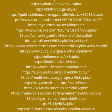
https://gitlab.vuhdo.io/bk8vipbiz
https://bk8vipbiz.gallery.ru/
https://public.tableau.com/app/profile/nh.c.i.bk83019/vizzes
https://www.storeboard.com/nh%C3%A0c%C3%A1ibk86
https://hypothes.is/users/bk8vipbiz
https://www.chaloke.com/forums/users/bk8vipbiz/
https://zenwriting.net/bk8vipbiz/o1duswz8n5
https://trakteer.id/bk8vipbiz?quantity=1
https://www.rctech.net/forum/members/bk8vipbiz-435525.html
https://www.pubpub.org/user/nha-cai-bk8-44
https://influence.co/bk8vipbiz
https://biolinku.co/bk8vipbiz
https://www.hulkshare.com/bk8vipbiz
https://supplyautonomy.com/bk8vipbiz.vn
https://readthedocs.org/projects/bk8vipbiz/
https://myanimelist.net/profile/bk8vipbiz
https://www.dailymotion.com/bk8vipbiz
https://makersplace.com/abrahamabrefnew0067/about
https://qna.habr.com/user/bk8vipbiz
https://list.ly/bk8vipbiz
https://the-dots.com/users/nha-cai-bk8-1806636