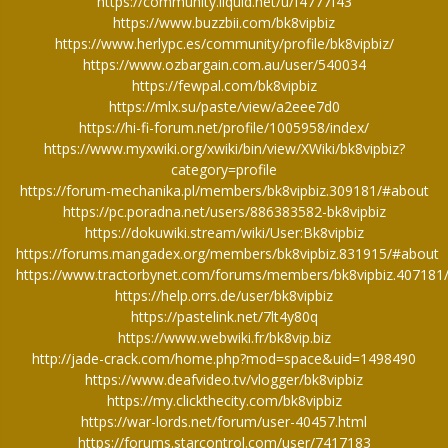
https://community.liquid.net/u/f4777f43
https://www.buzzbii.com/bk8vipbiz
https://www.herlypc.es/community/profile/bk8vipbiz/
https://www.ozbargain.com.au/user/540034
https://fewpal.com/bk8vipbiz
https://mlx.su/paste/view/a2eee7d0
https://hi-fi-forum.net/profile/1005958/index/
https://www.myxwiki.org/xwiki/bin/view/XWiki/bk8vipbiz?
category=profile
https://forum-mechanika.pl/members/bk8vipbiz.309181/#about
https://pc.poradna.net/users/886383582-bk8vipbiz
https://dokuwiki.stream/wiki/User:Bk8vipbiz
https://forums.mangadex.org/members/bk8vipbiz.831915/#about
https://www.tractorbynet.com/forums/members/bk8vipbiz.407181
https://help.orrs.de/user/bk8vipbiz
https://pastelink.net/7lt4y80q
https://www.webwiki.fr/bk8vip.biz
http://jade-crack.com/home.php?mod=space&uid=1498490
https://www.deafvideo.tv/vlogger/bk8vipbiz
https://my.clickthecity.com/bk8vipbiz
https://war-lords.net/forum/user-40457.html
https://forums.starcontrol.com/user/7417183