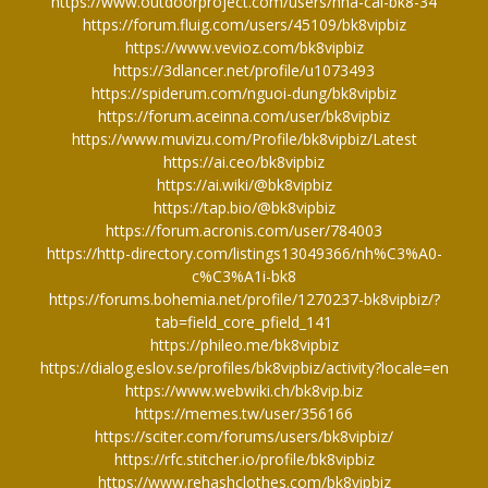
https://www.outdoorproject.com/users/nha-cai-bk8-34
https://forum.fluig.com/users/45109/bk8vipbiz
https://www.vevioz.com/bk8vipbiz
https://3dlancer.net/profile/u1073493
https://spiderum.com/nguoi-dung/bk8vipbiz
https://forum.aceinna.com/user/bk8vipbiz
https://www.muvizu.com/Profile/bk8vipbiz/Latest
https://ai.ceo/bk8vipbiz
https://ai.wiki/@bk8vipbiz
https://tap.bio/@bk8vipbiz
https://forum.acronis.com/user/784003
https://http-directory.com/listings13049366/nh%C3%A0-
c%C3%A1i-bk8
https://forums.bohemia.net/profile/1270237-bk8vipbiz/?
tab=field_core_pfield_141
https://phileo.me/bk8vipbiz
https://dialog.eslov.se/profiles/bk8vipbiz/activity?locale=en
https://www.webwiki.ch/bk8vip.biz
https://memes.tw/user/356166
https://sciter.com/forums/users/bk8vipbiz/
https://rfc.stitcher.io/profile/bk8vipbiz
https://www.rehashclothes.com/bk8vipbiz