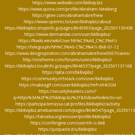
https://www.webwiki.com/bk8vip.biz
https://www.quora.com/profile/Abraham-Newberg
https://gitee.com/abrahamabrefnew
https://www.openrec.tv/user/bk8vipbiz/about
https://bk8vipbiz.shopinfo.jp/pages/8645903/page_202501130438
https://www.dermandar.com/user/bk8vipbiz/
https://fkwiki.win/wiki/User:Nh%C3%A0_C%C3%A1i
https://telegra.ph/Nh%C3%A0-C%C3%A1i-Bk8-01-12
https://www.designspiration.com/abrahamabrefnew0067/saves/
http://snstheme.com/forums/users/bk8vipbiz/
https://bk8vipbiz.localinfo.jp/pages/8646537/page_202501131108
https://qiita.com/bk8vipbiz
https://community.m5stack.com/user/bk8vipbiz
https://makeagif.com/user/bk8vipbiz?ref=x94OSM
https://securityheaders.com/?
q=https%3A%2F%2Fbk8vip.biz%2F&followRedirects=on
https://participa.terrassa.cat/profiles/bk8vipbiz/activity
https://bk8vipbiz.amebaownd.com/pages/8646547/page_2025011
https://tatoeba.org/en/user/profile/bk8vipbiz
https://confengine.com/user/nh-ci-bk8
https://justpaste.it/u/bk8vipbiz