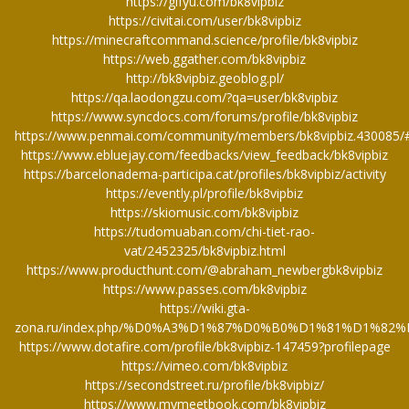
https://gifyu.com/bk8vipbiz
https://civitai.com/user/bk8vipbiz
https://minecraftcommand.science/profile/bk8vipbiz
https://web.ggather.com/bk8vipbiz
http://bk8vipbiz.geoblog.pl/
https://qa.laodongzu.com/?qa=user/bk8vipbiz
https://www.syncdocs.com/forums/profile/bk8vipbiz
https://www.penmai.com/community/members/bk8vipbiz.430085/
https://www.ebluejay.com/feedbacks/view_feedback/bk8vipbiz
https://barcelonadema-participa.cat/profiles/bk8vipbiz/activity
https://evently.pl/profile/bk8vipbiz
https://skiomusic.com/bk8vipbiz
https://tudomuaban.com/chi-tiet-rao-
vat/2452325/bk8vipbiz.html
https://www.producthunt.com/@abraham_newbergbk8vipbiz
https://www.passes.com/bk8vipbiz
https://wiki.gta-
zona.ru/index.php/%D0%A3%D1%87%D0%B0%D1%81%D1%82%
https://www.dotafire.com/profile/bk8vipbiz-147459?profilepage
https://vimeo.com/bk8vipbiz
https://secondstreet.ru/profile/bk8vipbiz/
https://www.mymeetbook.com/bk8vipbiz