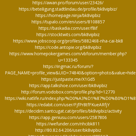
https://awan.pro/forum/user/23426/
https://beteiligung.stadtlindau.de/profile/bk8vipbiz/
https://homepage.ninja/bk8vipbiz
https://tupalo.com/en/users/8108857
https://baskadia.com/user/f8if
https://stocktwits.com/bk8vipbiz
https://www.jobscoop.org/profiles/5882468-nha-cai-bk8
https://code.antopie.org/bk8vipbiz
https://www.homepokergames.com/vbforum/member.php?
u=133345
https://ingmac.ru/forum/?
PAGE_NAME=profile_view&UID=74840&option=photo&value=hide
https://justpaste.me/X1Gd5
https://app.talkshoe.com/user/bk8vipbiz
http://forum.vodobox.com/profile.php?id=12770
https://wiki.natlife.ru/index.php/%D0%A3%D1%87%D0%B
https://edabit.com/user/FjfPr8tfFKueARfjY
https://decidim.santcugat.cat/profiles/bk8vipbiz/activity
https://app.geniusu.com/users/2587806
https://wefunder.com/nhcibk811
http://80.82.64.206/user/bk8vipbiz