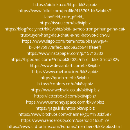
https://biolinku.co/https-bk8vip.biz
https://www.folkd.com/profile/418703-bk8vipbiz/?
tab=field_core_pfield_1
https://issuu.com/bk8vipbiz
https://blogfreely.net/bk8vipbiz/bk8-la-mot-trong-nhung-nha-cai-
truc-tuyen-hang-dau-chau-a-noi-bat-voi-dich-vu
https://www.diigo.com/item/note/bb1j9/wj64?
k=0447b9778ffec5a0d6a2cb641ffeaeff
https://www.instapaper.com/p/15712332
https://flipboard.com/@nhcibk82025/nh-c-i-bk8-3frdo282y
https://www.deviantart.com/bk8vipbiz
https://www.metooo.io/u/bk8vipbiz
https://qooh.me/bk8vipbiz
https://coolors.co/u/bk8vipbiz
https://www.webwiki.co.uk/bk8vip.biz
https://letterboxd.com/bk8vipbiz/
https://www.emoneyspace.com/bk8vipbiz
https://jaga.link/https-bk8vip.biz
https://www.bitchute.com/channel/gQY183xkf587
https://www.renderosity.com/users/id:1623179
https://www.cfd-online.com/Forums/members/bk8vipbiz.html