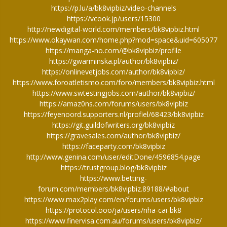
https://p.lu/a/bk8vipbiz/video-channels
https://vcook.jp/users/15300
http://newdigital-world.com/members/bk8vipbiz.html
https://www.okaywan.com/home.php?mod=space&uid=605077
https://manga-no.com/@bk8vipbiz/profile
https://gwarminska.pl/author/bk8vipbiz/
https://onlinevetjobs.com/author/bk8vipbiz/
https://www.foroatletismo.com/foro/members/bk8vipbiz.html
https://www.swtestingjobs.com/author/bk8vipbiz/
https://amaz0ns.com/forums/users/bk8vipbiz
https://feyenoord.supporters.nl/profiel/68423/bk8vipbiz
https://git.guildofwriters.org/bk8vipbiz
https://gravesales.com/author/bk8vipbiz/
https://faceparty.com/bk8vipbiz
http://www.genina.com/user/editDone/4596854.page
https://trustgroup.blog/bk8vipbiz
https://www.betting-
forum.com/members/bk8vipbiz.89188/#about
https://www.max2play.com/en/forums/users/bk8vipbiz
https://protocol.ooo/ja/users/nha-cai-bk8
https://www.finervisa.com.au/forums/users/bk8vipbiz/