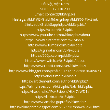
Hà Nội, Việt Nam
SĐT: 0912.238.239
Email: contact@bk8vip.biz
Hastags: #bk8 #Bk8 #bk8đangnhap #bk8866 #bk8link
#linkvaobk8 #bk8apphttps://bk8vip.biz/
https://x.com/bk8vipbiz
https://www.youtube.com/@bk8vipbiz/about
https://www.pinterest.com/bk8vipbiz/
https://www.tumblr.com/bk8vipbiz
https://gravatar.com/bk8vipbiz
https://500px.com/p/bk8vipbiz
https://www.twitch.tv/bk8vipbiz/about
https://www.reddit.com/user/bk8vipbiz/
https://www.blogger.com/profile/01645362958626465673
https://about.me/bk8vipbiz
https://articlement.com/author/bk8vipbiz/
https://allmyfaves.com/bk8vipbiz?tab=bk8vipbiz
https://hackmd.io/@bk8vipbiz/Hkkr7aWD1e
https://linkin.bio/bk8vipbiz
https://www.ameba.jp/profile/bk8vipbiz
https://bk8vipbiz.blogspot.com/2025/01/nha-cai-bk8.html