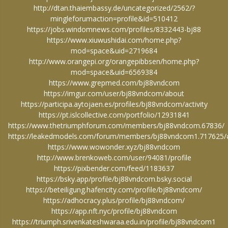
http://dtan.thaiembassy.de/uncategorized/2562/?
mingleforumaction=profile&id=510412
https://jobs.windomnews.com/profiles/8332443-bj88
https://www.xiuwushidai.com/home.php?
mod=space&uid=2719684
http://www.orangepi.org/orangepibbsen/home.php?
mod=space&uid=6569384
https://www.grepmed.com/bj88vndcom
https://imgur.com/user/bj88vndcom/about
https://participa.aytojaen.es/profiles/bj88vndcom/activity
https://pt.islcollective.com/portfolio/12931841
https://www.thetriumphforum.com/members/bj88vndcom.67836/
https://leakedmodels.com/forum/members/bj88vndcom1.717625/
https://www.wowonder.xyz/bj88vndcom
http://www.brenkoweb.com/user/94081/profile
https://pixbender.com/feed/1183637
https://bsky.app/profile/bj88vndcom.bsky.social
https://beteiligung.hafencity.com/profile/bj88vndcom/
https://adhocracy.plus/profile/bj88vndcom/
https://app.nft.nyc/profile/bj88vndcom
https://triumph.srivenkateshwaraa.edu.in/profile/bj88vndcom1