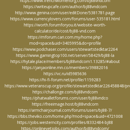
https://www.frenchwomenorg.com/bj88vndcom
https://writeupcafe.com/author/bj88vndcom
http://www.genina.com/user/editDone/5381781.page
https://www.currencylovers.com/forums/user-535181.html
https://worth.forumforyou.it/website-worth-
calculator/de/cost/bj88-vnd.com
https://mforum.cari.com.my/home.php?
mod=space&uid=3405995&do=profile
https://www.podchaser.com/users/stewartstedktar2264
https://www.gamingtop100.net/server/58429/bj88-la
https://hytale.place/members/bj88vndcom1.13285/#about
https://janjaonline.mn.co/members/39882016
https://vc.ru/id5985636
https://hi-fi-forum.net/profile/1159283
https://www.veteranscup.org/profile/stewartstedktar226458848/pro
https://challonge.com/bj88vndcom
https://phatwalletforums.com/user/bj88vndco
https://freeimage.host/bj88vndcom
https://armchairjournal.com/forums/users/bj88-7/
https://bbs.theviko.com/home.php?mod=space&uid=4721008
https://jobs.westerncity.com/profiles/8332484-bj88
https://onlinevetjobs.com/author/bj88vndcom/