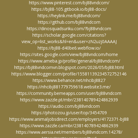
https://www.pinterest.com/bj88vndcom/
https://bj88-105.gitbook.io/bj88-docs/
https://heylink.me/bj88vndcom/
https://github.com/bj88vndcom
https://dinosquadsuriku.com/?bj88vndcom
https://scholar.google.com/citations?
view_op=list_works&hl=en&user=zN2uzj0AAAAJ
https://bj88-d40be6.webflow.io/
https://sites.google.com/view/bj88vndcom/home
https://www.ameba.jp/profile/general/bj88vndcom/
https://bj88vndcomvn.blogspot.com/2026/05/bj88.html
https://www.blogger.com/profile/15581139234572752146
https://www.behance.net/nhcibj8827
https://nhcibj881779759618.website3.me/
https://community.bemeapps.com/user/bj88vndcom
https://www.zazzle.pt/mbr/238140789424862939
https://audio.com/bj88vndcom
https://photozou.jp/user/top/3454709
https://www.animaljobsdirect.com/employers/4172371-bj88
https://www.zazzle.ca/mbr/238140789424862939
https://www.aersia.net/members/bj88vndcom.14278/