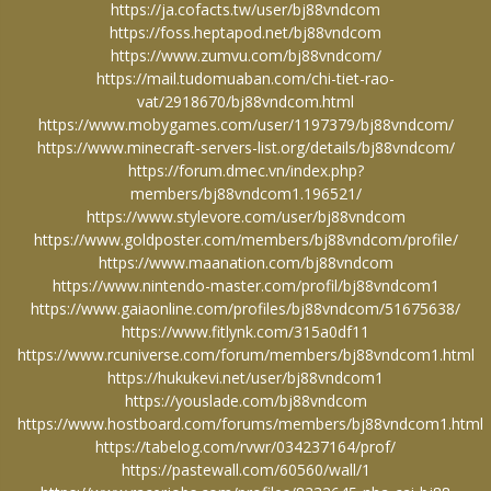
https://ja.cofacts.tw/user/bj88vndcom
https://foss.heptapod.net/bj88vndcom
https://www.zumvu.com/bj88vndcom/
https://mail.tudomuaban.com/chi-tiet-rao-
vat/2918670/bj88vndcom.html
https://www.mobygames.com/user/1197379/bj88vndcom/
https://www.minecraft-servers-list.org/details/bj88vndcom/
https://forum.dmec.vn/index.php?
members/bj88vndcom1.196521/
https://www.stylevore.com/user/bj88vndcom
https://www.goldposter.com/members/bj88vndcom/profile/
https://www.maanation.com/bj88vndcom
https://www.nintendo-master.com/profil/bj88vndcom1
https://www.gaiaonline.com/profiles/bj88vndcom/51675638/
https://www.fitlynk.com/315a0df11
https://www.rcuniverse.com/forum/members/bj88vndcom1.html
https://hukukevi.net/user/bj88vndcom1
https://youslade.com/bj88vndcom
https://www.hostboard.com/forums/members/bj88vndcom1.html
https://tabelog.com/rvwr/034237164/prof/
https://pastewall.com/60560/wall/1