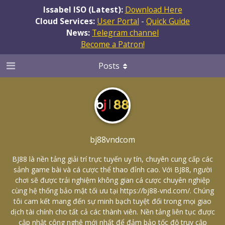
Issabel ISO (Latest):
Download Here
Cloud Services:
User Portal
-
Quick Guide
News:
Telegram channel
Become a Patron!
Posts
bj88vndcom
BJ88 là nền tảng giải trí trực tuyến uy tín, chuyên cung cấp các
sảnh game bài và cá cược thể thao đỉnh cao. Với BJ88, người
chơi sẽ được trải nghiệm không gian cá cược chuyên nghiệp
cùng hệ thống bảo mật tối ưu tại
https://bj88-vnd.com/
. Chúng
tôi cam kết mang đến sự minh bạch tuyệt đối trong mọi giao
dịch tài chính cho tất cả các thành viên. Nền tảng liên tục được
cập nhật công nghệ mới nhất để đảm bảo tốc độ truy cập