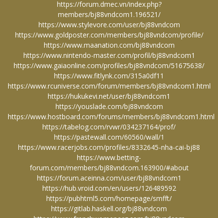
https://forum.dmec.vn/index.php?
members/bj88vndcom1.196521/
https://www.stylevore.com/user/bj88vndcom
https://www.goldposter.com/members/bj88vndcom/profile/
https://www.maanation.com/bj88vndcom
https://www.nintendo-master.com/profil/bj88vndcom1
https://www.gaiaonline.com/profiles/bj88vndcom/51675638/
https://www.fitlynk.com/315a0df11
https://www.rcuniverse.com/forum/members/bj88vndcom1.html
https://hukukevi.net/user/bj88vndcom1
https://youslade.com/bj88vndcom
https://www.hostboard.com/forums/members/bj88vndcom1.html
https://tabelog.com/rvwr/034237164/prof/
https://pastewall.com/60560/wall/1
https://www.racerjobs.com/profiles/8332645-nha-cai-bj88
https://www.betting-
forum.com/members/bj88vndcom.163900/#about
https://forum.aceinna.com/user/bj88vndcom1
https://hub.vroid.com/en/users/126489592
https://pubhtml5.com/homepage/smfft/
https://gitlab.haskell.org/bj88vndcom