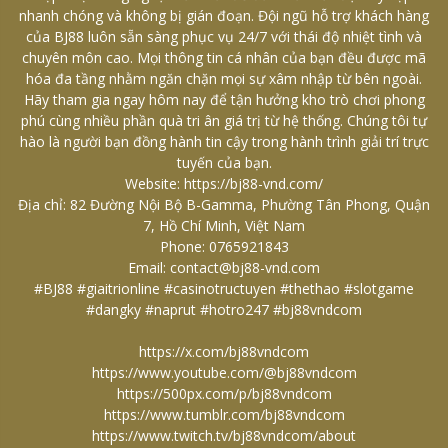
nhanh chóng và không bị gián đoạn. Đội ngũ hỗ trợ khách hàng
của BJ88 luôn sẵn sàng phục vụ 24/7 với thái độ nhiệt tình và
chuyên môn cao. Mọi thông tin cá nhân của bạn đều được mã
hóa đa tầng nhằm ngăn chặn mọi sự xâm nhập từ bên ngoài.
Hãy tham gia ngay hôm nay để tận hưởng kho trò chơi phong
phú cùng nhiều phần quà tri ân giá trị từ hệ thống. Chúng tôi tự
hào là người bạn đồng hành tin cậy trong hành trình giải trí trực
tuyến của bạn.
Website:
https://bj88-vnd.com/
Địa chỉ: 82 Đường Nội Bộ B-Gamma, Phường Tân Phong, Quận
7, Hồ Chí Minh, Việt Nam
Phone: 0765921843
Email: contact@bj88-vnd.com
#BJ88 #giaitrionline #casinotructuyen #thethao #slotgame
#dangky #naprut #hotro247 #bj88vndcom
https://x.com/bj88vndcom
https://www.youtube.com/@bj88vndcom
https://500px.com/p/bj88vndcom
https://www.tumblr.com/bj88vndcom
https://www.twitch.tv/bj88vndcom/about