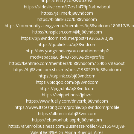
https://rentry.co/swwp3twd
https://slideslive.com/t7krs1l47ffp?tab=about
https://jali.me/bj88vndcom
https://biolinku.co/bj88vndcom
https://community.alexgyver.ru/members/bj88vndcom.180817/#a
https://unsplash.com/@bj88vndcom
https://bj88vndcom.stck.me/post/1930520/BJ88
https://qoolink.co/bj88vndcom
http://bbs.yongrenqianyou.com/home.php?
mod=space&uid=4375909&do=profile
https://kenhrao.com/members/bj88vndcom.124067/#about
https://bj88vndcom.stck.me/post/1930523/bj88vndcom
https://taplink.cc/bj88vndcom
https://bioqoo.com/bj88vndcom
https://jaga.link/bj88vndcom
https://snippet.host/jpbzrc
https://www.fuelly.com/driver/bj88vndcom
https://www.ltstesting.com/profile/bj88vndcom/profile
https://album.link/bj88vndcom
https://lebanonhub.app/bj88vndcom
https://ar.enrollbusiness.com/BusinessProfile/7821654/BJ88-
Valent%C3%ADn-Alsina-Buenos-Aires