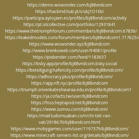
https://demo.wowonder.com/bj88vndcom
https://hackmd.hub.yt/s/skJ1O1EkI
https://participa.aytojaen.es/profiles/bj88vndcom/activity
https://pt.islcollective.com/portfolio/12931841
https://www.thetriumphforum.com/members/bj88vndcom.67836/
https://leakedmodels.com/forum/members/bj88vndcom1.717625/
https://www.wowonder.xyz/bj88vndcom
http://www.brenkoweb.com/user/94081/profile
https://pixbender.com/feed/1183637
https://bsky.app/profile/bj88vndcom.bsky.social
https://beteiligung.hafencity.com/profile/bj88vndcom/
https://adhocracy.plus/profile/bj88vndcom/
https://app.nft.nyc/profile/bj88vndcom
https://triumph.srivenkateshwaraa.edu.in/profile/bj88vndcom1
https://ja.cofacts.tw/user/bj88vndcom
https://foss.heptapod.net/bj88vndcom
https://www.zumvu.com/bj88vndcom/
https://mail.tudomuaban.com/chi-tiet-rao-
vat/2918670/bj88vndcom.html
https://www.mobygames.com/user/1197379/bj88vndcom/
https://www.minecraft-servers-list.org/details/bj88vndcom/