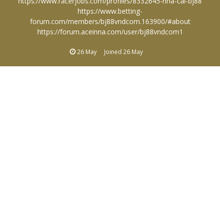
https://www.racerjobs.com/profiles/8332645-nha-cai-bj88
https://www.betting-
forum.com/members/bj88vndcom.163900/#about
https://forum.aceinna.com/user/bj88vndcom1
26 May
Joined
26 May