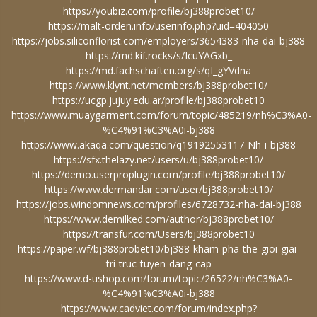
https://youbiz.com/profile/bj388probet10/
https://malt-orden.info/userinfo.php?uid=404050
https://jobs.siliconflorist.com/employers/3654383-nha-dai-bj388
https://md.kif.rocks/s/IcuYAGxb_
https://md.fachschaften.org/s/qI_gYVdna
https://www.klynt.net/members/bj388probet10/
https://ucgp.jujuy.edu.ar/profile/bj388probet10
https://www.muaygarment.com/forum/topic/485219/nh%C3%A0-
%C4%91%C3%A0i-bj388
https://www.akaqa.com/question/q19192553117-Nh-i-bj388
https://sfx.thelazy.net/users/u/bj388probet10/
https://demo.userproplugin.com/profile/bj388probet10/
https://www.dermandar.com/user/bj388probet10/
https://jobs.windomnews.com/profiles/6728732-nha-dai-bj388
https://www.demilked.com/author/bj388probet10/
https://transfur.com/Users/bj388probet10
https://paper.wf/bj388probet10/bj388-kham-pha-the-gioi-giai-
tri-truc-tuyen-dang-cap
https://www.d-ushop.com/forum/topic/26522/nh%C3%A0-
%C4%91%C3%A0i-bj388
https://www.cadviet.com/forum/index.php?