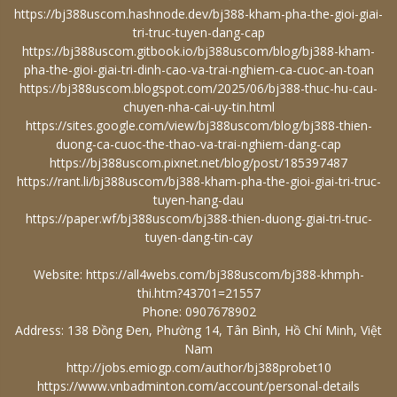
https://bj388uscom.hashnode.dev/bj388-kham-pha-the-gioi-giai-
tri-truc-tuyen-dang-cap
https://bj388uscom.gitbook.io/bj388uscom/blog/bj388-kham-
pha-the-gioi-giai-tri-dinh-cao-va-trai-nghiem-ca-cuoc-an-toan
https://bj388uscom.blogspot.com/2025/06/bj388-thuc-hu-cau-
chuyen-nha-cai-uy-tin.html
https://sites.google.com/view/bj388uscom/blog/bj388-thien-
duong-ca-cuoc-the-thao-va-trai-nghiem-dang-cap
https://bj388uscom.pixnet.net/blog/post/185397487
https://rant.li/bj388uscom/bj388-kham-pha-the-gioi-giai-tri-truc-
tuyen-hang-dau
https://paper.wf/bj388uscom/bj388-thien-duong-giai-tri-truc-
tuyen-dang-tin-cay
Website:
https://all4webs.com/bj388uscom/bj388-khmph-
thi.htm?43701=21557
Phone: 0907678902
Address: 138 Đồng Đen, Phường 14, Tân Bình, Hồ Chí Minh, Việt
Nam
http://jobs.emiogp.com/author/bj388probet10
https://www.vnbadminton.com/account/personal-details