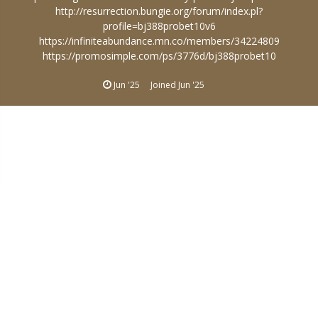
http://resurrection.bungie.org/forum/index.pl?
profile=bj388probet10v6
https://infiniteabundance.mn.co/members/34224809
https://promosimple.com/ps/3776d/bj388probet10
Jun '25
Joined
Jun '25