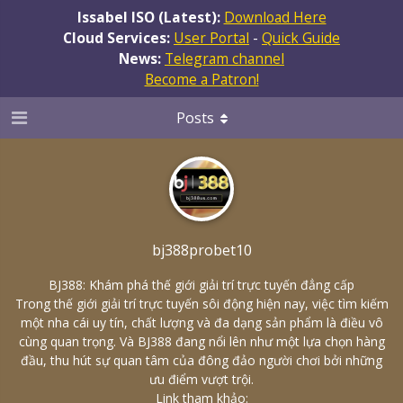
Issabel ISO (Latest):
Download Here
Cloud Services:
User Portal
-
Quick Guide
News:
Telegram channel
Become a Patron!
Posts
bj388probet10
BJ388: Khám phá thế giới giải trí trực tuyến đẳng cấp
Trong thế giới giải trí trực tuyến sôi động hiện nay, việc tìm kiếm
một nha cái uy tín, chất lượng và đa dạng sản phẩm là điều vô
cùng quan trọng. Và BJ388 đang nổi lên như một lựa chọn hàng
đầu, thu hút sự quan tâm của đông đảo người chơi bởi những
ưu điểm vượt trội.
Link tham khảo: