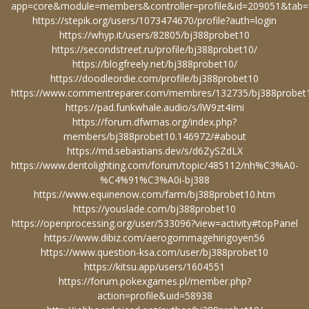
app=core&module=members&controller=profile&id=209051&tab=fi
https://stepik.org/users/1073474670/profile?auth=login
https://whyp.it/users/82805/bj388probet10
https://secondstreet.ru/profile/bj388probet10/
https://blogfreely.net/bj388probet10/
https://doodleordie.com/profile/bj388probet10
https://www.commentreparer.com/membres/132735/bj388probet
https://pad.funkwhale.audio/s/lW9zt4Imi
https://forum.dfwmas.org/index.php?
members/bj388probet10.146972/#about
https://md.sebastians.dev/s/d6ZySZdLX
https://www.dentolighting.com/forum/topic/485112/nh%C3%A0-
%C4%91%C3%A0i-bj388
https://www.equinenow.com/farm/bj388probet10.htm
https://youslade.com/bj388probet10
https://openprocessing.org/user/533096?view=activity#topPanel
https://www.dibiz.com/aerogommagehirigoyen56
https://www.question-ksa.com/user/bj388probet10
https://kitsu.app/users/1604551
https://forum.pokexgames.pl/member.php?
action=profile&uid=58938