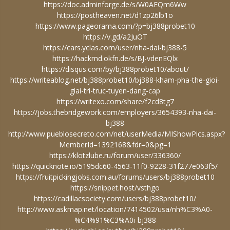
https://doc.adminforge.de/s/W0AEQm6Ww
https://postheaven.net/d1zp26lb1o
https://www.pageorama.com/?p=bj388probet10
https://v.gd/a2JuOT
https://cars.yclas.com/user/nha-dai-bj388-5
https://hackmd.okfn.de/s/BJ-vdenEQlx
https://disqus.com/by/bj388probet10/about/
https://writeablog.net/bj388probet10/bj388-kham-pha-the-gioi-
giai-tri-truc-tuyen-dang-cap
https://writexo.com/share/f2cd8tg7
https://jobs.thebridgework.com/employers/3654393-nha-dai-
bj388
http://www.pueblosecreto.com/net/userMedia/MIShowPics.aspx?
MemberId=1392168&fdr=0&pg=1
https://klotzlube.ru/forum/user/336360/
https://quicknote.io/5195dc60-4563-11f0-9228-31f277e063f5/
https://fruitpickingjobs.com.au/forums/users/bj388probet10
https://snippet.host/vsthgo
https://cadillacsociety.com/users/bj388probet10/
http://www.askmap.net/location/7414502/usa/nh%C3%A0-
%C4%91%C3%A0i-bj388