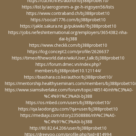
https://cuchichi.es/author/bj388probet10/
https://list.ly/aerogomm-a-ge-h-irigoyen56/lists
https://www.contraband.ch/bj388probet10
https://social1776.com/bj388probet10
https://jakle.sakura.ne.jp/pukiwiki/?bj388probet10
https://jobs.nefeshinternational.org/employers/3654382-nha-
dai-bj388
https://www.checkli.com/bj388probet10
https://log.concept2.com/profile/2626637
https://timeoftheworld.date/wiki/User_talk:Bj388probet10
https://forum.dmec.vn/index.php?
members/bj388probet10.121144/
https://biashara.co.ke/author/bj388probet10/
https://mentorship.healthyseminars.com/members/bj388probet10
https://www.siamsilverlake.com/forum/topic/485140/nh%C3%A0-
%C4%91%C3%A0i-bj388
https://os.mbed.com/users/bj388probet10/
https://qa.laodongzu.com/?qa=user/bj388probet10
https://mediajx.com/story23508886/nh%C3%A0-
%C4%91%C3%A0i-bj388
http://80.82.64.206/user/bj388probet10
https://dreevoo.com/profile.php?pid=814994