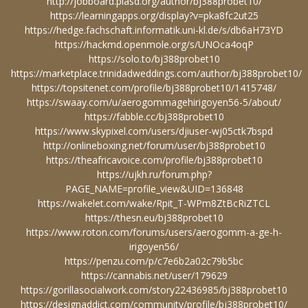
http://jobboard.piasd.org/author/bj388probet10/
https://learningapps.org/display?v=pka8fc2ut25
https://hedge.fachschaft.informatik.uni-kl.de/s/db6aH73YD
https://hackmd.openmole.org/s/UNOca4oqP
https://solo.to/bj388probet10
https://marketplace.trinidadweddings.com/author/bj388probet10/
https://topsitenet.com/profile/bj388probet10/1415748/
https://swaay.com/u/aerogommagehirigoyen56-5/about/
https://fabble.cc/bj388probet10
https://www.skypixel.com/users/djiuser-wj05ctk7bspd
http://onlineboxing.net/forum/user/bj388probet10
https://theafricavoice.com/profile/bj388probet10
https://ujkh.ru/forum.php?
PAGE_NAME=profile_view&UID=136848
https://wakelet.com/wake/Rpit_T-WPm8ZtBcRiZTCL
https://thesn.eu/bj388probet10
https://www.roton.com/forums/users/aerogomm-a-ge-h-
irigoyen56/
https://penzu.com/p/c7e6b2a02c79b5bc
https://cannabis.net/user/179629
https://gorillasocialwork.com/story22436985/bj388probet10
https://designaddict.com/community/profile/bj388probet10/