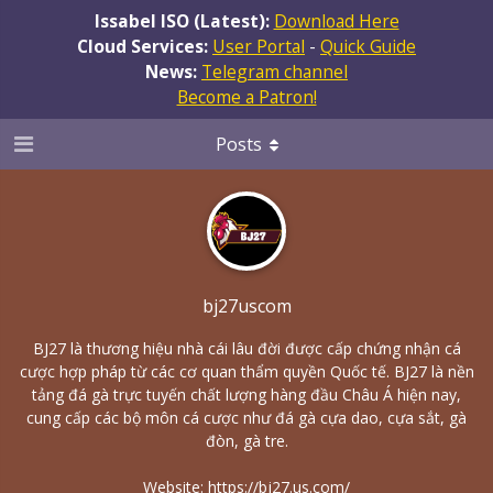
Issabel ISO (Latest):
Download Here
Cloud Services:
User Portal
-
Quick Guide
News:
Telegram channel
Become a Patron!
Posts
bj27uscom
BJ27 là thương hiệu nhà cái lâu đời được cấp chứng nhận cá
cược hợp pháp từ các cơ quan thẩm quyền Quốc tế. BJ27 là nền
tảng đá gà trực tuyến chất lượng hàng đầu Châu Á hiện nay,
cung cấp các bộ môn cá cược như đá gà cựa dao, cựa sắt, gà
đòn, gà tre.
Website:
https://bj27.us.com/