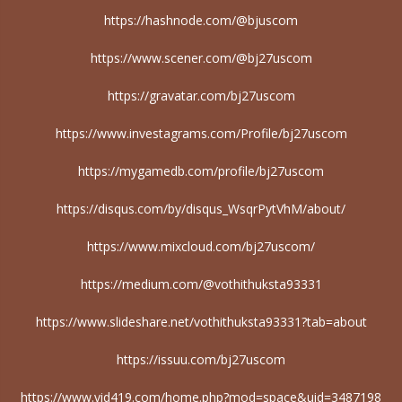
https://hashnode.com/@bjuscom
https://www.scener.com/@bj27uscom
https://gravatar.com/bj27uscom
https://www.investagrams.com/Profile/bj27uscom
https://mygamedb.com/profile/bj27uscom
https://disqus.com/by/disqus_WsqrPytVhM/about/
https://www.mixcloud.com/bj27uscom/
https://medium.com/@vothithuksta93331
https://www.slideshare.net/vothithuksta93331?tab=about
https://issuu.com/bj27uscom
https://www.vid419.com/home.php?mod=space&uid=3487198