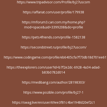
https://www.tripadvisor.com/Profile/bj27uscom
https://affariat.com/user/profile/179938
https://mforum3.cari.com.my/home.php?
mod=space&uid=3399208&do=profile
https://pets4friends.com/profile-1582138
https://secondstreet.ru/profile/bj27uscom/
https://www.codingame.com/profile/eb6405cfa7f73db18d701ee6
https://theexplorers.com/user?id=b7f2e2dc-6928-4a34-adad-
b83b0782d014
https://medibang.com/author/28198303/
https://www.pozible.com/profile/bj27-1
https://swag.live/en/user/69ee3f81c4be1948d20ef2c1