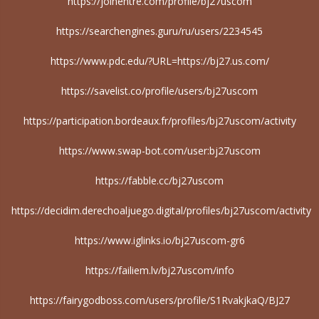
https://joinentre.com/profile/bj27uscom
https://searchengines.guru/ru/users/2234545
https://www.pdc.edu/?URL=https://bj27.us.com/
https://savelist.co/profile/users/bj27uscom
https://participation.bordeaux.fr/profiles/bj27uscom/activity
https://www.swap-bot.com/user:bj27uscom
https://fabble.cc/bj27uscom
https://decidim.derechoaljuego.digital/profiles/bj27uscom/activity
https://www.iglinks.io/bj27uscom-gr6
https://failiem.lv/bj27uscom/info
https://fairygodboss.com/users/profile/S1RvakjkaQ/BJ27