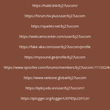
https://hubb.link/bj27uscom/
https://forum.hiv.plus/user/bj27uscom
https://sparktv.net/bj27uscom
https://webcamscenter.com/user/bj27uscom
https://fake-aka.com/user/bj27uscom/profile
https://mysound.ge/profile/bj27uscom
https://www.spoofee.com/forums/members/bj27uscom.111332/#
https://www.rankone.global/bj27uscom
https://lqdoj.edu.vn/user/bj27uscom1
https://iplogger.org/logger/UEPR5pz2H1Ur/