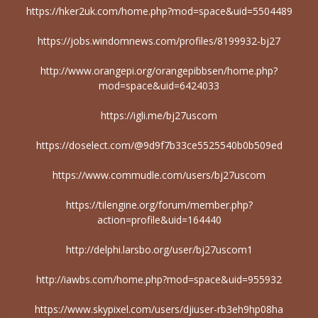
https://hker2uk.com/home.php?mod=space&uid=5504489
https://jobs.windomnews.com/profiles/8199932-bj27
http://www.orangepi.org/orangepibbsen/home.php?
mod=space&uid=6424033
https://igli.me/bj27uscom
https://doselect.com/@9d9f7b33ce5525540b0b509ed
https://www.commudle.com/users/bj27uscom
https://tilengine.org/forum/member.php?
action=profile&uid=164440
http://delphi.larsbo.org/user/bj27uscom1
http://iawbs.com/home.php?mod=space&uid=955932
https://www.skypixel.com/users/djiuser-rb3eh9hp08ha