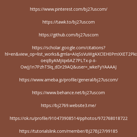
https://www.pinterest.com/bj27uscom/
https://tawk.to/bj27uscom
https://github.com/bj27uscom
https://scholar.google.com/citations?
hl=en&view_op=list_works&gmla=AIqSsVuWgAXClEH0PmXXET2Pk
oeqByAMjIqx6AZ7PLTx-p-ii-
OwJj1n7PzhT5lq_dDr29AQ&user=_wkeFyYAAAAJ
https://www.ameba.jp/profile/general/bj27uscom/
https://www.behance.net/bj27uscom
https://bj2769.website3.me/
https://ok.ru/profile/910473908514/pphotos/972768018722
https://tutorialslink.com/member/BJ27BJ27/99185