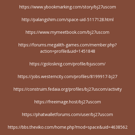
https://www.ybookmarking.com/story/bj27uscom
http://palangshim.com/space-uid-5117128.html
https://www.mymeetbook.com/bj27uscom
https://forums.megalith-games.com/member.php?
action=profile&uid=1451848
https://golosknig.com/profile/bjuscom/
https://jobs.westerncity.com/profiles/8199917-bj27
https://construim.fedaia.org/profiles/bj27uscom/activity
https://freeimage.host/bj27uscom
https://phatwalletforums.com/user/bj27uscom
https://bbs.theviko.com/home.php?mod=space&uid=4638562