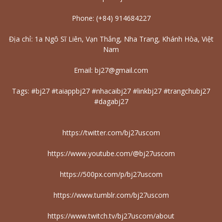
Phone: (+84) 914684227
Địa chỉ: 1a Ngô Sĩ Liên, Vạn Thắng, Nha Trang, Khánh Hòa, Việt
Nam
Email: bj27@gmail.com
Tags: #bj27 #taiappbj27 #nhacaibj27 #linkbj27 #trangchubj27
#dagabj27
https://twitter.com/bj27uscom
https://www.youtube.com/@bj27uscom
https://500px.com/p/bj27uscom
https://www.tumblr.com/bj27uscom
https://www.twitch.tv/bj27uscom/about