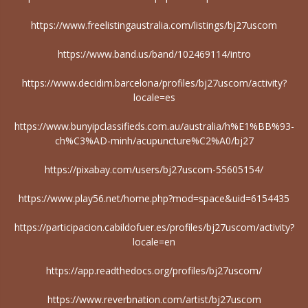
https://www.freelistingaustralia.com/listings/bj27uscom
https://www.band.us/band/102469114/intro
https://www.decidim.barcelona/profiles/bj27uscom/activity?
locale=es
https://www.bunyipclassifieds.com.au/australia/h%E1%BB%93-
ch%C3%AD-minh/acupuncture%C2%A0/bj27
https://pixabay.com/users/bj27uscom-55605154/
https://www.play56.net/home.php?mod=space&uid=6154435
https://participacion.cabildofuer.es/profiles/bj27uscom/activity?
locale=en
https://app.readthedocs.org/profiles/bj27uscom/
https://www.reverbnation.com/artist/bj27uscom