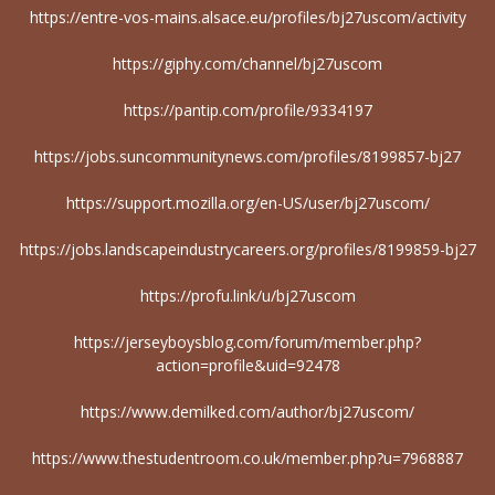
https://entre-vos-mains.alsace.eu/profiles/bj27uscom/activity
https://giphy.com/channel/bj27uscom
https://pantip.com/profile/9334197
https://jobs.suncommunitynews.com/profiles/8199857-bj27
https://support.mozilla.org/en-US/user/bj27uscom/
https://jobs.landscapeindustrycareers.org/profiles/8199859-bj27
https://profu.link/u/bj27uscom
https://jerseyboysblog.com/forum/member.php?
action=profile&uid=92478
https://www.demilked.com/author/bj27uscom/
https://www.thestudentroom.co.uk/member.php?u=7968887