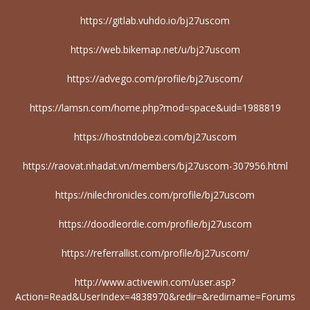
https://gitlab.vuhdo.io/bj27uscom
https://web.bikemap.net/u/bj27uscom
https://advego.com/profile/bj27uscom/
https://lamsn.com/home.php?mod=space&uid=1988819
https://hostndobezi.com/bj27uscom
https://raovat.nhadat.vn/members/bj27uscom-307956.html
https://nilechronicles.com/profile/bj27uscom
https://doodleordie.com/profile/bj27uscom
https://referrallist.com/profile/bj27uscom/
http://www.activewin.com/user.asp?
Action=Read&UserIndex=4838970&redir=&redirname=Forums