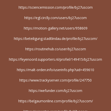
https://sciencemission.com/profile/bj27uscom
https://egl.circlly.com/users/bj27uscom
https://motion-gallery.net/users/958609
https://beteiligung.stadtlindau.de/profile/bj27uscom/
https://routinehub.co/user/bj27uscom
https://feyenoord.supporters.nl/profiel/149415/bj27uscom
https://malt-orden.info/userinfo.php?uid=459610
https://www.trackyserver.com/profile/247750
https://wefunder.com/bj27uscom
https://belgaumonline.com/profile/bj27uscom/