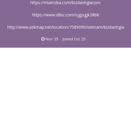
https://miarroba.com/bizdanhgiacom
https://www.dibiz.com/sjgjsgjk3868
http://www.askmap.net/location/7589090/vietnam/bizdanhgia
Nov '25
Joined
Oct '25