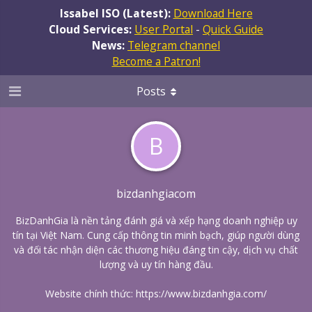
Issabel ISO (Latest):
Download Here
Cloud Services:
User Portal
-
Quick Guide
News:
Telegram channel
Become a Patron!
Posts
B
bizdanhgiacom
BizDanhGia là nền tảng đánh giá và xếp hạng doanh nghiệp uy
tín tại Việt Nam. Cung cấp thông tin minh bạch, giúp người dùng
và đối tác nhận diện các thương hiệu đáng tin cậy, dịch vụ chất
lượng và uy tín hàng đầu.
Website chính thức:
https://www.bizdanhgia.com/