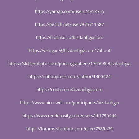
https://yamap.com/users/4918755
https://be.5ch.net/user/975711587
https://biolinku.co/bizdanhgiacom
https://velog.io/@bizdanhgiacom1/about
https://skitterphoto.com/photographers/1765040/bizdanhgia
https://notionpress.com/author/1400424
https://coub.com/bizdanhgiacom
https://www.aicrowd.com/participants/bizdanhgia
https://www.renderosity.com/users/id:1790444
https://forums.stardock.com/user/7589479