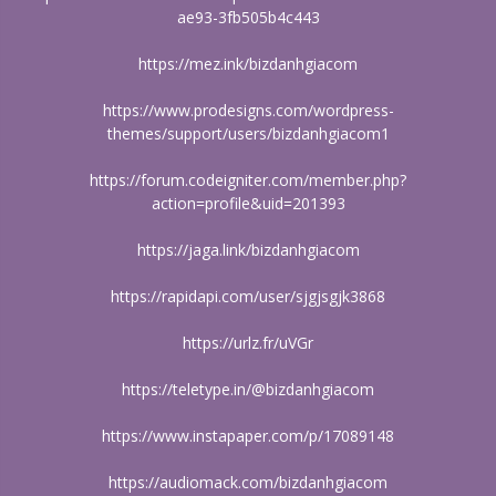
ae93-3fb505b4c443
https://mez.ink/bizdanhgiacom
https://www.prodesigns.com/wordpress-
themes/support/users/bizdanhgiacom1
https://forum.codeigniter.com/member.php?
action=profile&uid=201393
https://jaga.link/bizdanhgiacom
https://rapidapi.com/user/sjgjsgjk3868
https://urlz.fr/uVGr
https://teletype.in/@bizdanhgiacom
https://www.instapaper.com/p/17089148
https://audiomack.com/bizdanhgiacom