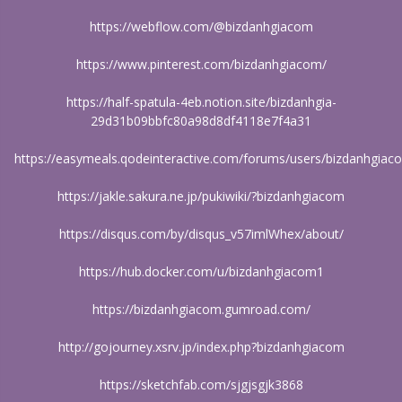
https://webflow.com/@bizdanhgiacom
https://www.pinterest.com/bizdanhgiacom/
https://half-spatula-4eb.notion.site/bizdanhgia-
29d31b09bbfc80a98d8df4118e7f4a31
https://easymeals.qodeinteractive.com/forums/users/bizdanhgiac
https://jakle.sakura.ne.jp/pukiwiki/?bizdanhgiacom
https://disqus.com/by/disqus_v57imlWhex/about/
https://hub.docker.com/u/bizdanhgiacom1
https://bizdanhgiacom.gumroad.com/
http://gojourney.xsrv.jp/index.php?bizdanhgiacom
https://sketchfab.com/sjgjsgjk3868