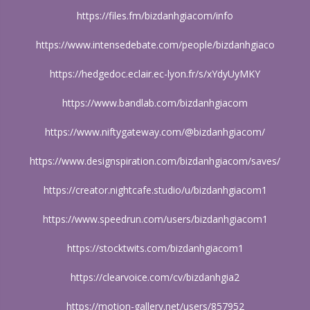
https://files.fm/bizdanhgiacom/info
https://www.intensedebate.com/people/bizdanhgiaco
https://hedgedoc.eclair.ec-lyon.fr/s/xYdyUyMKY
https://www.bandlab.com/bizdanhgiacom
https://www.niftygateway.com/@bizdanhgiacom/
https://www.designspiration.com/bizdanhgiacom/saves/
https://creator.nightcafe.studio/u/bizdanhgiacom1
https://www.speedrun.com/users/bizdanhgiacom1
https://stocktwits.com/bizdanhgiacom1
https://clearvoice.com/cv/bizdanhgia2
https://motion-gallery.net/users/857952