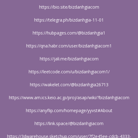
https://bio.site/bizdanhgiacom
https://telegra.ph/bizdanhgia-11-01
https://hubpages.com/@bizdanhgia1
https://qna.habr.com/user/bizdanhgiacom1
https://jali.me/bizdanhgiacom
https://leetcode.com/u/bizdanhgiacom1/
https://wakelet.com/@bizdanhgia26713
https://www.am.ics.keio.ac.jp/proj/asap/wiki/?bizdanhgiacom
https://anyflip.com/homepage/yyvst#About
https://link.space/@bizdanhgiacom
https://3dwarehouse.sketchup.com/user/7f2e45ee-cdcb-4333-