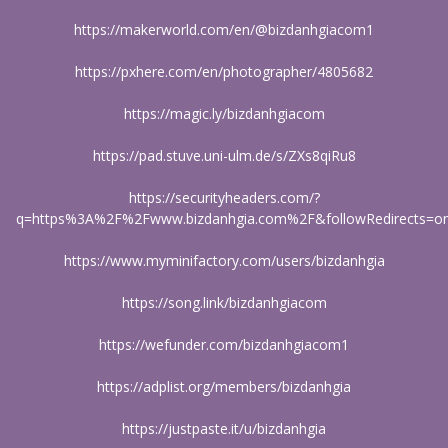
https://makerworld.com/en/@bizdanhgiacom1
https://pxhere.com/en/photographer/4805682
https://magic.ly/bizdanhgiacom
https://pad.stuve.uni-ulm.de/s/ZXs8qiRu8
https://securityheaders.com/?
q=https%3A%2F%2Fwww.bizdanhgia.com%2F&followRedirects=o
https://www.myminifactory.com/users/bizdanhgia
https://song.link/bizdanhgiacom
https://wefunder.com/bizdanhgiacom1
https://adplist.org/members/bizdanhgia
https://justpaste.it/u/bizdanhgia