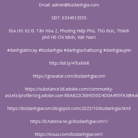
Email: admin@bizdanhgia.com
SĐT: 0334913555
Địa chỉ: 62 Đ. Tân Hòa 2, Phường Hiệp Phú, Thủ Đức, Thành
phố Hồ Chí Minh, Việt Nam
#danhgiatincay #bizdanhgia #danhgiachatluong #danhgiauytin
http://bit.ly/47taNMl
https://gravatar.com/bizdanhgiacom
https://substance3d.adobe.com/community-
assets/profile/org.adobe.user:8BA822CB69050D4D0A495FA3@Ad
https://bizdanhgiacom.blogspot.com/2025/10/bizdanhgia.html
https://b.hatena.ne.jp/bizdanhgiacom1/
https://issuu.com/bizdanhgiacom1