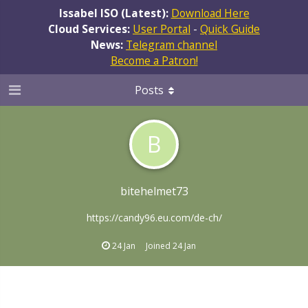
Issabel ISO (Latest):
Download Here
Cloud Services:
User Portal
-
Quick Guide
News:
Telegram channel
Become a Patron!
Posts
B
bitehelmet73
https://candy96.eu.com/de-ch/
24 Jan
Joined
24 Jan