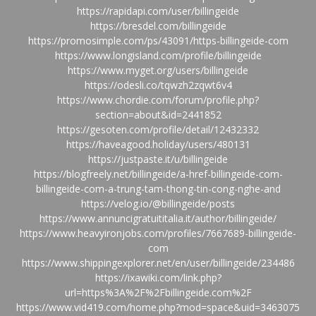
https://rapidapi.com/user/billingeide
https://bresdel.com/billingeide
https://promosimple.com/ps/43091/https-billingeide-com
https://www.longisland.com/profile/billingeide
https://www.myget.org/users/billingeide
https://odesli.co/tqwzh2zqwt6v4
https://www.chordie.com/forum/profile.php?
section=about&id=2441852
https://gesoten.com/profile/detail/12432332
https://haveagood.holiday/users/480131
https://justpaste.it/u/billingeide
https://blogfreely.net/billingeide/a-href-billingeide-com-
billingeide-com-a-trung-tam-thong-tin-cong-nghe-and
https://velog.io/@billingeide/posts
https://www.annuncigratuititalia.it/author/billingeide/
https://www.heavyironjobs.com/profiles/7667689-billingeide-
com
https://www.shippingexplorer.net/en/user/billingeide/234486
https://ixawiki.com/link.php?
url=https%3A%2F%2Fbillingeide.com%2F
https://www.vid419.com/home.php?mod=space&uid=3463075