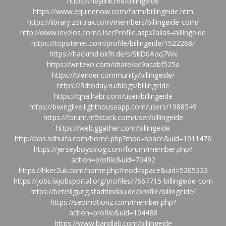
https://heylink.me/billingeide
https://www.equinenow.com/farm/billingeide.htm
https://library.zortrax.com/members/billingeide-com/
http://www.invelos.com/UserProfile.aspx?alias=billingeide
https://topsitenet.com/profile/billingeide/1522268/
https://hackmd.okfn.de/s/SkD0Aoq7Wx
https://writexo.com/share/ac9acabf525a
https://blender.community/billingeide/
https://3dtoday.ru/blogs/billingeide
https://qna.habr.com/user/billingeide
https://bwinglive.lighthouseapp.com/users/1988549
https://forum.m5stack.com/user/billingeide
https://web.ggather.com/billingeide
http://bbs.sdhuifa.com/home.php?mod=space&uid=1011476
https://jerseyboysblog.com/forum/member.php?
action=profile&uid=70492
https://hker2uk.com/home.php?mod=space&uid=5205323
https://jobs.lajobsportal.org/profiles/7667715-billingeide-com
https://beteiligung.stadtlindau.de/profile/billingeide/
https://seomotionz.com/member.php?
action=profile&uid=104488
https://www.bandlab.com/billingeide