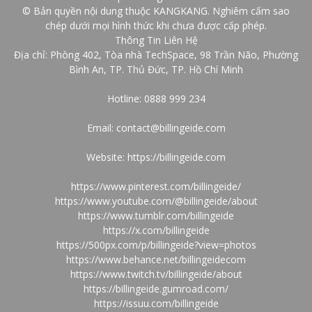
© Bản quyền nội dung thuộc KANGKANG. Nghiêm cấm sao
chép dưới mọi hình thức khi chưa được cấp phép.
Thông Tin Liên Hệ
Địa chỉ: Phòng 402, Tòa nhà TechSpace, 98 Trần Não, Phường
Bình An, TP. Thủ Đức, TP. Hồ Chí Minh
Hotline: 0888 999 234
Email: contact@billingeide.com
Website:
https://billingeide.com
https://www.pinterest.com/billingeide/
https://www.youtube.com/@billingeide/about
https://www.tumblr.com/billingeide
https://x.com/billingeide
https://500px.com/p/billingeide?view=photos
https://www.behance.net/billingeidecom
https://www.twitch.tv/billingeide/about
https://billingeide.gumroad.com/
https://issuu.com/billingeide