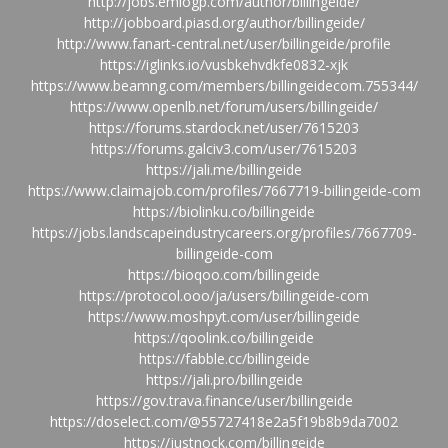
http://jobs.emiogp.com/author/billingeide/
http://jobboard.piasd.org/author/billingeide/
http://www.fanart-central.net/user/billingeide/profile
https://iglinks.io/vusbkehvdkfe0832-xjk
https://www.beamng.com/members/billingeidecom.755344/
https://www.openlb.net/forum/users/billingeide/
https://forums.stardock.net/user/7615203
https://forums.galciv3.com/user/7615203
https://jali.me/billingeide
https://www.claimajob.com/profiles/7667719-billingeide-com
https://biolinku.co/billingeide
https://jobs.landscapeindustrycareers.org/profiles/7667709-
billingeide-com
https://bioqoo.com/billingeide
https://protocol.ooo/ja/users/billingeide-com
https://www.moshpyt.com/user/billingeide
https://qoolink.co/billingeide
https://fabble.cc/billingeide
https://jali.pro/billingeide
https://gov.trava.finance/user/billingeide
https://doselect.com/@55727418e2a5f19b8b9da7002
https://justnock.com/billingeide