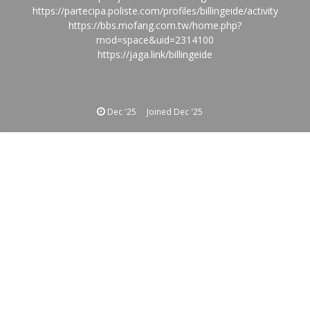
https://partecipa.poliste.com/profiles/billingeide/activity
https://bbs.mofang.com.tw/home.php?
mod=space&uid=2314100
https://jaga.link/billingeide
Dec '25
Joined
Dec '25