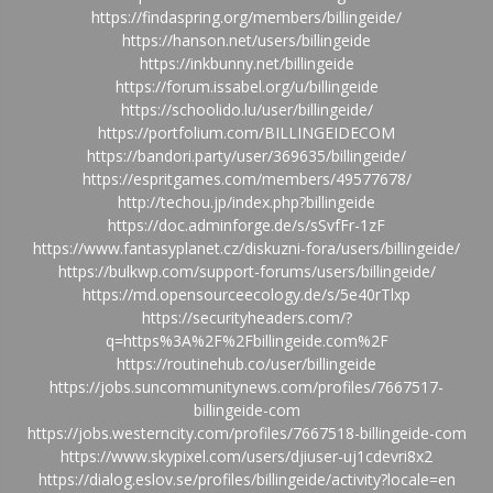
https://findaspring.org/members/billingeide/
https://hanson.net/users/billingeide
https://inkbunny.net/billingeide
https://forum.issabel.org/u/billingeide
https://schoolido.lu/user/billingeide/
https://portfolium.com/BILLINGEIDECOM
https://bandori.party/user/369635/billingeide/
https://espritgames.com/members/49577678/
http://techou.jp/index.php?billingeide
https://doc.adminforge.de/s/sSvfFr-1zF
https://www.fantasyplanet.cz/diskuzni-fora/users/billingeide/
https://bulkwp.com/support-forums/users/billingeide/
https://md.opensourceecology.de/s/5e40rTlxp
https://securityheaders.com/?
q=https%3A%2F%2Fbillingeide.com%2F
https://routinehub.co/user/billingeide
https://jobs.suncommunitynews.com/profiles/7667517-
billingeide-com
https://jobs.westerncity.com/profiles/7667518-billingeide-com
https://www.skypixel.com/users/djiuser-uj1cdevri8x2
https://dialog.eslov.se/profiles/billingeide/activity?locale=en