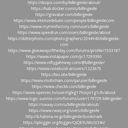
https://disqus.com/by/billingeide/about/
https://hub.docker.com/u/billingeide
https://gravatar.com/billingeide
https://www.intensedebate.com/people/billingeidecom
https://www.myminifactory.com/users/billingeide
https://www.speedrun.com/users/billingeide/about
https://skitterphoto.com/photographers/2044940/billingeide-
com
https://www.giveawayoftheday.com/forums/profile/1533187
https://www.instapaper.com/p/17293360
https://www.niftygateway.com/@billingeide/
https://www.notebook.ai/users/1223675
https://bio.site/billingeide
https://www.multichain.com/qa/user/billingeide
https://www.checkli.com/billingeide
https://www.openrec.tv/user/rlglxg179zxjsr1g1clh/about
https://www.logic-sunrise.com/forums/user/179729-billingeide/
https://swaay.com/u/billingeide/about/
https://www.rwaq.org/users/billingeide
http://b.hatena.ne.jp/billingeide/bookmark
https://iplogger.org/logger/QiQb5UWo5O4n/