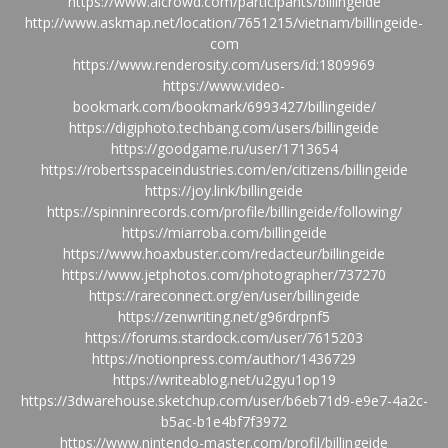
https://www.aicrowd.com/participants/billingeide
http://www.askmap.net/location/7651215/vietnam/billingeide-
com
https://www.renderosity.com/users/id:1809969
https://www.video-
bookmark.com/bookmark/6993427/billingeide/
https://digiphoto.techbang.com/users/billingeide
https://goodgame.ru/user/1713654
https://robertsspaceindustries.com/en/citizens/billingeide
https://joy.link/billingeide
https://spinninrecords.com/profile/billingeide/following/
https://miarroba.com/billingeide
https://www.hoaxbuster.com/redacteur/billingeide
https://www.jetphotos.com/photographer/737270
https://rareconnect.org/en/user/billingeide
https://zenwriting.net/g96rdrpnf5
https://forums.stardock.com/user/7615203
https://notionpress.com/author/1436729
https://writeablog.net/u2gyu1op19
https://3dwarehouse.sketchup.com/user/b6eb71d9-e9e7-4a2c-
b5ac-b1e4bf7f3972
https://www.nintendo-master.com/profil/billingeide