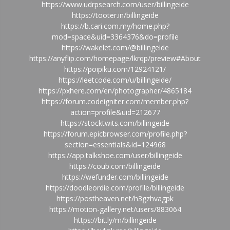
https://www.udrpsearch.com/user/billingeide
https://tooter.in/billingeide
https://b.cari.com.my/home.php?
mod=space&uid=3364376&do=profile
https://wakelet.com/@billingeide
https://anyflip.com/homepage/lkrqp/preview#About
https://poipiku.com/12924121/
https://leetcode.com/u/billingeide/
https://pxhere.com/en/photographer/4865184
https://forum.codeigniter.com/member.php?
action=profile&uid=212677
https://stocktwits.com/billingeide
https://forum.epicbrowser.com/profile.php?
section=essentials&id=124968
https://app.talkshoe.com/user/billingeide
https://coub.com/billingeide
https://wefunder.com/billingeide
https://doodleordie.com/profile/billingeide
https://postheaven.net/h3gzhvagpk
https://motion-gallery.net/users/883064
https://bit.ly/m/billingeide