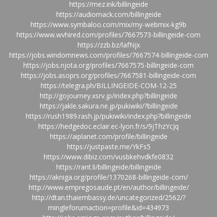
https://mez.ink/billingeide
https://audiomack.com/billingeide
https://www.symbaloo.com/mix/my-webmix-kg9b
https://www.wvhired.com/profiles/7667573-billingeide-com
https://zzb.bz/lafNjx
https://jobs.windomnews.com/profiles/7667574-billingeide-com
https://jobs.njota.org/profiles/7667575-billingeide-com
https://jobs.asoprs.org/profiles/7667581-billingeide-com
https://telegra.ph/BILLINGEIDE-COM-12-25
http://gojourney.xsrv.jp/index.php?billingeide
https://jakle.sakura.ne.jp/pukiwiki/?billingeide
https://rush1989.rash.jp/pukiwiki/index.php?billingeide
https://hedgedoc.eclair.ec-lyon.fr/s/9jThzYcJq
https://aiplanet.com/profile/billingeide
https://justpaste.me/YkFs5
https://www.dibiz.com/vusbkehvdkfe0832
https://rant.li/billingeide/billingeide
https://akniga.org/profile/1370268-billingeide-com/
http://www.empregosaude.pt/en/author/billingeide/
http://dtan.thaiembassy.de/uncategorized/2562/?
mingleforumaction=profile&id=434973