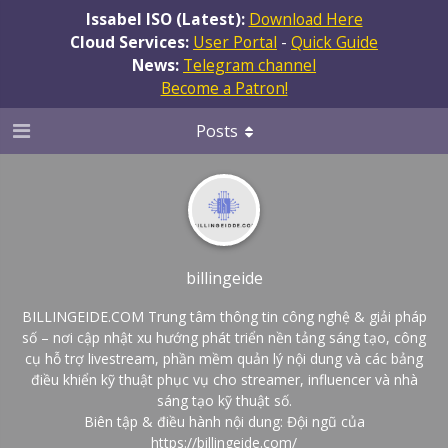
Issabel ISO (Latest):
Download Here
Cloud Services:
User Portal
-
Quick Guide
News:
Telegram channel
Become a Patron!
Posts
billingeide
BILLINGEIDE.COM Trung tâm thông tin công nghệ & giải pháp
số – nơi cập nhật xu hướng phát triển nền tảng sáng tạo, công
cụ hỗ trợ livestream, phần mềm quản lý nội dung và các bảng
điều khiển kỹ thuật phục vụ cho streamer, influencer và nhà
sáng tạo kỹ thuật số.
Biên tập & điều hành nội dung: Đội ngũ của
https://billingeide.com/