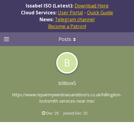
Issabel ISO (Latest):
Download Here
Cloud Services:
User Portal
-
Quick Guide
News:
Telegram channel
Become a Patron!
Posts
B
billbox5
https://www.repairmywindowsanddoors.co.uk/hillingdon-
locksmith-services-near-me/
Dec '25
Joined
Dec '25