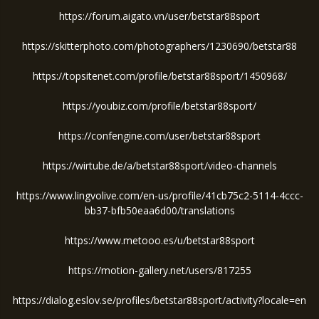
https://forum.aigato.vn/user/betstar88sport
https://skitterphoto.com/photographers/1230690/betstar88
https://topsitenet.com/profile/betstar88sport/1450968/
https://youbiz.com/profile/betstar88sport/
https://confengine.com/user/betstar88sport
https://wirtube.de/a/betstar88sport/video-channels
https://www.lingvolive.com/en-us/profile/41cb75c2-5114-4ccc-
bb37-bfb50eaa6d00/translations
https://www.metooo.es/u/betstar88sport
https://motion-gallery.net/users/817255
https://dialog.eslov.se/profiles/betstar88sport/activity?locale=en