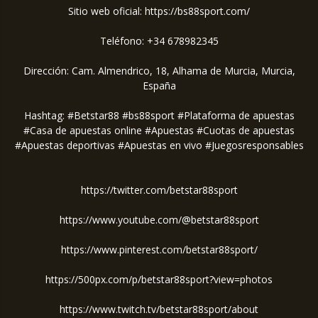
Sitio web oficial:
https://bs88sport.com/
Teléfono: +34 678982345
Dirección: Cam. Almendrico, 18, Alhama de Murcia, Murcia,
España
Hashtag: #Betstar88 #bs88sport #Plataforma de apuestas
#Casa de apuestas online #Apuestas #Cuotas de apuestas
#Apuestas deportivas #Apuestas en vivo #Juegosresponsables
https://twitter.com/betstar88sport
https://www.youtube.com/@betstar88sport
https://www.pinterest.com/betstar88sport/
https://500px.com/p/betstar88sport?view=photos
https://www.twitch.tv/betstar88sport/about