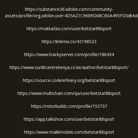
https://substance3d.adobe.com/community-
assets/profile/org.adobe.user:4D5A21C9689D68CB0A495FD0@A
https://matkafasi.com/user/betstar88sport
https://linkmix.co/42198523
https://www.trackyserver.com/profile/186434
https://www.sunlitcentrekenya.co.ke/author/betstar88sport/
https://source.coderefinery.org/betstar88sport
https://www.multichain.com/qa/user/betstar88sport
https://rotorbuilds.com/profile/153737
https://app.talkshoe.com/user/betstar88sport
https://www.malikmobile.com/betstar88sport