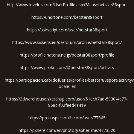
http://www.invelos.com/UserProfile.aspx?Alias=betstar88sport
https://undrtone.com/betstar88sport
https://toirscript.com/user/betstar88sport
https://www.sixsens.eu/de/forum/profile/betstar88sport/
https://profile.hatena.ne.jp/betstar88sport/profile
https://www.proko.com/@betstar88sport/activity
https://participacion.cabildofuer.es/profiles/betstar88sport/activity?
locale=en
https://3dwarehouse.sketchup.com/user/51ecb7ad-5930-4c77-
868c-f02feed41419
https://protospielsouth.com/user/77845
https://pxhere.com/en/photographer-me/4723520