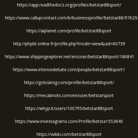
https://app.readthedocs.org/profiles/betstar88sport/
https://www.callupcontact.com/b/businessprofile/Betstar88/97629
https://aiplanet.com/profile/betstar88sport
http://phpbt.online.fr/profile.php?mode=view&uid=60739
https://www.shippingexplorer.net/en/user/betstar88sport/186841
https://www.intensedebate.com/people/betstar88sport1
https://golosknig.com/profile/betstar88sport/
https://mecabricks.com/en/user/betstarsport
https://whyp.it/users/100795/betstar88sport
https://www.investagrams.com/Profile/betsta1553840
https://wibki.com/betstar88sport