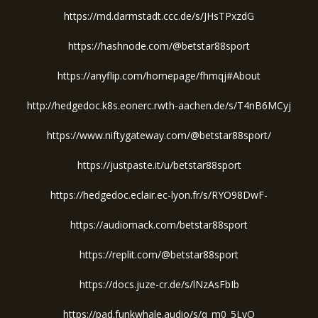
https://md.darmstadt.ccc.de/s/JHsTPxzdG
https://hashnode.com/@betstar88sport
https://anyflip.com/homepage/fhmqj#About
http://hedgedoc.k8s.eonerc.rwth-aachen.de/s/T4nB6MCyj
https://www.niftygateway.com/@betstar88sport/
https://justpaste.it/u/betstar88sport
https://hedgedoc.eclair.ec-lyon.fr/s/RYO98DwF-
https://audiomack.com/betstar88sport
https://replit.com/@betstar88sport
https://docs.juze-cr.de/s/lNzAsFbIb
https://pad.funkwhale.audio/s/q_m0_5LvO