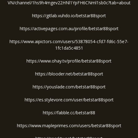
VN/channel/1hs9h4mgev22HNl1YpFH6CNml1sb0c?tab=about
https://gitlab.vuhdo.io/betstar88sport
https://activepages.com.au/profile/betstar88sport
https://www.aipictors.com/users/53878054-cfd7-fd6c-55e7-
1fc1da5c4851
https://www.ohay.tv/profile/betstar88sport
https://blooder.net/betstar88sport
https://youslade.com/betstar88sport
https://es.stylevore.com/user/betstar88sport
https://fabble.cc/betstar88
https://www.mapleprimes.com/users/betstar88sport