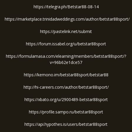
https://telegra.ph/Betstar88-08-14
https://marketplace.trinidadweddings.com/author/betstar88sport/
https://pastelink.net/submit
https://forum.issabel.org/u/betstar88sport
https://formulamasa.com/elearning/members/betstar88sport/?
v=96b62e1dce57
https://kemono.im/betstar88sport/betstar88
http://hi-careers.com/author/betstar88sport/
https://xbato.org/u/2900489-betstar88sport
https://profile.sampo.ru/betstar88sport
https://api.hypothes.is/users/betstar88sport