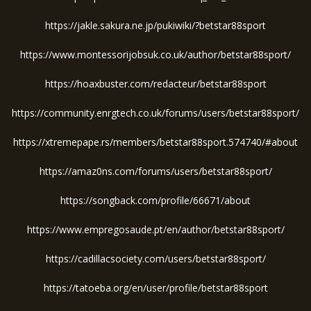
https://jakle.sakura.ne.jp/pukiwiki/?betstar88sport
https://www.montessorijobsuk.co.uk/author/betstar88sport/
https://hoaxbuster.com/redacteur/betstar88sport
https://community.enrgtech.co.uk/forums/users/betstar88sport/
https://xtremepape.rs/members/betstar88sport.574740/#about
https://amaz0ns.com/forums/users/betstar88sport/
https://songback.com/profile/66671/about
https://www.empregosaude.pt/en/author/betstar88sport/
https://cadillacsociety.com/users/betstar88sport/
https://tatoeba.org/en/user/profile/betstar88sport