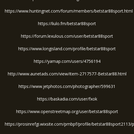
https://www.huntingnet.com/forum/members/betstar88sport.html
https://liulo.fm/betstar88sport
https://forum.lexulous.com/user/betstar88sport
https://www.longisland.com/profile/betstar88sport
https://yamap.com/users/4756194
http://www.aunetads.com/view/item-2717577-Betstar88.html
https://www.jetphotos.com/photographer/599631
https://baskadia.com/user/fxok
https://www.openstreetmap.org/user/betstar88sport
https://prosinrefgi.wixsite.com/pmbpf/profile/betstar88sport2113/p