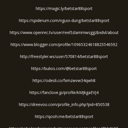
https://magic.ly/betstar88sport
https://spiderum.com/nguoi-dung/betstar88sport
https://www.openrec.tv/user/reel5zlammwsggzbxdvl/about
https://www.blogger.com/profile/10965324618825546592
http://freestyler.ws/user/570814/betstar88sport
https://bulios.com/@betstar88sport
https://odesli.co/fxmzwvw34qwh8
https://fanclove.jp/profile/kMJkgaEVJ4
https://dreevoo.com/profile_info.php?pid=850538
https://qooh.me/betstar88sport