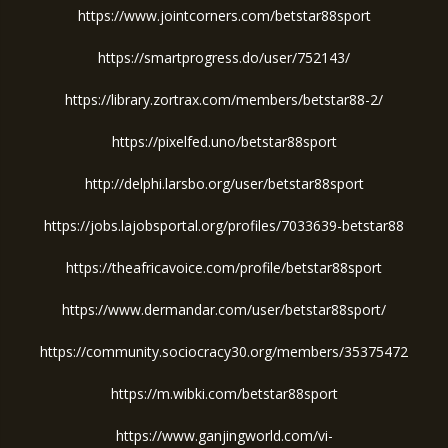
https://www.jointcorners.com/betstar88sport
https://smartprogress.do/user/752143/
https://library.zortrax.com/members/betstar88-2/
https://pixelfed.uno/betstar88sport
http://delphi.larsbo.org/user/betstar88sport
https://jobs.lajobsportal.org/profiles/7033639-betstar88
https://theafricavoice.com/profile/betstar88sport
https://www.dermandar.com/user/betstar88sport/
https://community.sociocracy30.org/members/35375472
https://m.wibki.com/betstar88sport
https://www.ganjingworld.com/vi-