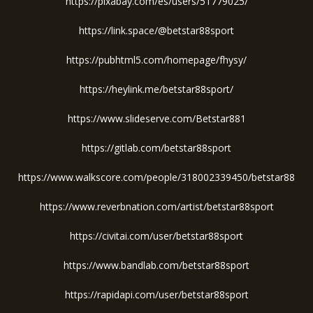
https://pixabay.com/es/users/51779025/
https://link.space/@betstar88sport
https://pubhtml5.com/homepage/fhysy/
https://heylink.me/betstar88sport/
https://www.slideserve.com/Betstar881
https://gitlab.com/betstar88sport
https://www.walkscore.com/people/318002339450/betstar88
https://www.reverbnation.com/artist/betstar88sport
https://civitai.com/user/betstar88sport
https://www.bandlab.com/betstar88sport
https://rapidapi.com/user/betstar88sport