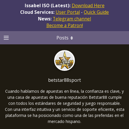
Issabel ISO (Latest):
Download Here
Cloud Services:
User Portal
-
Quick Guide
News:
Telegram channel
Become a Patron!
Posts
betstar88sport
Cuando hablamos de apuestas en línea, la confianza es clave, y
una casa de apuestas de buena reputación Betstar88 cumple
con todos los estándares de seguridad y juego responsable.
Con una interfaz intuitiva y un servicio de soporte eficiente, esta
plataforma se ha posicionado como una de las preferidas en el
mercado hispano.