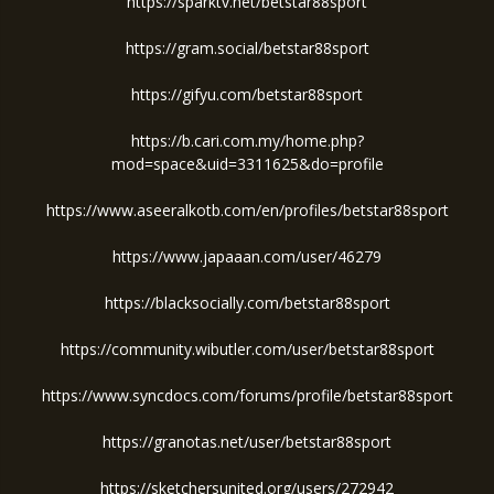
https://sparktv.net/betstar88sport
https://gram.social/betstar88sport
https://gifyu.com/betstar88sport
https://b.cari.com.my/home.php?
mod=space&uid=3311625&do=profile
https://www.aseeralkotb.com/en/profiles/betstar88sport
https://www.japaaan.com/user/46279
https://blacksocially.com/betstar88sport
https://community.wibutler.com/user/betstar88sport
https://www.syncdocs.com/forums/profile/betstar88sport
https://granotas.net/user/betstar88sport
https://sketchersunited.org/users/272942