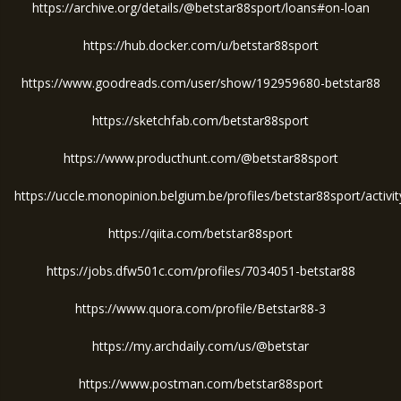
https://archive.org/details/@betstar88sport/loans#on-loan
https://hub.docker.com/u/betstar88sport
https://www.goodreads.com/user/show/192959680-betstar88
https://sketchfab.com/betstar88sport
https://www.producthunt.com/@betstar88sport
https://uccle.monopinion.belgium.be/profiles/betstar88sport/activit
https://qiita.com/betstar88sport
https://jobs.dfw501c.com/profiles/7034051-betstar88
https://www.quora.com/profile/Betstar88-3
https://my.archdaily.com/us/@betstar
https://www.postman.com/betstar88sport