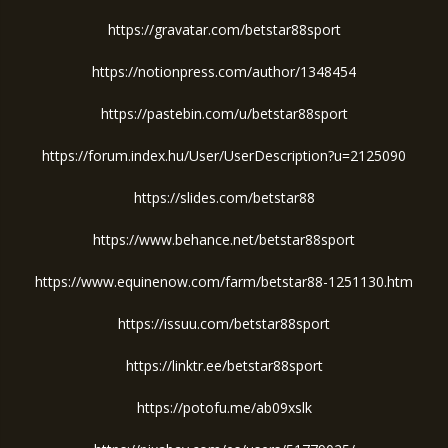
https://gravatar.com/betstar88sport
https://notionpress.com/author/1348454
https://pastebin.com/u/betstar88sport
https://forum.index.hu/User/UserDescription?u=2125090
https://slides.com/betstar88
https://www.behance.net/betstar88sport
https://www.equinenow.com/farm/betstar88-1251130.htm
https://issuu.com/betstar88sport
https://linktr.ee/betstar88sport
https://potofu.me/ab09xslk