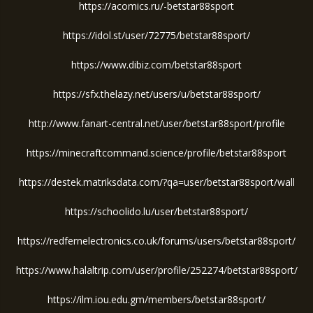
https://acomics.ru/-betstar88sport
https://idol.st/user/72775/betstar88sport/
https://www.dibiz.com/betstar88sport
https://sfx.thelazy.net/users/u/betstar88sport/
http://www.fanart-central.net/user/betstar88sport/profile
https://minecraftcommand.science/profile/betstar88sport
https://destek.matriksdata.com/?qa=user/betstar88sport/wall
https://schoolido.lu/user/betstar88sport/
https://redfernelectronics.co.uk/forums/users/betstar88sport/
https://www.halaltrip.com/user/profile/252274/betstar88sport/
https://ilm.iou.edu.gm/members/betstar88sport/