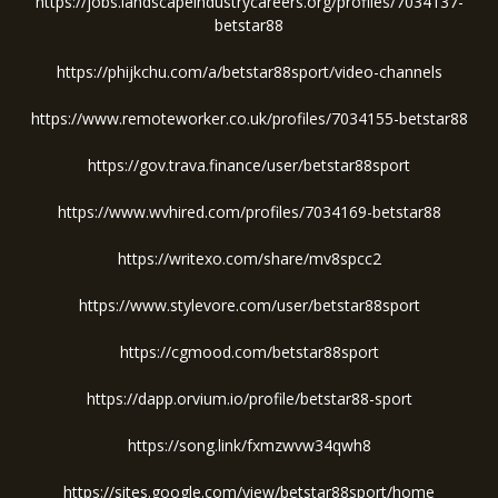
https://jobs.landscapeindustrycareers.org/profiles/7034137-
betstar88
https://phijkchu.com/a/betstar88sport/video-channels
https://www.remoteworker.co.uk/profiles/7034155-betstar88
https://gov.trava.finance/user/betstar88sport
https://www.wvhired.com/profiles/7034169-betstar88
https://writexo.com/share/mv8spcc2
https://www.stylevore.com/user/betstar88sport
https://cgmood.com/betstar88sport
https://dapp.orvium.io/profile/betstar88-sport
https://song.link/fxmzwvw34qwh8
https://sites.google.com/view/betstar88sport/home