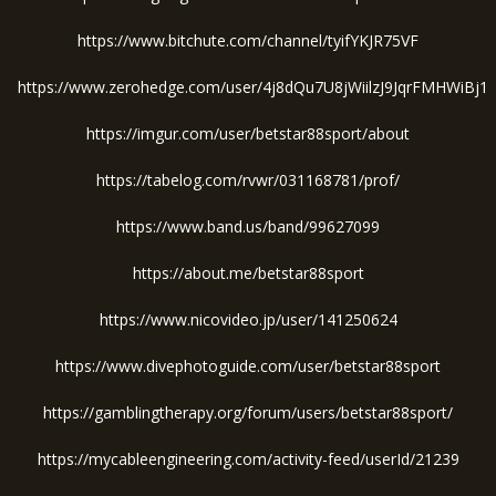
https://www.bitchute.com/channel/tyifYKJR75VF
https://www.zerohedge.com/user/4j8dQu7U8jWiilzJ9JqrFMHWiBj1
https://imgur.com/user/betstar88sport/about
https://tabelog.com/rvwr/031168781/prof/
https://www.band.us/band/99627099
https://about.me/betstar88sport
https://www.nicovideo.jp/user/141250624
https://www.divephotoguide.com/user/betstar88sport
https://gamblingtherapy.org/forum/users/betstar88sport/
https://mycableengineering.com/activity-feed/userId/21239