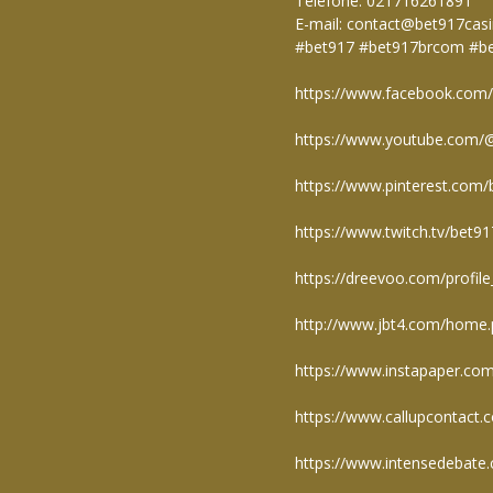
Telefone: 021716261891
E-mail: contact@bet917cas
#bet917 #bet917brcom #b
https://www.facebook.com
https://www.youtube.com
https://www.pinterest.com
https://www.twitch.tv/bet
https://dreevoo.com/profil
http://www.jbt4.com/hom
https://www.instapaper.co
https://www.callupcontact.
https://www.intensedebat