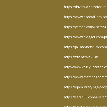
https://drivehud.com/forums
https://www.aseeralkotb.c
https://yamap.com/users/4
https://www.blogger.com/p
https://jali.me/bet917brcom
https://zzb.bz/NhRS4b
http://www.kelleyjjackson.
https://www.mateball.com
https://openlibrary.org/peo
https://sarah30.com/users