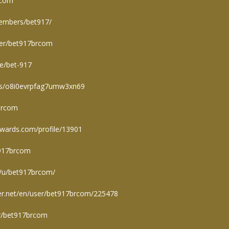
rcom
/members/bet917/
er/bet917brcom
le/bet-917
ers/o8i0evrpfag7umw3xn69
-brcom
wards.com/profile/13901
t917brcom
rs/u/bet917brcom/
rer.net/en/user/bet917brcom/225478
er/bet917brcom