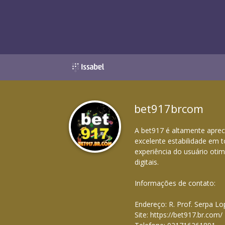
bet917brcom
A bet917 é altamente aprec
excelente estabilidade em 
experiência do usuário otim
digitais.
Informações de contato:
Endereço: R. Prof. Serpa Lop
Site:
https://bet917.br.com/