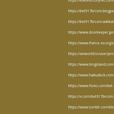
https://linkdirectorynet.c
https://bet917brcom.blogp
https://bet917brcom.wikik
https://www.doorkeeper.j
https://www.france-ioi.org
https://aniworld.to/user/pr
https://www.longisland.com
https://www.haikudeck.com/
https://www.foriio.com/bet
https://x.com/bet917brcom
https://www.tumblr.com/b