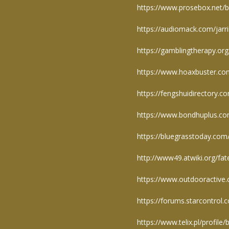
https://www.prosebox.net/
https://audiomack.com/jarr
https://gamblingtherapy.o
https://www.hoaxbuster.c
https://fengshuidirectory.
https://www.bondhuplus.c
https://bluegrasstoday.com
http://www49.atwiki.org/fa
https://www.outdooractiv
https://forums.starcontrol
https://www.telix.pl/profil