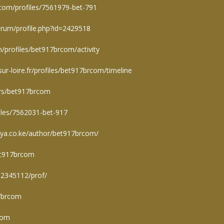
.com/profiles/7561979-bet-791
orum/profile.php?id=2429518
m/profiles/bet917brcom/activity
sur-loire.fr/profiles/bet917brcom/timeline
ers/bet917brcom
files/7562031-bet-917
nya.co.ke/author/bet917brcom/
et917brcom
32345112/prof/
17brcom
com