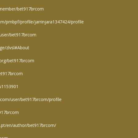
/member/bet917brcom
com/pmbpf/profile/jarrinjara1347424/profile
/user/bet917brcom
ge/zlvsl#About
y.org/bet917brcom
/bet917brcom
e/u1153901
.com/user/bet917brcom/profile
t917brcom
.pt/en/author/bet917brcom/