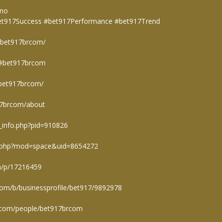
ino
et917Success #bet917Performance #bet917Trend
/bet917brcom/
/@bet917brcom
/bet917brcom/
917brcom/about
e_info.php?pid=910826
e.php?mod=space&uid=8654272
m/p/17216459
com/b/businessprofile/bet917/9892978
e.com/people/bet917brcom