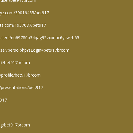
om/user/bet917brcom
ayz.com/39016455/bet917
arts.com/1937087/bet917
p/users/nu69780b34qag95vxpnac6ycwirb65
/user/perso.php?sLogin=bet917brcom
ofil/bet917brcom
/profile/bet917brcom
presentations/bet.917
-917
log/bet917brcom