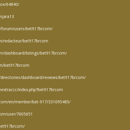
box/64840/
injara13
rg/forum/users/bet917brcom/
om/redacteur/bet917brcom
com/dashboard/listings/bet917brcom/
om/bet917brcom
/directories/dashboard/reviews/bet917brcom/
teextraccc/index.php?bet917brcom
e.com/en/member/bet-917/331095485/
.com/user/7605651
e/bet917brcom/