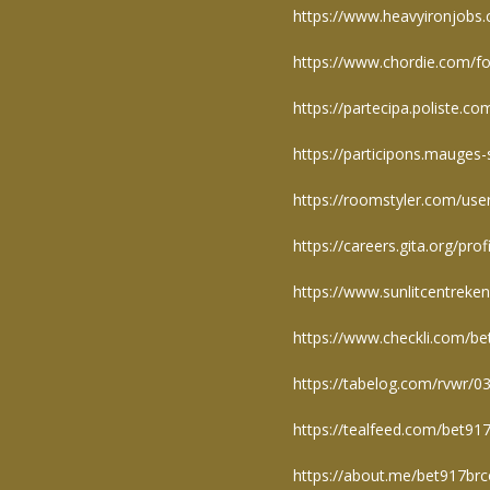
https://www.heavyironjobs
https://www.chordie.com/f
https://partecipa.poliste.co
https://participons.mauges-
https://roomstyler.com/us
https://careers.gita.org/pro
https://www.sunlitcentreke
https://www.checkli.com/b
https://tabelog.com/rvwr/0
https://tealfeed.com/bet9
https://about.me/bet917br