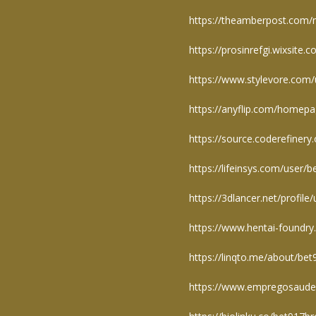
https://theamberpost.com
https://prosinrefgi.wixsite.
https://www.stylevore.com
https://anyflip.com/homepa
https://source.coderefiner
https://lifeinsys.com/user
https://3dlancer.net/profil
https://www.hentai-foundry
https://linqto.me/about/be
https://www.empregosaude