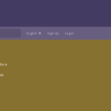
English
Sign Up
Log In
nho e
mas