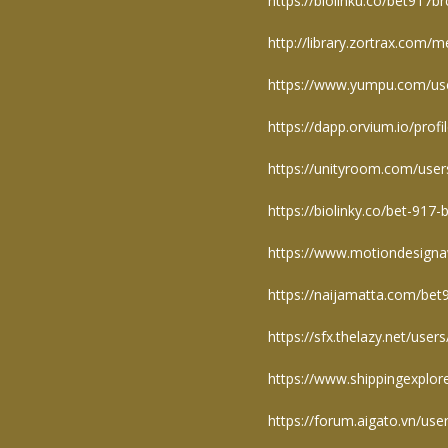
https://biolinku.co/bet917b
http://library.zortrax.com
https://www.yumpu.com/us
https://dapp.orvium.io/profi
https://unityroom.com/us
https://biolinky.co/bet-917
https://www.motiondesigna
https://naijamatta.com/be
https://sfx.thelazy.net/use
https://www.shippingexplo
https://forum.aigato.vn/us