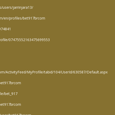
/users/jarrinjara13/
om/en/profiles/bet917brcom
974841
rofile/07475552163475699553
com/ActivityFeed/MyProfile/tabid/104/UserId/630587/Default.aspx
/bet917brcom
ple/bet_917
/bet917brcom