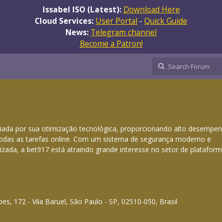
Issabel ISO (Latest):
Download Here
Cloud Services:
User Portal
-
Quick Guide
News:
Telegram channel
Become a Patron!
iada por sua otimização tecnológica, proporcionando alto desempe
todas as tarefas online. Com um sistema de segurança moderno e
izada, a bet917 está atraindo grande interesse no setor de platafor
es, 172 - Vila Baruel, São Paulo - SP, 02510-050, Brasil