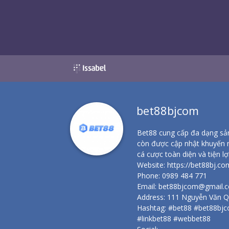
bet88bjcom
Bet88 cung cấp đa dạng sản 
còn được cập nhật khuyến m
cá cược toàn diện và tiện lợi
Website:
https://bet88bj.co
Phone: 0989 484 771
Email: bet88bjcom@gmail.
Address: 111 Nguyễn Văn Q
Hashtag: #bet88 #bet88bj
#linkbet88 #webbet88