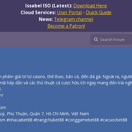
Issabel ISO (Latest):
Download Here
Cloud Services:
User Portal
-
Quick Guide
News:
Telegram channel
Become a Patron!
phẩm giải trí từ casino, thể thao, bắn cá, đến đá gà. Ngoài ra, người
ãi hấp dẫn và các thủ thuật cá cược hữu ích ngay mang đến trải ng
.
m/
com
uỳ, Phú Thuận, Quận 7, Hồ Chí Minh, Việt Nam
com #nhacaibet88 #trangchubet88 #conggamebet88 #cacuocbet88