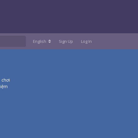
English
Sign Up
Log In
 chơi
hiệm