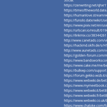
Social:
https://zenwriting.net/qhxr
https://timeoftheworld.dat
https://humanlove.stream/
https://funsilo.date/wiki/U
https://www.pixiv.net/en/u
https://urlscan.io/result/
https://linkmix.co/38344261
http://www.canetads.com/v
https://hackmd.okfn.de/s/
http://www.aunetads.com/
https://golden-forum.com
https://www.bandsworkscon
https://www.cake.me/me/b
https://bulkwp.com/suppor
https://forum.gekko.wizb.it
https://www.webwiki.de/be
https://www.mymeetbook.
https://www.webwiki.it/bet
https://www.webwiki.fr/bet
https://www.webwiki.co.uk/
https://www.chaloke.com/f