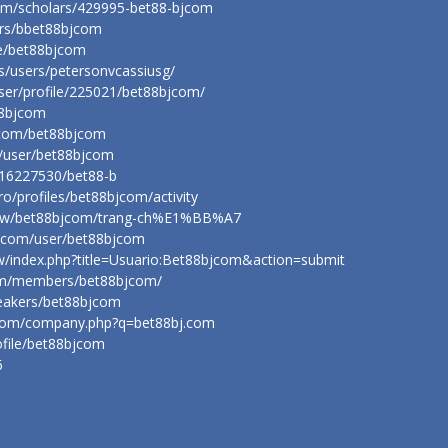
com/scholars/429995-bet88-bjcom
ers/bbet88bjcom
le/bet88bjcom
s/users/petersonvcassiusg/
user/profile/225021/bet88bjcom/
88bjcom
bjcom/bet88bjcom
/user/bet88bjcom
s/16227530/bet88-b
ro/profiles/bet88bjcom/activity
/view/bet88bjcom/trang-ch%E1%BB%A7
k.com/user/bet88bjcom
c/w/index.php?title=Usuario:Bet88bjcom&action=submit
om/members/bet88bjcom/
peakers/bet88bjcom
.com/company.php?q=bet88bj.com
ofile/bet88bjcom
6