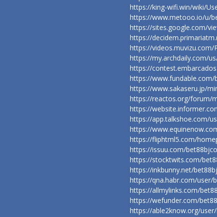
https://king-wifi.win/wiki/
https://www.metooo.io/u/
https://sites.google.com
https://decidem.primariatm.
https://videos.muvizu.com/
https://my.archdaily.com/
https://contest.embarcado
https://www.fundable.com/
https://www.sakaseru.jp/mi
https://reactos.org/forum
https://website.informer.c
https://app.talkshoe.com/u
https://www.equinenow.co
https://fliphtml5.com/hom
https://issuu.com/bet88bj
https://stocktwits.com/bet
https://inkbunny.net/bet88
https://qna.habr.com/user
https://allmylinks.com/bet
https://wefunder.com/bet8
https://able2know.org/user