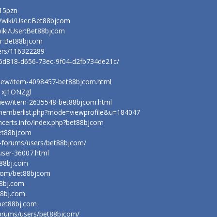
115pzn
e/wiki/User:Bet88bjcom
wiki/User:Bet88bjcom
ser:Bet88bjcom
sers/116322289
0196d818-d656-73ec-9f04-d2fb734de21c/
iew/item-4098457-bet88bjcom.html
H1xJ1ONZgl
view/item-2635548-bet88bjcom.html
/memberlist.php?mode=viewprofile&u=184047
certs.info/index.php?bet88bjcom
et88bjcom
t-forums/users/bet88bjcom/
/user-36007.html
t88bj.com
com/bet88bjcom
88bj.com
88bj.com
bet88bj.com
orums/users/bet88bjcom/