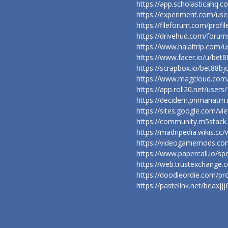
https://app.scholasticahq.
https://experiment.com/us
https://fileforum.com/profi
https://drivehud.com/forum
https://www.halaltrip.com/
https://www.facer.io/u/bet
https://scrapbox.io/bet88
https://www.magcloud.com
https://app.roll20.net/user
https://decidem.primariatm.
https://sites.google.com
https://community.m5stac
https://madripedia.wikis.c
https://videogamemods.c
https://www.papercall.io/s
https://web.trustexchange
https://doodleordie.com/pr
https://pastelink.net/beaxjjj