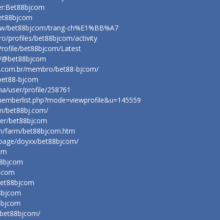
User:Bet88bjcom
bet88bjcom
/view/bet88bjcom/trang-ch%E1%BB%A7
ro/profiles/bet88bjcom/activity
Profile/bet88bjcom/Latest
us/@bet88bjcom
s.com.br/membro/bet88-bjcom/
bet88-bjcom
na/user/profile/258761
/memberlist.php?mode=viewprofile&u=145559
om/bet88bj.com/
ser/bet88bjcom
m/farm/bet88bjcom.htm
epage/doyxx/bet88bjcom/
com
88bjcom
bjcom
/bet88bjcom
88bjcom
8bjcom
/bet88bjcom/