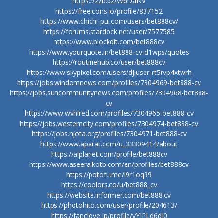
https://zzb.bz/W6DaNV
https://freeicons.io/profile/837152
https://www.chichi-pui.com/users/bet888cv/
https://forums.stardock.net/user/7577585
https://www.blockdit.com/bet888cv
https://www.yourquote.in/bet888-cv-d1wps/quotes
https://routinehub.co/user/bet888cv
https://www.skypixel.com/users/djiuser-rt5rvp4xtwrh
https://jobs.windomnews.com/profiles/7304969-bet888-cv
https://jobs.suncommunitynews.com/profiles/7304968-bet888-
cv
https://www.wvhired.com/profiles/7304965-bet888-cv
https://jobs.westerncity.com/profiles/7304974-bet888-cv
https://jobs.njota.org/profiles/7304971-bet888-cv
https://www.aparat.com/u_33309414/about
https://aiplanet.com/profile/bet888cv
https://www.aseeralkotb.com/en/profiles/bet888cv
https://potofu.me/l9r1oq99
https://coolors.co/u/bet888_cv
https://website.informer.com/bet888.cv
https://photohito.com/user/profile/204613/
https://fanclove.jp/profile/vYJPLd6dJ0