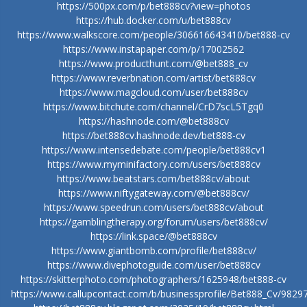
https://500px.com/p/bet888cv?view=photos
https://hub.docker.com/u/bet888cv
https://www.walkscore.com/people/306616643410/bet888-cv
https://www.instapaper.com/p/17002562
https://www.producthunt.com/@bet888_cv
https://www.reverbnation.com/artist/bet888cv
https://www.magcloud.com/user/bet888cv
https://www.bitchute.com/channel/CrD7scL5Tgq0
https://hashnode.com/@bet888cv
https://bet888cv.hashnode.dev/bet888-cv
https://www.intensedebate.com/people/bet888cv1
https://www.myminifactory.com/users/bet888cv
https://www.beatstars.com/bet888cv/about
https://www.niftygateway.com/@bet888cv/
https://www.speedrun.com/users/bet888cv/about
https://gamblingtherapy.org/forum/users/bet888cv/
https://link.space/@bet888cv
https://www.giantbomb.com/profile/bet888cv/
https://www.divephotoguide.com/user/bet888cv
https://skitterphoto.com/photographers/1625948/bet888-cv
https://www.callupcontact.com/b/businessprofile/Bet888_Cv/9829