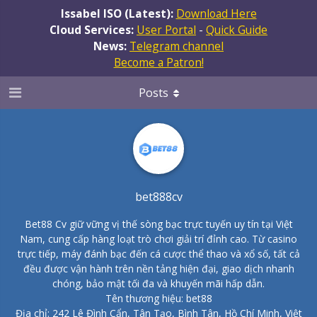
Issabel ISO (Latest):
Download Here
Cloud Services:
User Portal
-
Quick Guide
News:
Telegram channel
Become a Patron!
Posts
bet888cv
Bet88 Cv giữ vững vị thế sòng bạc trực tuyến uy tín tại Việt
Nam, cung cấp hàng loạt trò chơi giải trí đỉnh cao. Từ casino
trực tiếp, máy đánh bạc đến cá cược thể thao và xổ số, tất cả
đều được vận hành trên nền tảng hiện đại, giao dịch nhanh
chóng, bảo mật tối đa và khuyến mãi hấp dẫn.
Tên thương hiệu: bet88
Địa chỉ: 242 Lê Đình Cẩn, Tân Tạo, Bình Tân, Hồ Chí Minh, Việt