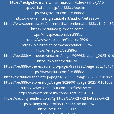
https://hedge.fachschaft.informatik.uni-kl.de/s/9vHuxjA15
https://b.hatena.ne.jp/bet888cv/bookmark
https://vi.gravatar.com/bet888cv
https://www.annuncigratuititalia.it/author/bet888cv/
https://www.penmai.com/community/members/bet888cv1.474436
https://bet888cv.gumroad.com/
https://myspace.com/bet888cv
https://www.skool.com/@bet-cv-5920
https://old.bitchute.com/channel/bet888cv/
https://magic.ly/bet888cv
https://bet888cv.amebaownd.com/pages/9299881/page_2025101
https://bio.site/bet888cv
https://bet888cv.therestaurant.jp/pages/9299886/page_20251010
https://www.plurk.com/bet888cv
https://bet888cv.shopinfo.jp/pages/9299895/page_202510101057
https://bet888cv.storeinfo.jp/pages/9299901/page_202510101058
https://www.bitsdujour.com/profiles/LsnYyT
https://www.renderosity.com/users/id:1783810
https://securityheaders.com/?q=https%3A%2F%2Fbet888.cv%2F
https://akniga.org/profile/1253444-bet888-cv/
https://vc.ru/id5365997