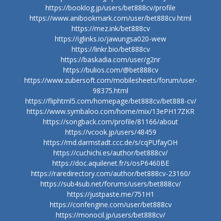
https://booklog.jp/users/bet888cv/profile
https://www.anibookmark.com/user/bet888cv.html
https://mez.ink/bet888cv
https://iglinks.io/jawungsa020-wew
https://linkr.bio/bet888cv
https://baskadia.com/user/g2nr
https://bulios.com/@bet888cv
https://www.zubersoft.com/mobilesheets/forum/user-
98375.html
https://fliphtml5.com/homepage/bet888cv/bet888-cv/
https://www.symbaloo.com/home/mix/13ePH17ZKR
https://songback.com/profile/81166/about
https://vcook.jp/users/48459
https://md.darmstadt.ccc.de/s/cqPUfayOH
https://cuchichi.es/author/bet888cv/
https://doc.aquilenet.fr/s/osP6460BE
https://raredirectory.com/author/bet888cv-23160/
https://sub4sub.net/forums/users/bet888cv/
https://justpaste.me/751H1
https://confengine.com/user/bet888cv
https://monocil.jp/users/bet888cv/