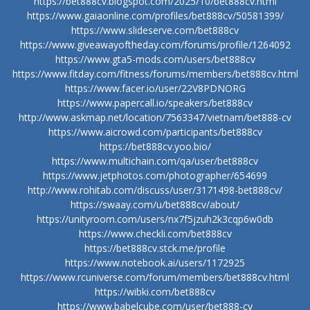
https://bet888cv.blogspot.com/2025/10/bet888cv.html
https://www.gaiaonline.com/profiles/bet888cv/50581399/
https://www.slideserve.com/bet888cv
https://www.giveawayoftheday.com/forums/profile/1264092
https://www.gta5-mods.com/users/bet888cv
https://www.fitday.com/fitness/forums/members/bet888cv.html
https://www.facer.io/user/22V8PDNORG
https://www.papercall.io/speakers/bet888cv
http://www.askmap.net/location/7563347/vietnam/bet888-cv
https://www.aicrowd.com/participants/bet888cv
https://bet888cv.yoo.bio/
https://www.multichain.com/qa/user/bet888cv
https://www.jetphotos.com/photographer/654699
http://www.rohitab.com/discuss/user/3171498-bet888cv/
https://swaay.com/u/bet888cv/about/
https://unityroom.com/users/nx7f5jzuh2k3cqp6w0db
https://www.checkli.com/bet888cv
https://bet888cv.stck.me/profile
https://www.notebook.ai/users/1172925
https://www.rcuniverse.com/forum/members/bet888cv.html
https://wibki.com/bet888cv
https://www.babelcube.com/user/bet888-cv