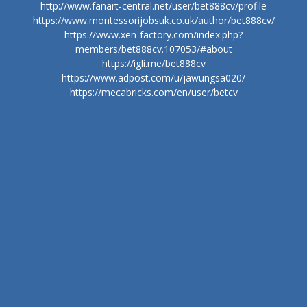
http://www.fanart-central.net/user/bet888cv/profile
https://www.montessorijobsuk.co.uk/author/bet888cv/
https://www.xen-factory.com/index.php?
members/bet888cv.107053/#about
https://igli.me/bet888cv
https://www.adpost.com/u/jawungsa020/
https://mecabricks.com/en/user/betcv