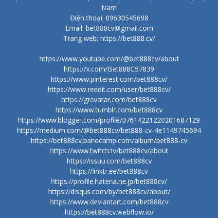
Nam
Điện thoại: 09630545698
Email: bet888cv@gmail.com
Trang web:
https://bet888.cv/
https://www.youtube.com/@bet888cv/about
https://x.com/Bet888C57839
https://www.pinterest.com/bet888cv/
https://www.reddit.com/user/bet888cv/
https://gravatar.com/bet888cv
https://www.tumblr.com/bet888cv
https://www.blogger.com/profile/07614221220201687129
https://medium.com/@bet888cv/bet888-cv-4e1149745694
https://bet888cv.bandcamp.com/album/bet888-cv
https://www.twitch.tv/bet888cv/about
https://issuu.com/bet888cv
https://linktr.ee/bet888cv
https://profile.hatena.ne.jp/bet888cv/
https://disqus.com/by/bet888cv/about/
https://www.deviantart.com/bet888cv
https://bet888cv.webflow.io/