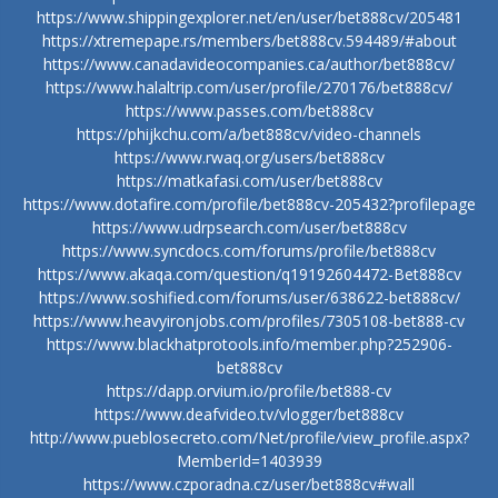
https://www.shippingexplorer.net/en/user/bet888cv/205481
https://xtremepape.rs/members/bet888cv.594489/#about
https://www.canadavideocompanies.ca/author/bet888cv/
https://www.halaltrip.com/user/profile/270176/bet888cv/
https://www.passes.com/bet888cv
https://phijkchu.com/a/bet888cv/video-channels
https://www.rwaq.org/users/bet888cv
https://matkafasi.com/user/bet888cv
https://www.dotafire.com/profile/bet888cv-205432?profilepage
https://www.udrpsearch.com/user/bet888cv
https://www.syncdocs.com/forums/profile/bet888cv
https://www.akaqa.com/question/q19192604472-Bet888cv
https://www.soshified.com/forums/user/638622-bet888cv/
https://www.heavyironjobs.com/profiles/7305108-bet888-cv
https://www.blackhatprotools.info/member.php?252906-
bet888cv
https://dapp.orvium.io/profile/bet888-cv
https://www.deafvideo.tv/vlogger/bet888cv
http://www.pueblosecreto.com/Net/profile/view_profile.aspx?
MemberId=1403939
https://www.czporadna.cz/user/bet888cv#wall