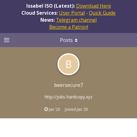
Issabel ISO (Latest):
Download Here
Cloud Services:
User Portal
-
Quick Guide
News:
Telegram channel
Become a Patron!
Posts
B
beersecure7
http://jobs-hardcopy.xyz
Jan '25
Joined
Jan '25