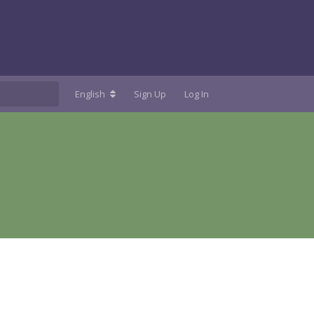
English
Sign Up
Log In