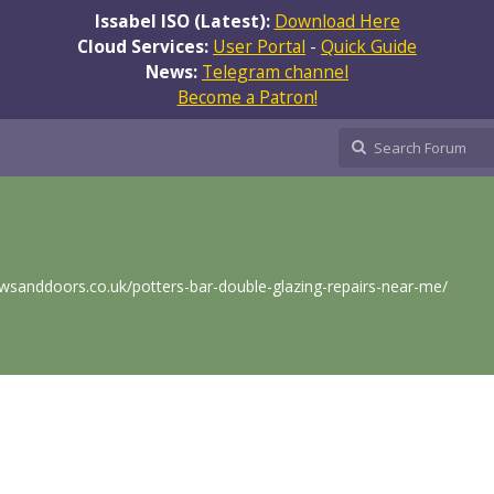
Issabel ISO (Latest):
Download Here
Cloud Services:
User Portal
-
Quick Guide
News:
Telegram channel
Become a Patron!
sanddoors.co.uk/potters-bar-double-glazing-repairs-near-me/