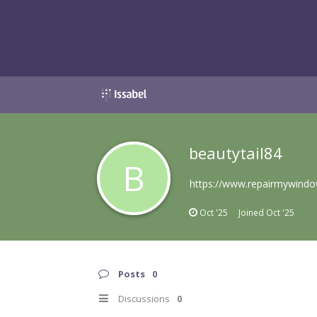
beautytail84
B
https://www.repairmywindow
Oct '25
Joined
Oct '25
Posts
0
Discussions
0