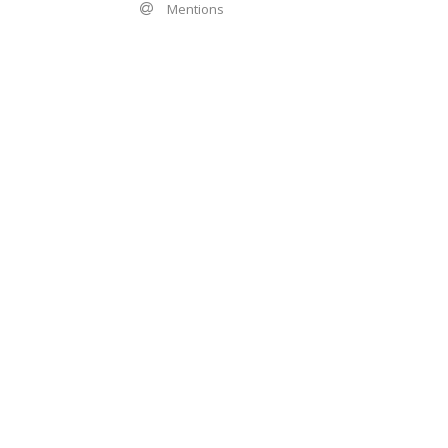
Mentions