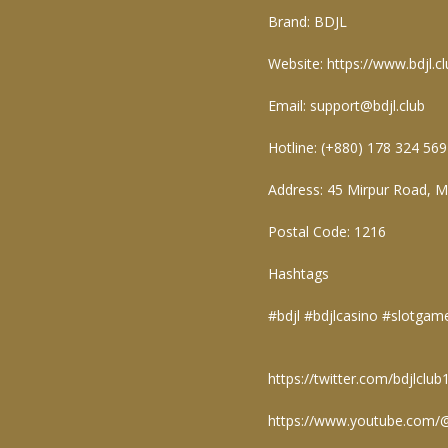
Brand: BDJL
Website:
https://www.bdjl.cl
Email: support@bdjl.club
Hotline: (+880) 178 324 569
Address: 45 Mirpur Road, M
Postal Code: 1216
Hashtags
#bdjl #bdjlcasino #slotgame
https://twitter.com/bdjlclub
https://www.youtube.com/@