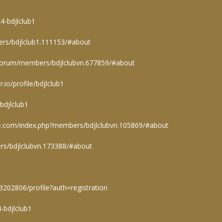
4-bdjlclub1
rs/bdjlclub1.111153/#about
forum/members/bdjlclubvn.677859/#about
io/profile/bdjlclub1
bdjlclub1
use.com/index.php?members/bdjlclubvn.105869/#about
rs/bdjlclubvn.173388/#about
73202806/profile?auth=registration
-bdjlclub1