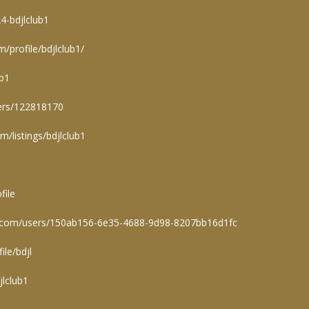
4-bdjlclub1
/profile/bdjlclub1/
ub1
sers/122818170
m/listings/bdjlclub1
file
.com/users/150ab156-6e35-4688-9d98-8207bb16d1fc
ile/bdjl
jlclub1