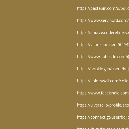
https://pastebin.com/u/bdjl
https://www.servinord.com
https://source.coderefinery.
https://vcook.jp/users/6494
https://www.kuhustle.com/@
https://booklog.jp/users/bdj
https://colorswall.com/coll
https://www.facekindle.com
https://uiverse.io/profile/s
https://connect.gt/user/bdjl