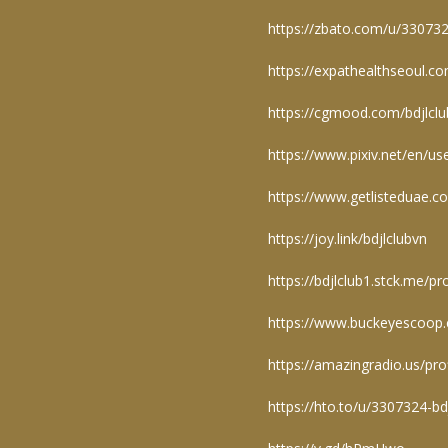
https://zbato.com/u/330732
https://expathealthseoul.com
https://cgmood.com/bdjlcl
https://www.pixiv.net/en/u
https://www.getlisteduae.co
https://joy.link/bdjlclubvn
https://bdjlclub1.stck.me/pro
https://www.buckeyescoop
https://amazingradio.us/prof
https://hto.to/u/3307324-bd