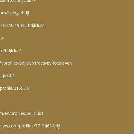
lustrator/bdjlclub1/
om/listings/bdjl
sers/2319445-bdjlclub1
ub
m/bdjlclub1
fr/profiles/bdjlclub1/activity?locale=en
djlclub1
profile/215537/
1
/en/profiles/bdjlclub1
news.com/profiles/7719463-bdjl