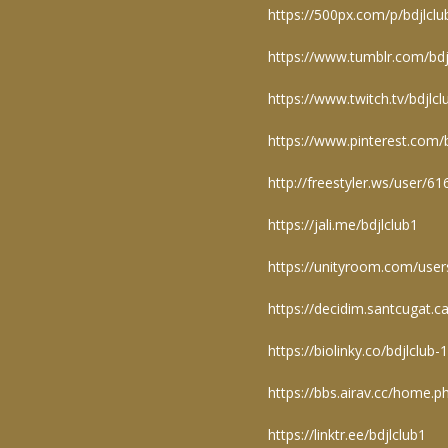
https://500px.com/p/bdjlclu
https://www.tumblr.com/bdj
https://www.twitch.tv/bdjlc
https://www.pinterest.com/b
http://freestyler.ws/user/61
https://jali.me/bdjlclub1
https://unityroom.com/us
https://decidim.santcugat.cat
https://biolinky.co/bdjlclub-1
https://bbs.airav.cc/home
https://linktr.ee/bdjlclub1