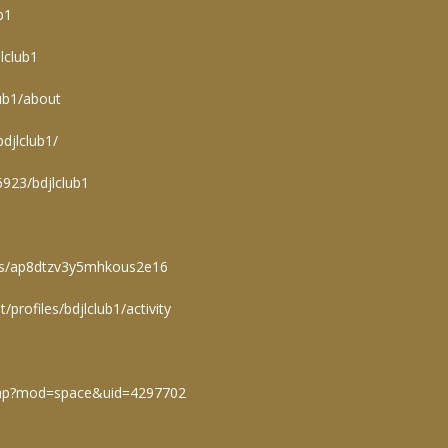
b1
lclub1
lub1/about
djlclub1/
6923/bdjlclub1
ers/ap8dtzv3y5mhkous2e16
/profiles/bdjlclub1/activity
.php?mod=space&uid=4297702