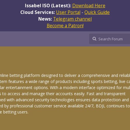
Issabel ISO (Latest):
Download Here
Cloud Services:
User Portal
-
Quick Guide
News:
Telegram channel
Become a Patron!
online betting platform designed to deliver a comprehensive and reliab
em features a wide range of products including sports betting, live c
ar entertainment options. With a modern interface optimized for mul
s to access and manage their accounts easily. Fast and transparent
d with advanced security technologies ensures data protection and
ed by professional customer service available 24/7, BDJL continues to
e betting users.