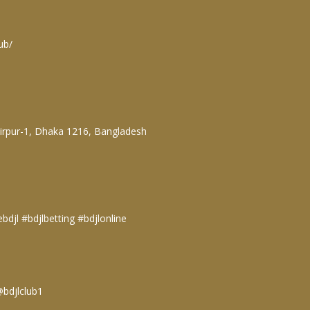
ub/
irpur-1, Dhaka 1216, Bangladesh
bdjl #bdjlbetting #bdjlonline
1
bdjlclub1