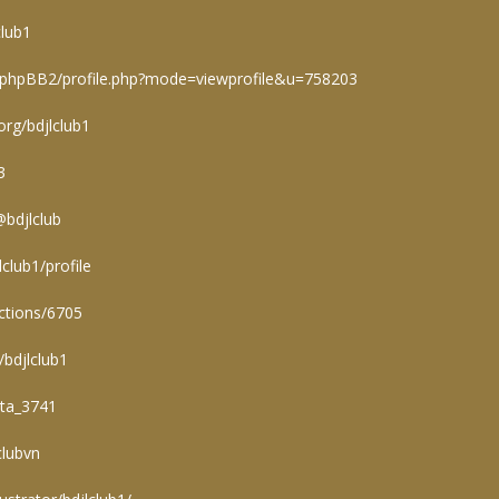
club1
/phpBB2/profile.php?mode=viewprofile&u=758203
org/bdjlclub1
3
bdjlclub
lclub1/profile
ections/6705
/bdjlclub1
esta_3741
clubvn