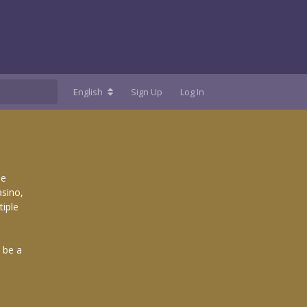
English
Sign Up
Log In
le
asino,
tiple
 be a