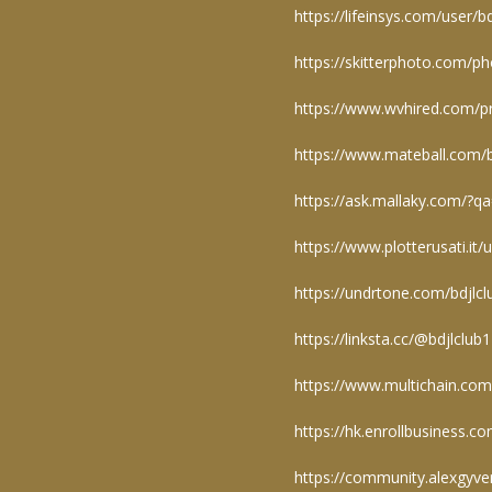
https://lifeinsys.com/user/b
https://skitterphoto.com/p
https://www.wvhired.com/pr
https://www.mateball.com/b
https://ask.mallaky.com/?qa
https://www.plotterusati.it/
https://undrtone.com/bdjlc
https://linksta.cc/@bdjlclub1
https://www.multichain.com
https://hk.enrollbusiness.
https://community.alexgyv