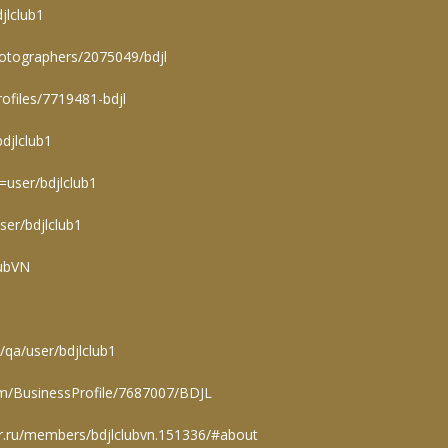
djlclub1
hotographers/2075049/bdjl
ofiles/7719481-bdjl
djlclub1
=user/bdjlclub1
user/bdjlclub1
lubVN
/qa/user/bdjlclub1
com/BusinessProfile/7687007/BDJL
er.ru/members/bdjlclubvn.151336/#about