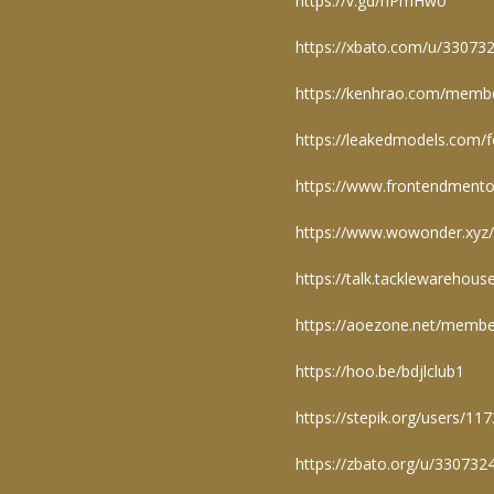
https://v.gd/hPmHwo
https://xbato.com/u/330732
https://kenhrao.com/membe
https://leakedmodels.com/
https://www.frontendmentor.
https://www.wowonder.xyz/
https://talk.tacklewareho
https://aoezone.net/membe
https://hoo.be/bdjlclub1
https://stepik.org/users/11
https://zbato.org/u/3307324