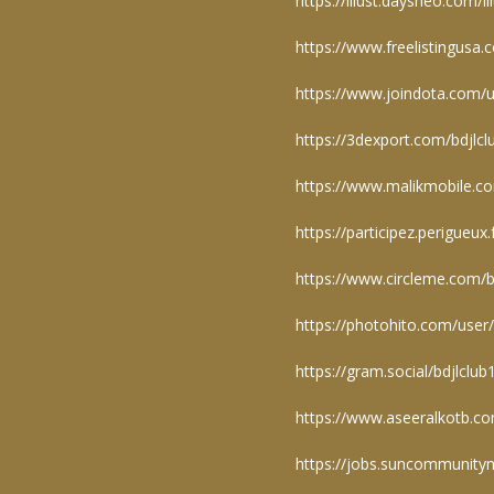
https://illust.daysneo.com/il
https://www.freelistingusa.c
https://www.joindota.com/u
https://3dexport.com/bdjlcl
https://www.malikmobile.co
https://participez.perigueux.
https://www.circleme.com/b
https://photohito.com/user/
https://gram.social/bdjlclub
https://www.aseeralkotb.com
https://jobs.suncommunity