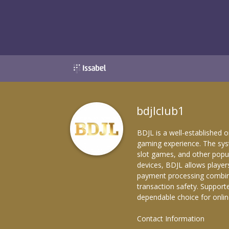
bdjlclub1
BDJL is a well-established 
gaming experience. The syst
slot games, and other popul
devices, BDJL allows player
payment processing combine
transaction safety. Support
dependable choice for onlin
Contact Information