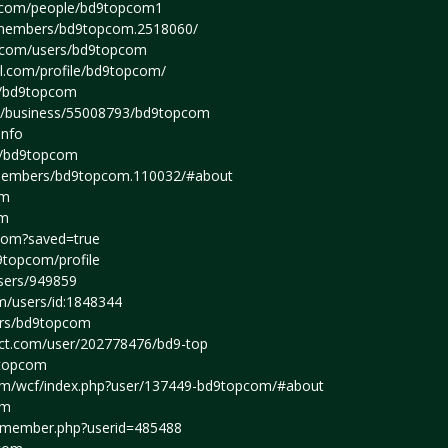
e.com/people/bd9topcom1
/members/bd9topcom.2518060/
y.com/users/bd9topcom
l.com/profile/bd9topcom/
g/bd9topcom
t/business/55008793/bd9topcom
info
rs/bd9topcom
/members/bd9topcom.110032/#about
om
om
pcom?saved=true
9topcom/profile
users/949859
m/users/id:1848344
ers/bd9topcom
ct.com/user/202778476/bd9-top
d9topcom
om/wcf/index.php?user/137449-bd9topcom/#about
om
um/member.php?userid=485488