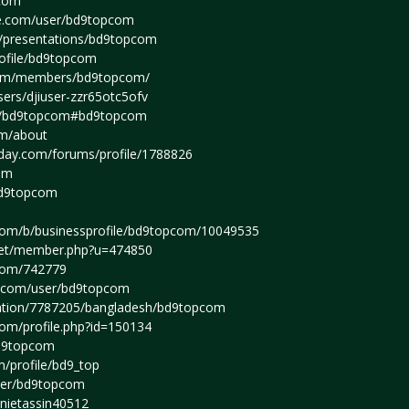
pcom
de.com/user/bd9topcom
/presentations/bd9topcom
rofile/bd9topcom
com/members/bd9topcom/
sers/djiuser-zzr65otc5ofv
om/bd9topcom#bd9topcom
om/about
day.com/forums/profile/1788826
om
/bd9topcom
.com/b/businessprofile/bd9topcom/10049535
.net/member.php?u=474850
pcom/742779
k.com/user/bd9topcom
cation/7787205/bangladesh/bd9topcom
com/profile.php?id=150134
bd9topcom
/profile/bd9_top
user/bd9topcom
enietassin40512