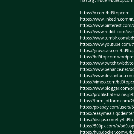
Hastag : #bd9 #bd9topcom
https://x.com/bd9topcom
https://www.linkedin.com/i
https://www.pinterest.com
https://www.reddit.com/us
https://www.tumblr.com/b
https://www.youtube.com
https://gravatar.com/bd9t
https://bd9topcom.wordpre
https://www.twitch.tv/bd9
https://www.behance.net/
https://www.deviantart.co
https://vimeo.com/bd9top
https://www.blogger.com/p
https://profile.hatena.ne.jp
https://form.jotform.com/
https://pixabay.com/users/
https://easymeals.qodeint
https://disqus.com/by/bd9
https://500px.com/p/bd9t
https://hub.docker.com/u/