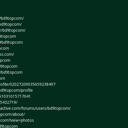
n/bd9topcom/
/bd9topcom/
er/bd9topcom/
d9topcom
/@bd9topcom
opcom
ss.com/
topcom
bd9topcom
m/bd9topcom
com
rofile/02027209035659238497
/bd9topcom/profile
261031015717041
55432719/
eractive.com/forums/users/bd9topcom/
topcom/about/
opcom?view=photos
bd9topcom