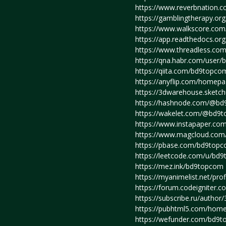
https://www.reverbnation.
https://gamblingtherapy.o
https://www.walkscore.co
https://app.readthedocs.or
https://www.threadless.co
https://qna.habr.com/user
https://qiita.com/bd9topco
https://anyflip.com/homepa
https://3dwarehouse.sket
https://hashnode.com/@b
https://wakelet.com/@bd9
https://www.instapaper.c
https://www.magcloud.com
https://pbase.com/bd9top
https://leetcode.com/u/bd
https://mez.ink/bd9topcom
https://myanimelist.net/pr
https://forum.codeigniter
https://subscribe.ru/author
https://pubhtml5.com/hom
https://wefunder.com/bd9