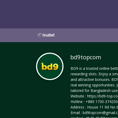
bd9topcom
BD9 is a trusted online bett
rewarding slots. Enjoy a sm
and attractive bonuses. BD9
real winning opportunities.
tailored for Bangladesh use
Website :
https://bd9-top.c
Hotline : +880 1730-374250
Address : House 11 Rd No 
Email : bd9topcom@gmail.