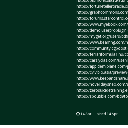
https://biomolecula.ru/aut
https://fortunetelleroracle
https://graphcommons.com
https://forums.starcontrol
https://www.myebook.com/
https://demo.userproplugin
https://myget.org/users/b
https://www.beamng.com/
https://community.cgboos
https://ferrariformula1.hu
https://cars.yclas.com/use
https://app.demiplane.com
https://cv.viblo.asia/prev
https://www.keepandshare
https://novel.daysneo.com
https://zerosuicidetraining.
https://spoutible.com/bd9
14 Apr
Joined
14 Apr