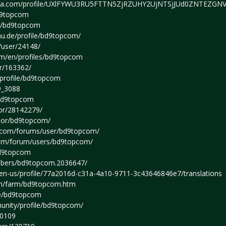
cheiusa.com/profile/UXlFYWU3RU5FTTN5ZjRZUHY2UjNTSjJUd0ZNTEZ
d9topcom
om/bd9topcom
dau.de/profile/bd9topcom/
m/user/24148/
om/en/profiles/bd9topcom
r/163362/
/profile/bd9topcom
d9_3088
e/bd9topcom
or/28142279/
thor/bd9topcom/
r.com/forums/user/bd9topcom/
com/forum/users/bd9topcom/
/bd9topcom
mbers/bd9topcom.2036647/
/en-us/profile/77a2016d-c31a-4a10-9711-3c43646846e7/translations
m/farm/bd9topcom.htm
ile/bd9topcom
munity/profile/bd9topcom/
50109