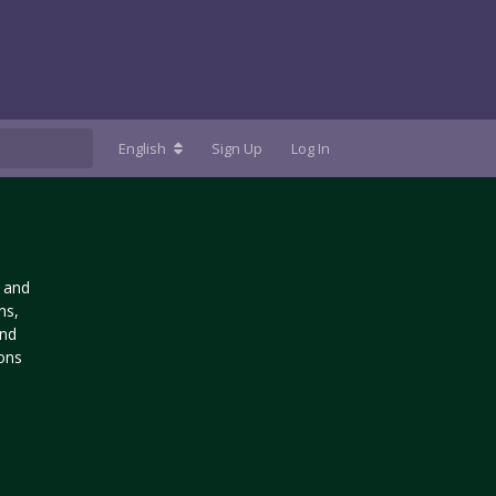
English
Sign Up
Log In
, and
ns,
and
ions