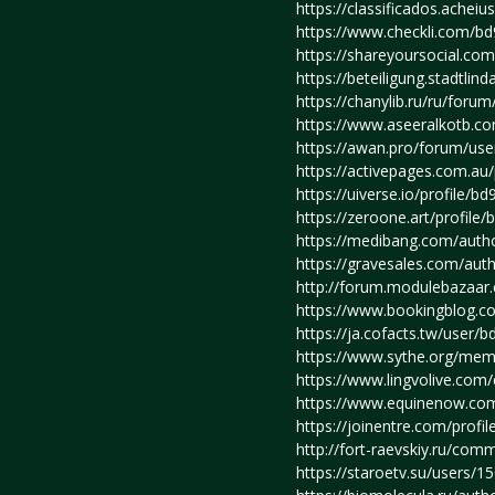
https://classificados.a
https://www.checkli.com/b
https://shareyoursocial.c
https://beteiligung.stadtlin
https://chanylib.ru/ru/foru
https://www.aseeralkotb.c
https://awan.pro/forum/use
https://activepages.com.au
https://uiverse.io/profile/b
https://zeroone.art/profil
https://medibang.com/auth
https://gravesales.com/au
http://forum.modulebazaa
https://www.bookingblog.
https://ja.cofacts.tw/user
https://www.sythe.org/me
https://www.lingvolive.com
https://www.equinenow.co
https://joinentre.com/prof
http://fort-raevskiy.ru/com
https://staroetv.su/users/1