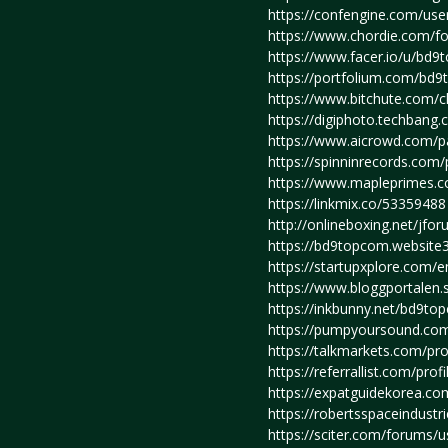
https://confengine.com/us
https://www.chordie.com/f
https://www.facer.io/u/bd
https://portfolium.com/bd
https://www.bitchute.com/c
https://digiphoto.techban
https://www.aicrowd.com/p
https://spinninrecords.com
https://www.mapleprimes.
https://linkmix.co/53359488
http://onlineboxing.net/jfo
https://bd9topcom.website
https://startupxplore.com
https://www.bloggportalen.
https://inkbunny.net/bd9to
https://pumpyoursound.co
https://talkmarkets.com/pr
https://referrallist.com/pro
https://expatguidekorea.co
https://robertsspaceindust
https://sciter.com/forums/