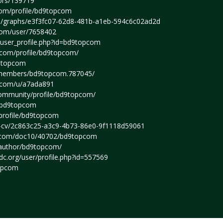
hors/139719
.com/profile/bd9topcom
/graphs/e3f3fc07-62d8-481b-a1eb-594c6c02ad2d
.com/user/7658402
user_profile.php?id=bd9topcom
.com/profile/bd9topcom/
d9topcom
members/bd9topcom.787045/
t.com/u/a7ada891
/community/profile/bd9topcom/
r/bd9topcom
/profile/bd9topcom
iew-cv/2c863c25-a3c9-4b73-86e0-9f1118d59061
.com/doc10/40702/bd9topcom
/author/bd9topcom/
edc.org/user/profile.php?id=557569
topcom