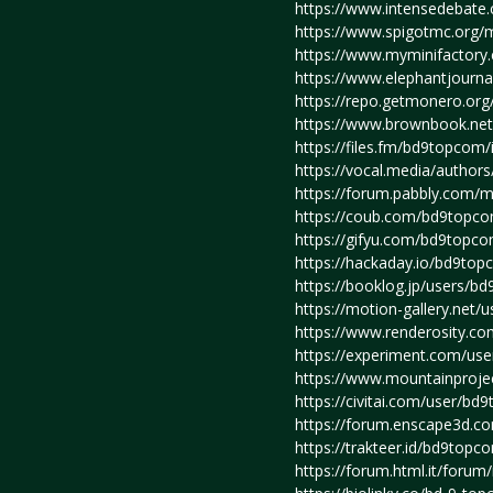
https://www.intensedebat
https://www.spigotmc.org
https://www.myminifactor
https://www.elephantjourna
https://repo.getmonero.or
https://www.brownbook.ne
https://files.fm/bd9topcom/
https://vocal.media/autho
https://forum.pabbly.com
https://coub.com/bd9topc
https://gifyu.com/bd9topc
https://hackaday.io/bd9to
https://booklog.jp/users/bd
https://motion-gallery.net/
https://www.renderosity.co
https://experiment.com/us
https://www.mountainproje
https://civitai.com/user/b
https://forum.enscape3d.c
https://trakteer.id/bd9topc
https://forum.html.it/for