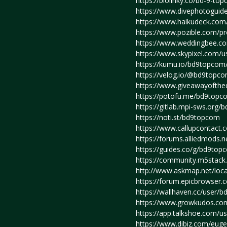
https://biolinky.co/bd-9-to
https://www.divephotogui
https://www.haikudeck.com
https://www.pozible.com/p
https://www.weddingbee.
https://www.skypixel.com/u
https://kumu.io/bd9topc
https://velog.io/@bd9topc
https://www.giveawayofthe
https://potofu.me/bd9topc
https://gitlab.mpi-sws.org
https://noti.st/bd9topcom
https://www.callupcontact
https://forums.alliedmods
https://guides.co/g/bd9to
https://community.m5stac
http://www.askmap.net/lo
https://forum.epicbrowser.
https://wallhaven.cc/user/
https://www.growkudos.com
https://app.talkshoe.com/
https://www.dibiz.com/eug