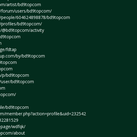
com/artist/bd9topcom
rg/forum/users/bd9topcom/
m/people/604624898878/bd9topcom
g/profiles/bd9topcom/
m/@bd9topcom/activity
/bd9topcom
m
ge/fdtap
chup.com/by/bd9topcom
d9topcom
topcom
om/p/bd9topcom
/user/bd9topcom
com
9topcom/
ofile/bd9topcom
.com/member.php?action=profile&uid=232542
/32281529
epage/wdfqk/
topcom/about