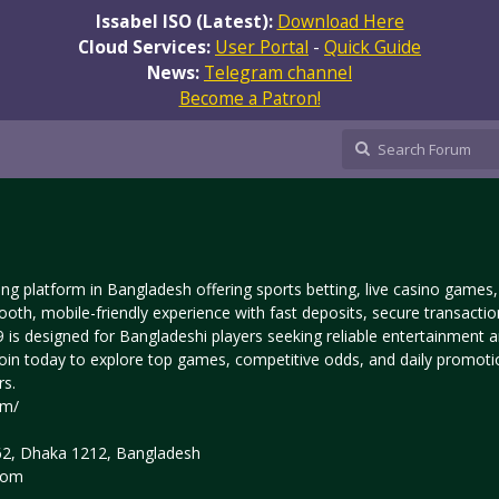
Issabel ISO (Latest):
Download Here
Cloud Services:
User Portal
-
Quick Guide
News:
Telegram channel
Become a Patron!
ing platform in Bangladesh offering sports betting, live casino games
ooth, mobile-friendly experience with fast deposits, secure transactio
 is designed for Bangladeshi players seeking reliable entertainment 
 Join today to explore top games, competitive odds, and daily promot
rs.
om/
62, Dhaka 1212, Bangladesh
com