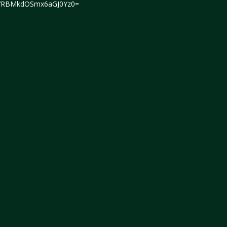
GNVRBMkdOSmx6aGJ0Yz0=