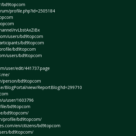
er/bd9topcom
orum/profile.php?id=2505184
9topcom
9topcom
hannel/rvLbstAxZiBx
g.com/users/bd9topcom
articipants/bd9topcom
/profile/bd9topcom
com/users/bd9topcom
rum/user/edit/441737.page
3.me/
/en/person/bd9topcom
se/BlogPortal/view/ReportBlog?id=299710
pcom
m/u/user/1603796
ofile/bd9topcom
file/bd9topcom/
m/profile/bd9topcom/
ries.com/en/citizens/bd9topcom
users/bd9topcom/