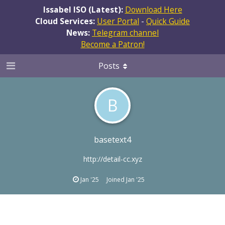
Issabel ISO (Latest):
Download Here
Cloud Services:
User Portal
-
Quick Guide
News:
Telegram channel
Become a Patron!
Posts
B
basetext4
http://detail-cc.xyz
Jan '25
Joined
Jan '25