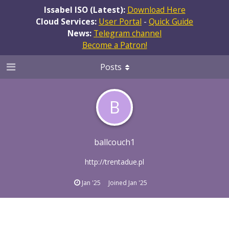
Issabel ISO (Latest):
Download Here
Cloud Services:
User Portal
-
Quick Guide
News:
Telegram channel
Become a Patron!
Posts
B
ballcouch1
http://trentadue.pl
Jan '25
Joined
Jan '25