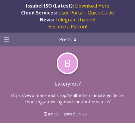
Issabel ISO (Latest):
Download Here
Cloud Services:
User Portal
-
Quick Guide
News:
Telegram channel
Become a Patron!
Posts
B
bakeryhot7
https://www.mariehobbs.top/health/the-ultimate-guide-to-
choosing-a-running-machine-for-home-use/
Jun '25
Joined
Jun '25