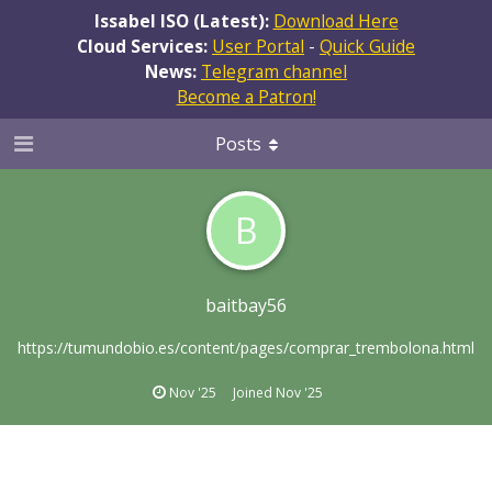
Issabel ISO (Latest):
Download Here
Cloud Services:
User Portal
-
Quick Guide
News:
Telegram channel
Become a Patron!
Posts
B
baitbay56
https://tumundobio.es/content/pages/comprar_trembolona.html
Nov '25
Joined
Nov '25