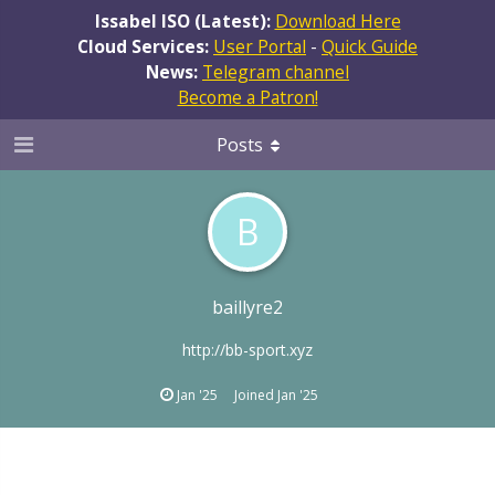
Issabel ISO (Latest):
Download Here
Cloud Services:
User Portal
-
Quick Guide
News:
Telegram channel
Become a Patron!
Posts
B
baillyre2
http://bb-sport.xyz
Jan '25
Joined
Jan '25