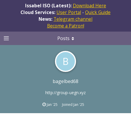
Issabel ISO (Latest):
Download Here
Cloud Services:
User Portal
-
Quick Guide
News:
Telegram channel
Become a Patron!
Posts
B
bagelbed68
http://group-uegn.xyz
Jan '25
Joined
Jan '25