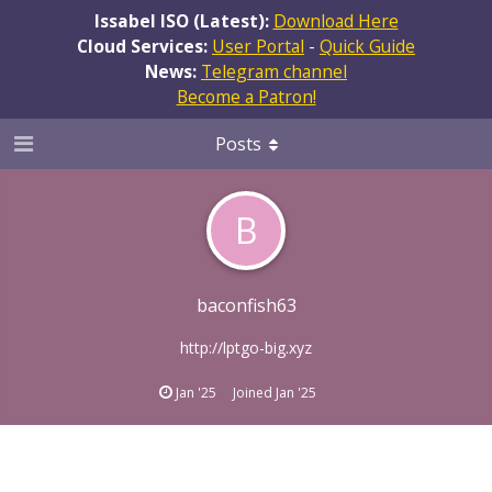
Issabel ISO (Latest):
Download Here
Cloud Services:
User Portal
-
Quick Guide
News:
Telegram channel
Become a Patron!
Posts
B
baconfish63
http://lptgo-big.xyz
Jan '25
Joined
Jan '25