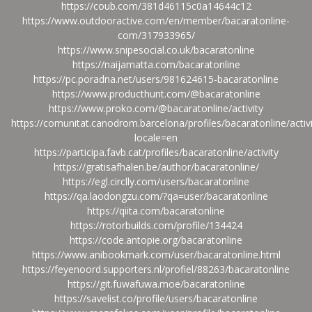
https://coub.com/381d46115c0a14644c12
https://www.outdooractive.com/en/member/bacaratonline-
com/317933965/
https://www.snipesocial.co.uk/bacaratonline
https://naijamatta.com/bacaratonline
https://pc.poradna.net/users/981624615-bacaratonline
https://www.producthunt.com/@bacaratonline
https://www.proko.com/@bacaratonline/activity
https://comunitat.canodrom.barcelona/profiles/bacaratonline/activi
locale=en
https://participa.favb.cat/profiles/bacaratonline/activity
https://gratisafhalen.be/author/bacaratonline/
https://egl.circlly.com/users/bacaratonline
https://qa.laodongzu.com/?qa=user/bacaratonline
https://qiita.com/bacaratonline
https://rotorbuilds.com/profile/134424
https://code.antopie.org/bacaratonline
https://www.anibookmark.com/user/bacaratonline.html
https://feyenoord.supporters.nl/profiel/88263/bacaratonline
https://git.fuwafuwa.moe/bacaratonline
https://savelist.co/profile/users/bacaratonline