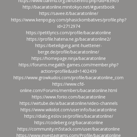
https://www.tianmu.org.tw/userinfo.php?uid=83905
http://bacaratonline.minitokyo.net/#guestbook
https://savee.it/bacaratonline/
https://www.kenpoguy.com/phasickombatives/profile.php?
id=2712974
https://petitlyrics.com/profile/bacaratonline
https://profile.hatena.ne.jp/bacaratonline2/
https://beteiligung.amt-huettener-
berge.de/profile/bacaratonline/
https://homepage.ninja/bacaratonline
https://forums.megalith-games.com/member.php?
action=profile&uid=1402439
https://www.growkudos.com/profile/bacaratonline_com
https://www.cfd-
online.com/Forums/members/bacaratonline.html
https://www.foriio.com/bacaratonline
https://wirtube.de/a/bacaratonline/video-channels
https://www.wikidot.com/user:info/bacaratonline
https://dialog.eslov.se/profiles/bacaratonline/
https://codeberg.org/bacaratonline
https://community.m5stack.com/user/bacaratonline
https://www.investagrams.com/Profile/bacaratonline