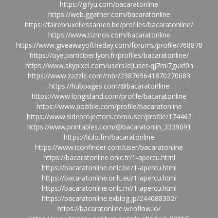
https://gifyu.com/bacaratonline
https://web.ggather.com/bacaratonline
https://fairebruxellessamen.be/profiles/bacaratonline/
https://www.tizmos.com/bacaratonline
https://www.giveawayoftheday.com/forums/profile/768878
https://oye.participer.lyon.fr/profiles/bacaratonline/
https://www.skypixel.com/users/djiuser-qj7mi7guxf0h
https://www.zazzle.com/mbr/238769641870270683
https://hubpages.com/@bacaratonline
https://www.longisland.com/profile/bacaratonline
https://www.pozible.com/profile/bacaratonline
https://www.sideprojectors.com/user/profile/174462
https://www.printables.com/@bacaratonlin_3339091
https://liulo.fm/bacaratonline
https://www.iconfinder.com/user/bacaratonline
https://bacaratonline.onlc.fr/1-apercu.html
https://bacaratonline.onlc.be/1-apercu.html
https://bacaratonline.onlc.eu/1-apercu.html
https://bacaratonline.onlc.ml/1-apercu.html
https://bacaratonline.exblog.jp/244088302/
https://bacaratonline.webflow.io/