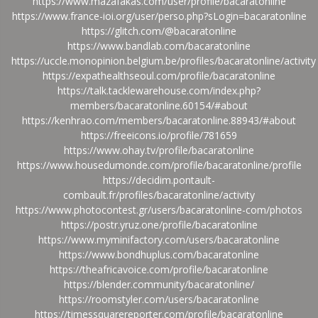
https://www.mazafakas.com/user/profile/bacaratonline
https://www.france-ioi.org/user/perso.php?sLogin=bacaratonline
https://glitch.com/@bacaratonline
https://www.bandlab.com/bacaratonline
https://uccle.monopinion.belgium.be/profiles/bacaratonline/activity
https://expathealthseoul.com/profile/bacaratonline
https://talk.tacklewarehouse.com/index.php?
members/bacaratonline.60154/#about
https://kenhrao.com/members/bacaratonline.88943/#about
https://freeicons.io/profile/781659
https://www.ohay.tv/profile/bacaratonline
https://www.housedumonde.com/profile/bacaratonline/profile
https://decidim.pontault-
combault.fr/profiles/bacaratonline/activity
https://www.photocontest.gr/users/bacaratonline-com/photos
https://postr.yruz.one/profile/bacaratonline
https://www.myminifactory.com/users/bacaratonline
https://www.bondhuplus.com/bacaratonline
https://theafricavoice.com/profile/bacaratonline
https://blender.community/bacaratonline/
https://roomstyler.com/users/bacaratonline
https://timessquarereporter.com/profile/bacaratonline