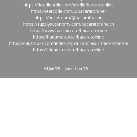
https://doodleordie.com/profile/bacaratonline
https://leetcode.com/u/bacaratonline/
https://bulios.com/@bacaratonline
https://supplyautonomy.com/bacaratonline.cn
https://www.buzzbii.com/bacaratonline
https://huduma.social/bacaratonline
https://naijamp3s.com/index.php?a=profile&u=bacaratonline
https://friendstrs.com/bacaratonline
Jun '25
Joined
Jun '25