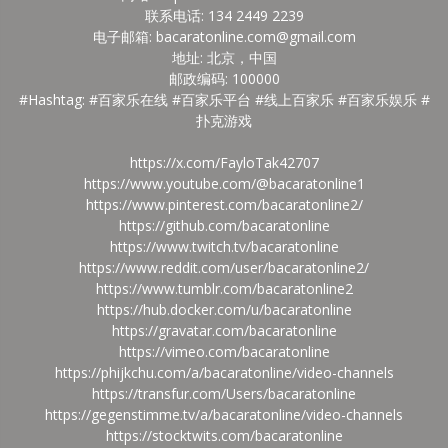
联系电话: 134 2449 2239
电子邮箱: bacaratonline.com@gmail.com
地址: 北京，中国
邮政编码: 100000
#Hashtag: #百家乐在线 #百家乐平台 #线上百家乐 #百家乐娱乐 #
扑克游戏
https://x.com/FayloTak42707
https://www.youtube.com/@bacaratonline1
https://www.pinterest.com/bacaratonline2/
https://github.com/bacaratonline
https://www.twitch.tv/bacaratonline
https://www.reddit.com/user/bacaratonline2/
https://www.tumblr.com/bacaratonline2
https://hub.docker.com/u/bacaratonline
https://gravatar.com/bacaratonline
https://vimeo.com/bacaratonline
https://phijkchu.com/a/bacaratonline/video-channels
https://transfur.com/Users/bacaratonline
https://gegenstimme.tv/a/bacaratonline/video-channels
https://stocktwits.com/bacaratonline