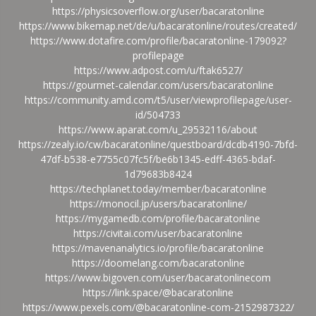
https://physicsoverflow.org/user/bacaratonline
https://www.bikemap.net/de/u/bacaratonline/routes/created/
https://www.dotafire.com/profile/bacaratonline-179092?
profilepage
https://www.adpost.com/u/ftak6527/
https://gourmet-calendar.com/users/bacaratonline
https://community.amd.com/t5/user/viewprofilepage/user-
id/504733
https://www.aparat.com/u_29532116/about
https://zealy.io/cw/bacaratonline/questboard/dcdb4190-7bfd-
47df-b538-e7755c07fc5f/be6b1345-edff-4365-bdaf-
1d79683b8424
https://techplanet.today/member/bacaratonline
https://monocil.jp/users/bacaratonline/
https://mygamedb.com/profile/bacaratonline
https://civitai.com/user/bacaratonline
https://mavenanalytics.io/profile/bacaratonline
https://doomelang.com/bacaratonline
https://www.bigoven.com/user/bacaratonlinecom
https://link.space/@bacaratonline
https://www.pexels.com/@bacaratonline-com-2152987322/