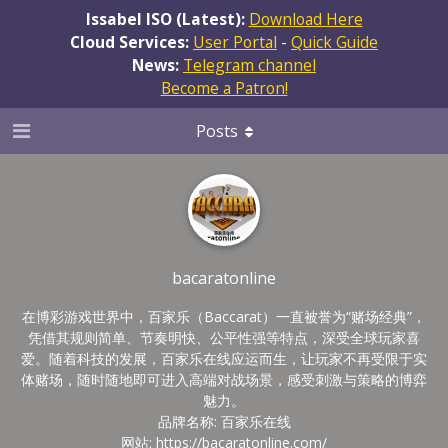
Issabel ISO (Latest):
Download Here
Cloud Services:
User Portal
-
Quick Guide
News:
Telegram channel
Become a Patron!
Posts
bacaratonline
在博彩游戏世界中，百家乐（Baccarat）一直被誉为“赌场经典”，
凭借其规则简单、节奏明快、公平性强等特点，深受全球玩家喜
爱。随着科技的发展，百家乐在线应运而生，让玩家不再受限于实
体赌场，随时随地即可进入高端对战场景，感受刺激与策略的博弈
魅力。
品牌名称: 百家乐在线
网站:
https://bacaratonline.com/