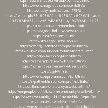
https://3dwarehouse.sketchup.com/by/b8info
https://www.magcloud.com/user/b8info
https://truckymods.io/user/427548
https://telegra.ph/B8-l%C3%A0-nh%C3%A0-c%C3%A1i-casino-
tr%E1%BB%B1c-tuy%E1%BA%BFn-uy-t%C3%ADn-11-28
https://talkmarkets.com/member/b8info
https://haveagood.holiday/users/471031
https://tealfeed.com/b8info
https://kitsu.app/users/1658321
https://expatguidekorea.com/profile/b8info/
https://bulkwp.com/support-forums/users/b8info/
http://delphi.larsbo.org/user/b8info
https://cameradb.review/wiki/User:B8info
https://humanlove.stream/wiki/User:B8info
https://v.gd/Prha2m
https://www.pageorama.com/?p=b8info
https://expathealthseoul.com/profile/b8info/
https://b8lnhcicasinotrctuynuytn.website3.me/
https://nmpeoplesrepublick.com/community/profile/b8info/
https://www.inventoridigiochi.it/membri/b8info/profile/
https://userstyles.world/user/b8info
https://swag.live/user/69297a1c1de9ee8bcf4bc7d3