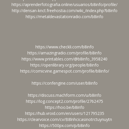
https://aprenderfotografia.online/usuarios/b8info/profile/
http://densan-knct.freehostia.com/wiki_/index.php?b8info
https://metaldevastationradio.com/b8info
https://www.checkli.com/b8info
https://amazingradio.com/profile/b8info
https://www.printables.com/@b8info_3958240
https://openlibrary.org/people/b8info
https://comicvine.gamespot.com/profile/b8info/
https://confengine.com/user/b8info
https://discuss.machform.com/u/b8info
https://log.concept2.com/profile/2762475
https://hoo.be/b8info
https://hub.vroid.com/en/users/121795235
https://clearvoice.com/cv/B8lnhcicasinotrctuynuytn
https://500px.com/p/b8info