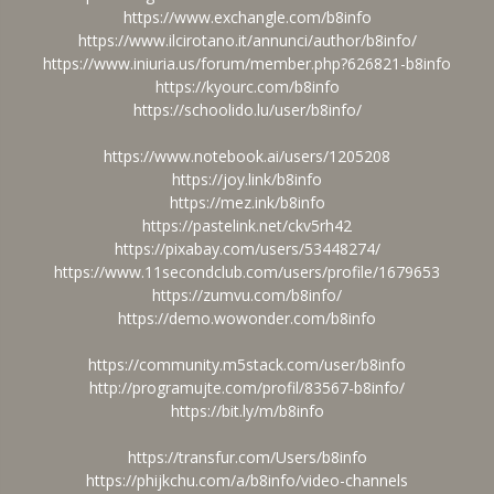
https://www.exchangle.com/b8info
https://www.ilcirotano.it/annunci/author/b8info/
https://www.iniuria.us/forum/member.php?626821-b8info
https://kyourc.com/b8info
https://schoolido.lu/user/b8info/
https://www.notebook.ai/users/1205208
https://joy.link/b8info
https://mez.ink/b8info
https://pastelink.net/ckv5rh42
https://pixabay.com/users/53448274/
https://www.11secondclub.com/users/profile/1679653
https://zumvu.com/b8info/
https://demo.wowonder.com/b8info
https://community.m5stack.com/user/b8info
http://programujte.com/profil/83567-b8info/
https://bit.ly/m/b8info
https://transfur.com/Users/b8info
https://phijkchu.com/a/b8info/video-channels