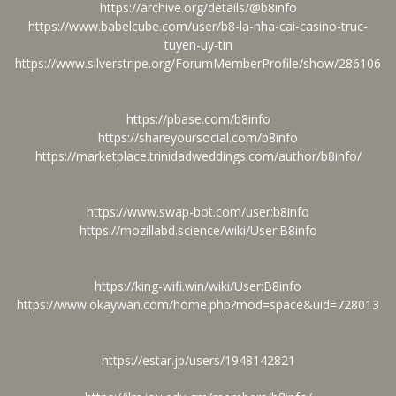
https://archive.org/details/@b8info
https://www.babelcube.com/user/b8-la-nha-cai-casino-truc-
tuyen-uy-tin
https://www.silverstripe.org/ForumMemberProfile/show/286106
https://pbase.com/b8info
https://shareyoursocial.com/b8info
https://marketplace.trinidadweddings.com/author/b8info/
https://www.swap-bot.com/user:b8info
https://mozillabd.science/wiki/User:B8info
https://king-wifi.win/wiki/User:B8info
https://www.okaywan.com/home.php?mod=space&uid=728013
https://estar.jp/users/1948142821