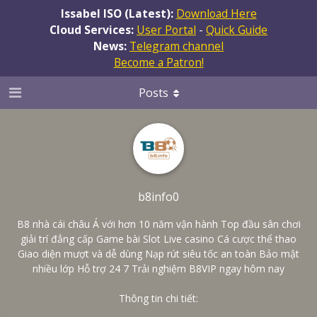
Issabel ISO (Latest):
Download Here
Cloud Services:
User Portal
-
Quick Guide
News:
Telegram channel
Become a Patron!
Posts
b8info0
B8 nhà cái châu Á với hơn 10 năm vận hành Top đầu sân chơi
giải trí đẳng cấp Game bài Slot Live casino Cá cược thể thao
Giao diện mượt và dễ dùng Nạp rút siêu tốc an toàn Bảo mật
nhiều lớp Hỗ trợ 24 7 Trải nghiệm B8VIP ngay hôm nay
Thông tin chi tiết: