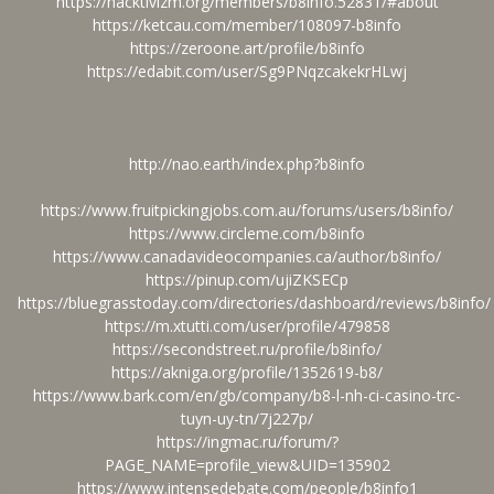
https://hacktivizm.org/members/b8info.52831/#about
https://ketcau.com/member/108097-b8info
https://zeroone.art/profile/b8info
https://edabit.com/user/Sg9PNqzcakekrHLwj
http://nao.earth/index.php?b8info
https://www.fruitpickingjobs.com.au/forums/users/b8info/
https://www.circleme.com/b8info
https://www.canadavideocompanies.ca/author/b8info/
https://pinup.com/ujiZKSECp
https://bluegrasstoday.com/directories/dashboard/reviews/b8info/
https://m.xtutti.com/user/profile/479858
https://secondstreet.ru/profile/b8info/
https://akniga.org/profile/1352619-b8/
https://www.bark.com/en/gb/company/b8-l-nh-ci-casino-trc-
tuyn-uy-tn/7j227p/
https://ingmac.ru/forum/?
PAGE_NAME=profile_view&UID=135902
https://www.intensedebate.com/people/b8info1