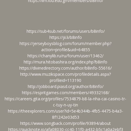
https://ilm.iou.edu.gm/members/b8info/
https://sub4sub.net/forums/users/b8info/
https://jii.li/b8info
https://jerseyboysblog.com/forum/member.php?
action=profile&uid=64855
https://chanylib.ru/ru/forum/user/13462/
http://mura.hitobashira.org/index.php?b8info
https://divinedirectory.com/author/b8info-55616/
http://www.muzikspace.com/profiledetails.aspx?
profileid=113190
http://jobboard.piasd.org/author/b8info/
https://espritgames.com/members/49332168/
https://careers.gita.org/profiles/7534879-b8-la-nha-cai-casino-tr-
c-tuy-n-uy-tin
https://theexplorers.com/user?id=5e4b344b-4fb5-4475-b4a3-
8f1242e03d53
https://www.songback.com/profile/93894/about
https://quicknote.io/afa08030-cc40-11f0-a432-b5c1a0a2ebf3