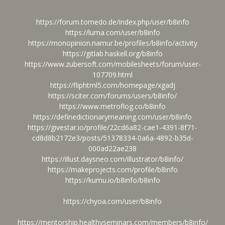
https://forum.tomedo.de/index.php/user/b8info
https://luma.com/user/b8info
https://monopinion.namur.be/profiles/b8info/activity
https://gitlab.haskell.org/b8info
https://www.zubersoft.com/mobilesheets/forum/user-
107709.html
https://fliphtml5.com/homepage/xgadj
https://sciter.com/forums/users/b8info/
https://www.metroflog.co/b8info
https://definedictionarymeaning.com/user/b8info
https://givestar.io/profile/22cd6a82-cae1-4391-8f71-
cd8d8b2172e3/posts/51378334-0a6a-4892-b35d-
000ad22ae238
https://illust.daysneo.com/illustrator/b8info/
https://makeprojects.com/profile/b8info
https://kumu.io/b8info/b8info
https://chyoa.com/user/b8info
https://mentorship.healthyseminars.com/members/b8info/