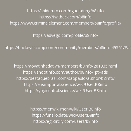
https://spiderum.com/nguoi-dung/b8info
https://twitback.com/b8info
https://www.criminalelement.com/members/b8info/profile/
https://advego.com/profile/b8info/
https://buckeyescoop.com/community/members/b8info.49561/#a
https://raovat.nhadat.vn/members/b8info-261935.html
https://shootinfo.com/author/b8info/?pt=ads
https://destaquebrasil.com/saopaulo/author/b8info/
https://elearnportal.science/wiki/User:B8info
https://yogicentral.science/wiki/User:B8info
https://menwiki.men/wiki/User:B8info
https://funsilo.date/wiki/User:B8info
https://egl.circlly.com/users/b8info