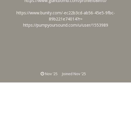
https://www.giantbomb.com/profile/b8info/
https://www.bunity.com/-ec22b3cd-ab56-45e5-9fbc-
89b221e74014?r=
https://pumpyoursound.com/u/user/1553989
Nov '25
Joined
Nov '25