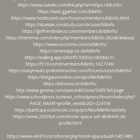
https://www.ixawiki.com/link.php?url=https://b8.info/
https://web.ggather.com/b8info
https://www.hostboard.com/forums/members/b8info.html
https://duvidas.construfy.com.br/user/b8info
https://girlfriendvideos.com/members/b/b8info/
https://memmai.com/index.php?members/b8info.38240/#about
https://www.sociomix.com/u/b8info/
https://zimexapp.co.zw/b8info
https://walling.app/uRXHf57GtEGs10k58acY/-
https://f319.com/members/b8info.1027749/
https://easymeals.qodeinteractive.com/forums/users/b8info/
https://belgaumonline.com/profile/b8info/
https://kemono.im/b8info/
http://www.genina.com/user/editDone/5089760.page
https://www.schoolpress.ru/news_schoolpress/forum/index.php?
PAGE_NAME=profile_view&UID=224196
https://participa.sostrecivic.coop/profiles/b8info/activity
https://www.2000fun.com/home-space-uid-4848443-do-
profile.html
https://www.vid419.com/home.php?mod=space&uid=3457485