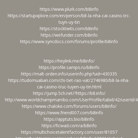
https://www.plurk.com/b8info
https://startupxplore.com/en/person/b8-la-nha-cai-casino-trc-
tuyn-uy-tin
https://stocktwits.com/b8info
https://wefunder.com/b8info
https://www.syncdocs.com/forums/profile/b8info
https://heylink.me/b8info/
https://profile.sampo.ru/b8info
https://malt-orden.info/userinfo.php?uid=430335
https://tudomuaban.com/chi-tiet-rao-vat/2746980/b8-la-nha-
cai-casino-truc-tuyen-uy-tin.html
https://jump.5ch.net/?https://b8.info/
http://www.worldchampmambo.com/UserProfile/tabid/42/userId/4
https://www.chaloke.com/forums/users/b8info/
https://www.friend007.com/b8info
https://apptuts.bio/b8info
https://ficwad.com/a/b8info
https://multichoicetalentfactory.com/user/81057