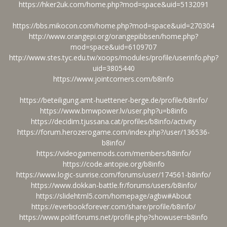
https://hker2uk.com/home.php?mod=space&uid=5132091
https://bbs.mikocon.com/home.php?mod=space&uid=270304
http://www.orangepi.org/orangepibbsen/home.php?
mod=space&uid=6109707
http://www.stes.tyc.edu.tw/xoops/modules/profile/userinfo.php?
uid=3805440
https://www.jointcorners.com/b8info
https://beteiligung.amt-huettener-berge.de/profile/b8info/
https://www.bmwpower.lv/user.php?u=b8info
https://decidim.tjussana.cat/profiles/b8info/activity
https://forum.herozerogame.com/index.php?/user/136536-
b8info/
https://videogamemods.com/members/b8info/
https://code.antopie.org/b8info
https://www.logic-sunrise.com/forums/user/174561-b8info/
https://www.dokkan-battle.fr/forums/users/b8info/
https://slidehtml5.com/homepage/agbw#About
https://everbookforever.com/share/profile/b8info/
https://www.politforums.net/profile.php?showuser=b8info