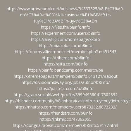
https://www.brownbook.net/business/54537825/b8-l%C3%A0-
nh%C3%A0-c%C3%A1i-casino-tr%E1%BB%B1c-
tuy%E1%BA%BFn-uy-t%C3%ADn
https://files.fm/b8info/info
https://experiment.com/users/b8info
https://anyflip.com/homepage/xkbro
https://miarroba.com/b8info
https://forums.alliedmods.net/member.php?u=451843
https://triberr.com/b8info
https://qiita.com/b8info
https://b8info.bandcamp.com/merch/b8
https://xtremepape.rs/members/b8info.613121/#about
https://divisionmidway.org/jobs/author/b8info/
https://pastebin.com/u/b8info
https://gram.social/i/web/profile/899949580417302392
https://blender.community/b8lanhacaicasinotructuyenuytintructuye
https://nhattao.com/members/user6873232.6873232/
https://friendstrs.com/b8info
https://linkmix.co/47362055
https://dongnairaovat.com/members/b8info.59177.html