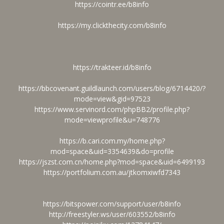
https://cointr.ee/b8info
https://my.clickthecity.com/b8info
https://trakteer.id/b8info
https://bbcovenant.guildlaunch.com/users/blog/6714420/?
mode=view&gid=97523
https://www.servinord.com/phpBB2/profile.php?
mode=viewprofile&u=748776
https://b.cari.com.my/home.php?
mod=space&uid=3354639&do=profile
https://jszst.com.cn/home.php?mod=space&uid=6499193
https://portfolium.com.au/jtkomxiwfd7343
https://bitspower.com/support/user/b8info
http://freestyler.ws/user/603552/b8info