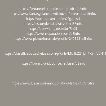
https://fortunetelleroracle.com/profile/b8info
https://www.fantasyplanet.cz/diskuzni-fora/users/b8info/
https://postheaven.net/on2fgqjuw4
https://historydb.date/wiki/User:B8info
https://zenwriting.net/e3ur7ijl05
https://www.maanation.com/b8info
https://www.pickupforum.de/profile/240193-b8info/
https://classificados.acheiusa.com/profile/MU1kZ21jdnFKamVq
https://forum.liquidbounce.net/user/b8info
https://www.luzsantomauro.com/profile/b8info/profile