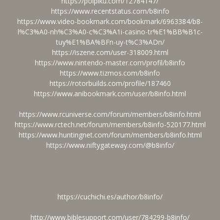
https://poipiku.com/12784147/
https://www.recentstatus.com/b8info
https://www.video-bookmark.com/bookmark/6963384/b8-
l%C3%A0-nh%C3%A0-c%C3%A1i-casino-tr%E1%BB%B1c-
tuy%E1%BA%BFn-uy-t%C3%ADn/
https://iszene.com/user-318009.html
https://www.nintendo-master.com/profil/b8info
https://www.tizmos.com/b8info
https://rotorbuilds.com/profile/187460
https://www.anibookmark.com/user/b8info.html
https://www.rcuniverse.com/forum/members/b8info.html
https://www.rctech.net/forum/members/b8info-520177.html
https://www.huntingnet.com/forum/members/b8info.html
https://www.niftygateway.com/@b8info/
https://cuchichi.es/author/b8info/
http://www.biblesupport.com/user/784299-b8info/