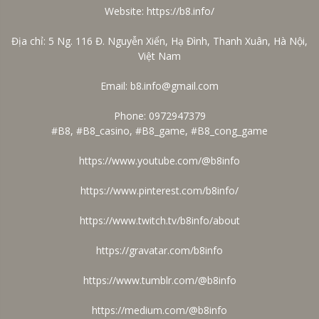
Website:
https://b8.info/
Địa chỉ: 5 Ng. 116 Đ. Nguyễn Xiển, Hạ Đình, Thanh Xuân, Hà Nội,
Việt Nam
Email: b8.info@gmail.com
Phone: 0972947379
#B8, #B8_casino, #B8_game, #B8_cong_game
https://www.youtube.com/@b8info
https://www.pinterest.com/b8info/
https://www.twitch.tv/b8info/about
https://gravatar.com/b8info
https://www.tumblr.com/@b8info
https://medium.com/@b8info