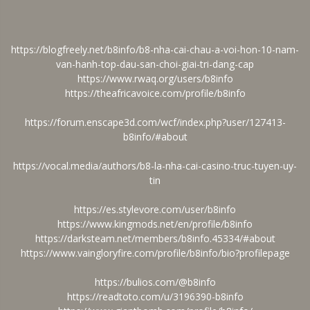
https://blogfreely.net/b8info/b8-nha-cai-chau-a-voi-hon-10-nam-
van-hanh-top-dau-san-choi-giai-tri-dang-cap
https://www.rwaq.org/users/b8info
https://theafricavoice.com/profile/b8info
https://forum.enscape3d.com/wcf/index.php?user/127413-
b8info/#about
https://vocal.media/authors/b8-la-nha-cai-casino-truc-tuyen-uy-
tin
https://es.stylevore.com/user/b8info
https://www.kingmods.net/en/profile/b8info
https://darksteam.net/members/b8info.45334/#about
https://www.vaingloryfire.com/profile/b8info/bio?profilepage
https://bulios.com/@b8info
https://readtoto.com/u/3196390-b8info