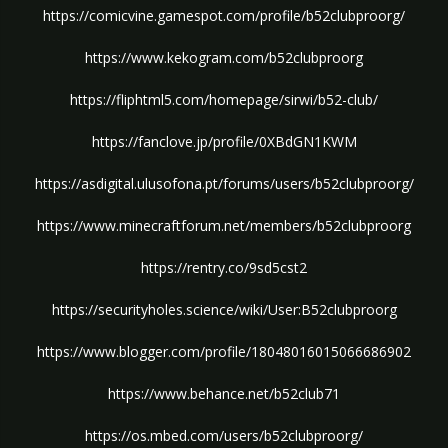
https://comicvine.gamespot.com/profile/b52clubproorg/
https://www.kekogram.com/b52clubproorg
https://fliphtml5.com/homepage/sirwi/b52-club/
https://fanclove.jp/profile/0XBdGN1KWM
https://asdigital.ulusofona.pt/forums/users/b52clubproorg/
https://www.minecraftforum.net/members/b52clubproorg
https://rentry.co/9sd5cst2
https://securityholes.science/wiki/User:B52clubproorg
https://www.blogger.com/profile/18048016015066686902
https://www.behance.net/b52club71
https://os.mbed.com/users/b52clubproorg/