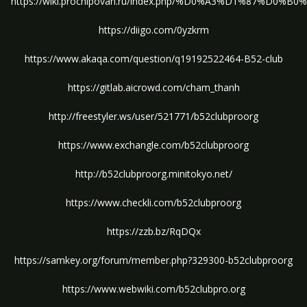
https://wiki.prochipovan.ru/index.php/%D0%A3%D1%87%D
https://diigo.com/0yzkrm
https://www.akaqa.com/question/q19192522464-B52-club
https://gitlab.aicrowd.com/cham_thanh
http://freestyler.ws/user/521771/b52clubproorg
https://www.exchangle.com/b52clubproorg
http://b52clubproorg.minitokyo.net/
https://www.checkli.com/b52clubproorg
https://zzb.bz/RqDQx
https://samkey.org/forum/member.php?329300-b52clubproorg
https://www.webwiki.com/b52clubpro.org