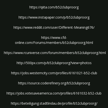
https://qiita.com/b52clubproorg
https://www.instapaper.com/p/b52clubproorg
https://www.reddit.com/user/Different-Meaning676/
https://www.cfd-
online.com/Forums/members/b52clubproorg.html
https://www.rcuniverse.com/forum/members/b52clubproorg.html
http://500px.com/p/b52clubproorg?view=photos
https://jobs.westerncity.com/profiles/6161021-b52-club
https://source.coderefinery.org/b52clubproorg
https://jobs.votesaveamerica.com/profiles/6161032-b52-club
https://beteiligung.stadtlindau.de/profile/b52clubproorg/