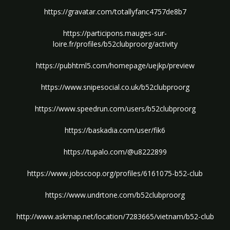
https://gravatar.com/totallyfanc4757de8b7
https://participons.mauges-sur-
loire.fr/profiles/b52clubproorg/activity
https://pubhtml5.com/homepage/uejkp/preview
https://www.snipesocial.co.uk/b52clubproorg
https://www.speedrun.com/users/b52clubproorg
https://baskadia.com/user/fik6
https://tupalo.com/@u8222899
https://www.jobscoop.org/profiles/6161075-b52-club
https://www.undrtone.com/b52clubproorg
http://www.askmap.net/location/7283665/vietnam/b52-club