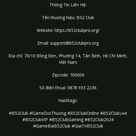
Thông Tin Liên Hệ:
Tên thương hiệu: B52 Club
Website:
https://b52clubpro.org/
Email: support@b52clubpro.org
Địa chỉ: 70/10 Đồng Đen, Phường 14, Tân Bình, Hồ Chí Minh,
Việt Nam
Zipcode: 700000
Số điện thoại: 0878 933 2236
Hashtags:
#B52Club #GameDoiThuong #B52ClubOnline #B52ClubLive
#B52ClubVIP #B52ClubGaming #B52Club2024
#GameBaiB52Club #GiaiTriB52Club