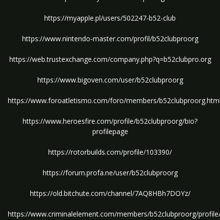
https://myapple.pl/users/502247-b52-club
https://www.nintendo-master.com/profil/b52clubproorg
https://web.trustexchange.com/company.php?q=b52clubpro.org
https://www.bigoven.com/user/b52clubproorg
https://www.foroatletismo.com/foro/members/b52clubproorg.htm
https://www.heroesfire.com/profile/b52clubproorg/bio?
profilepage
https://rotorbuilds.com/profile/103390/
https://forum.profa.ne/user/b52clubproorg
https://old.bitchute.com/channel/7AQ8HBh7DOYz/
https://www.criminalelement.com/members/b52clubproorg/profile