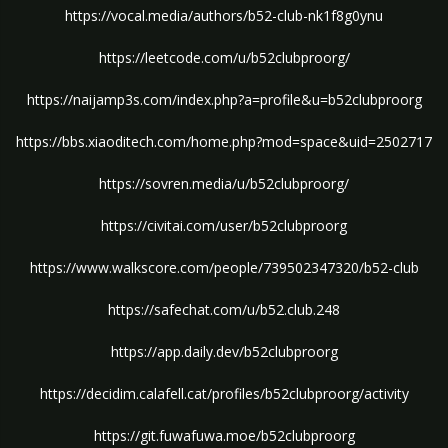
https://vocal.media/authors/b52-club-nk1f8g0ynu
https://leetcode.com/u/b52clubproorg/
https://naijamp3s.com/index.php?a=profile&u=b52clubproorg
https://bbs.xiaoditech.com/home.php?mod=space&uid=2502717
https://sovren.media/u/b52clubproorg/
https://civitai.com/user/b52clubproorg
https://www.walkscore.com/people/739502347320/b52-club
https://safechat.com/u/b52.club.248
https://app.daily.dev/b52clubproorg
https://decidim.calafell.cat/profiles/b52clubproorg/activity
https://git.fuwafuwa.moe/b52clubproorg