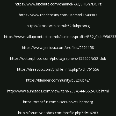
https://www.bitchute.com/channel/7AQ8HBh7DOYz
https://www.renderosity.com/users/id:1648987
https://stocktwits.com/b52clubproorg
https://www.callupcontact.com/b/businessprofile/B52_Club/95623
https://www.geniusu.com/profiles/2621158
https://skitterphoto.com/photographers/152200/b52-club
https://dreevoo.com/profile_info.php?pid=761556
https://blender.community/b52club42/
http://www.aunetads.com/view/item-2584544-B52-Club.html
https://transfur.com/Users/b52clubproorg
http://forum.vodobox.com/profile.php?id=16283