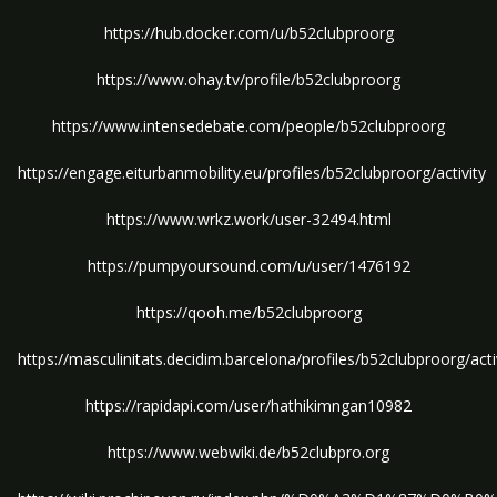
https://hub.docker.com/u/b52clubproorg
https://www.ohay.tv/profile/b52clubproorg
https://www.intensedebate.com/people/b52clubproorg
https://engage.eiturbanmobility.eu/profiles/b52clubproorg/activity
https://www.wrkz.work/user-32494.html
https://pumpyoursound.com/u/user/1476192
https://qooh.me/b52clubproorg
https://masculinitats.decidim.barcelona/profiles/b52clubproorg/acti
https://rapidapi.com/user/hathikimngan10982
https://www.webwiki.de/b52clubpro.org