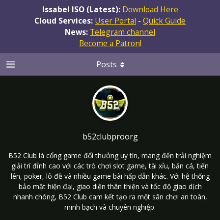
Issabel ISO (Latest):
Download Here
Cloud Services:
User Portal
-
Quick Guide
News:
Telegram channel
Become a Patron!
Posts
b52clubproorg
B52 Club là cổng game đổi thưởng uy tín, mang đến trải nghiệm
giải trí đỉnh cao với các trò chơi slot game, tài xỉu, bắn cá, tiến
lên, poker, lô đề và nhiều game bài hấp dẫn khác. Với hệ thống
bảo mật hiện đại, giao diện thân thiện và tốc độ giao dịch
nhanh chóng, B52 Club cam kết tạo ra một sân chơi an toàn,
minh bạch và chuyên nghiệp.