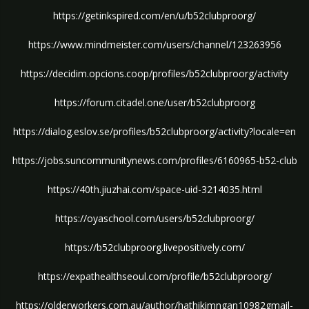
https://getinkspired.com/en/u/b52clubproorg/
https://www.mindmeister.com/users/channel/123263956
https://decidim.opcions.coop/profiles/b52clubproorg/activity
https://forum.citadel.one/user/b52clubproorg
https://dialog.eslov.se/profiles/b52clubproorg/activity?locale=en
https://jobs.suncommunitynews.com/profiles/6160965-b52-club
https://40th.jiuzhai.com/space-uid-3214035.html
https://oyaschool.com/users/b52clubproorg/
https://b52clubproorg.livepositively.com/
https://expathealthseoul.com/profile/b52clubproorg/
https://olderworkers.com.au/author/hathikimngan10982gmail-