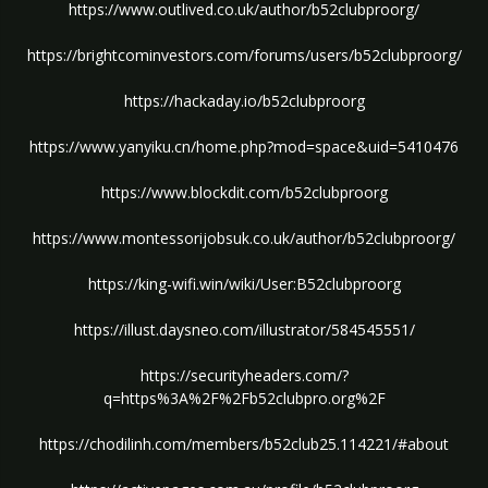
https://www.outlived.co.uk/author/b52clubproorg/
https://brightcominvestors.com/forums/users/b52clubproorg/
https://hackaday.io/b52clubproorg
https://www.yanyiku.cn/home.php?mod=space&uid=5410476
https://www.blockdit.com/b52clubproorg
https://www.montessorijobsuk.co.uk/author/b52clubproorg/
https://king-wifi.win/wiki/User:B52clubproorg
https://illust.daysneo.com/illustrator/584545551/
https://securityheaders.com/?
q=https%3A%2F%2Fb52clubpro.org%2F
https://chodilinh.com/members/b52club25.114221/#about