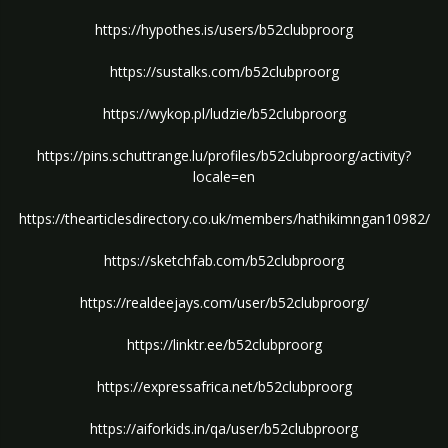
https://hypothes.is/users/b52clubproorg
https://sustalks.com/b52clubproorg
https://wykop.pl/ludzie/b52clubproorg
https://pins.schuttrange.lu/profiles/b52clubproorg/activity?
locale=en
https://thearticlesdirectory.co.uk/members/hathikimngan10982/
https://sketchfab.com/b52clubproorg
https://realdeejays.com/user/b52clubproorg/
https://linktr.ee/b52clubproorg
https://expressafrica.net/b52clubproorg
https://aiforkids.in/qa/user/b52clubproorg