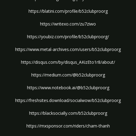
https://blatini.com/profile/b52clubproorg
https://writexo.com/zu7ziwo
https://youbiz.com/profile/b52clubproorg/
https://www.metal-archives.com/users/b52clubproorg
https://disqus.com/by/disqus_AKizEto1r8/about/
https://medium.com/@b52clubproorg
https://www.notebook.ai/@b52clubproorg
https://freshsites.download/socialwow/b52clubproorg
https://blacksocially.com/b52clubproorg
https://mxsponsor.com/riders/cham-thanh