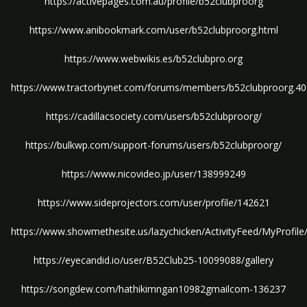
https://activepages.com.au/profile/b52clubproorg
https://www.anibookmark.com/user/b52clubproorg.html
https://www.webwikis.es/b52clubpro.org
https://www.tractorbynet.com/forums/members/b52clubproorg.4
https://cadillacsociety.com/users/b52clubproorg/
https://bulkwp.com/support-forums/users/b52clubproorg/
https://www.nicovideo.jp/user/138999249
https://www.sideprojectors.com/user/profile/142621
https://www.showmethesite.us/lazychicken/ActivityFeed/MyProfile
https://eyecandid.io/user/B52Club25-10099088/gallery
https://songdew.com/hathikimngan10982gmailcom-136237