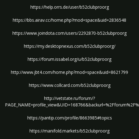
https://help.orrs.de/user/b52clubproorg
https://bbs.airav.cc/home.php?mod=space&uid=2836548
https://www.joindota.com/users/2292870-b52clubproorg
https://my.desktopnexus.com/b52clubproorg/
https://forum.issabel.org/u/b52clubproorg
http://www.jbt4.com/home.php?mod=space&uid=8621799
https://www.collcard.com/b52clubproorg
http://vetstate.ru/forum/?
PAGE_NAME=profile_view&UID=168766&backurl=%2Fforum%2F
https://pantip.com/profile/8663985#topics
https://manifold.markets/b52clubproorg