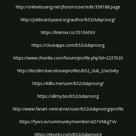
http://onlineboxing.net/jforum/user/edit/358188.page
http://jobboard.piasd.org/author/b52clubproorg/
https://linkmix.co/35106093
https://cloutapps.com/b52clubproorg
https://www.chordie.com/forum/profile.php?id=2237020
http://decidim.barcelona/profiles/b52_club_2/activity
https://killtv.me/user/b52clubproorg/
https://allmy.bio/b52clubproorg
http://www.fanart-central.net/user/b52clubproorg/profile
https://fyers.in/community/member/aD1VNkgTVv
https://ekonty.com/b52clubproorg