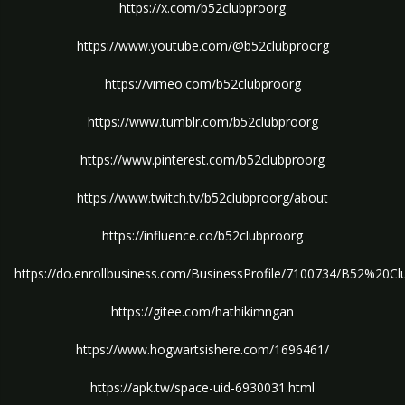
https://x.com/b52clubproorg
https://www.youtube.com/@b52clubproorg
https://vimeo.com/b52clubproorg
https://www.tumblr.com/b52clubproorg
https://www.pinterest.com/b52clubproorg
https://www.twitch.tv/b52clubproorg/about
https://influence.co/b52clubproorg
https://do.enrollbusiness.com/BusinessProfile/7100734/B52%20Cl
https://gitee.com/hathikimngan
https://www.hogwartsishere.com/1696461/
https://apk.tw/space-uid-6930031.html