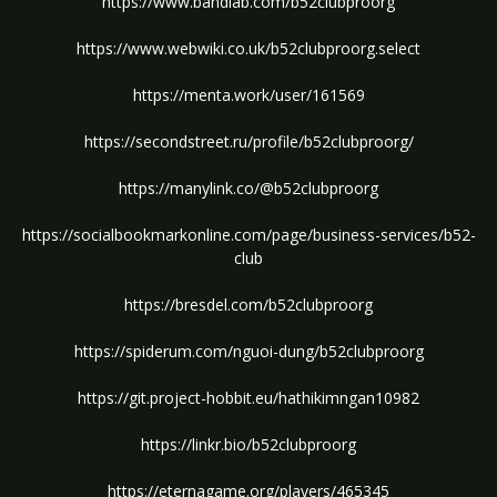
https://www.bandlab.com/b52clubproorg
https://www.webwiki.co.uk/b52clubproorg.select
https://menta.work/user/161569
https://secondstreet.ru/profile/b52clubproorg/
https://manylink.co/@b52clubproorg
https://socialbookmarkonline.com/page/business-services/b52-
club
https://bresdel.com/b52clubproorg
https://spiderum.com/nguoi-dung/b52clubproorg
https://git.project-hobbit.eu/hathikimngan10982
https://linkr.bio/b52clubproorg
https://eternagame.org/players/465345