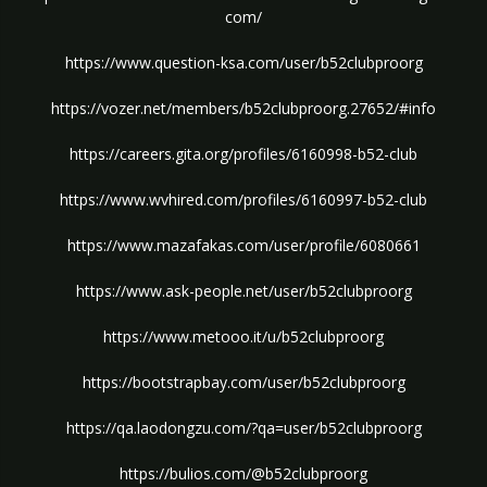
com/
https://www.question-ksa.com/user/b52clubproorg
https://vozer.net/members/b52clubproorg.27652/#info
https://careers.gita.org/profiles/6160998-b52-club
https://www.wvhired.com/profiles/6160997-b52-club
https://www.mazafakas.com/user/profile/6080661
https://www.ask-people.net/user/b52clubproorg
https://www.metooo.it/u/b52clubproorg
https://bootstrapbay.com/user/b52clubproorg
https://qa.laodongzu.com/?qa=user/b52clubproorg
https://bulios.com/@b52clubproorg