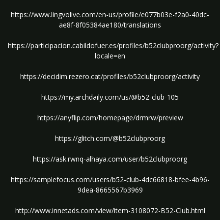
https://www.lingvolive.com/en-us/profile/e077b03e-f2a0-40dc-
ae8f-8f05384ae180/translations
https://participacion.cabildofuer.es/profiles/b52clubproorg/activity?
locale=en
https://decidim.rezero.cat/profiles/b52clubproorg/activity
https://my.archdaily.com/us/@b52-club-105
https://anyflip.com/homepage/drmrw/preview
https://glitch.com/@b52clubproorg
https://ask.rwnq-alhaya.com/user/b52clubproorg
https://samplefocus.com/users/b52-club-4dc66818-bfee-4b96-
9dea-8665567b3969
http://www.innetads.com/view/item-3108072-B52-Club.html