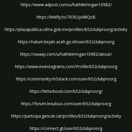
https://www.adpost.com/u/hathikimngan10982/
https://linkfly.to/70302yM8QsB
https://plazapublica.cdmx.gob.mx/profiles/b52clubproorg/activity
https://rukum.kejati-aceh.go.id/user/b52clubproorg
https://swaay.com/u/hathikimngan10982/about/
https://www.investagrams.com/Profile/b52clubproorg
https://community.m5stack.com/user/b52clubproorg
https://letterboxd.com/b52clubproorg/
https://forum.lexulous.com/user/b52clubproorg
https://participa.gencat.cat/profiles/b52clubproorg/activity
https://connect.gt/user/b52clubproorg