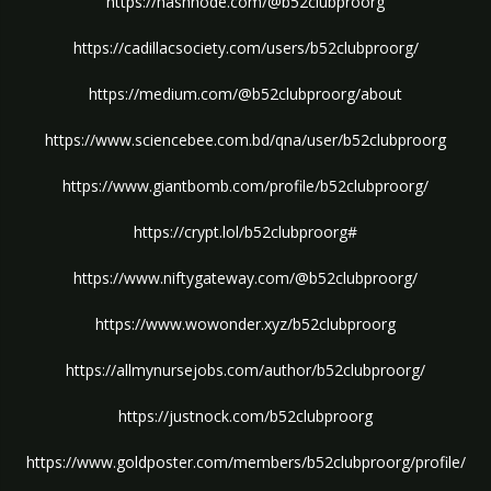
https://hashnode.com/@b52clubproorg
https://cadillacsociety.com/users/b52clubproorg/
https://medium.com/@b52clubproorg/about
https://www.sciencebee.com.bd/qna/user/b52clubproorg
https://www.giantbomb.com/profile/b52clubproorg/
https://crypt.lol/b52clubproorg#
https://www.niftygateway.com/@b52clubproorg/
https://www.wowonder.xyz/b52clubproorg
https://allmynursejobs.com/author/b52clubproorg/
https://justnock.com/b52clubproorg
https://www.goldposter.com/members/b52clubproorg/profile/