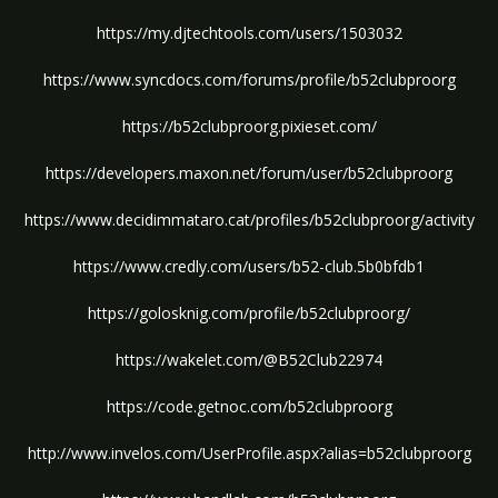
https://my.djtechtools.com/users/1503032
https://www.syncdocs.com/forums/profile/b52clubproorg
https://b52clubproorg.pixieset.com/
https://developers.maxon.net/forum/user/b52clubproorg
https://www.decidimmataro.cat/profiles/b52clubproorg/activity
https://www.credly.com/users/b52-club.5b0bfdb1
https://golosknig.com/profile/b52clubproorg/
https://wakelet.com/@B52Club22974
https://code.getnoc.com/b52clubproorg
http://www.invelos.com/UserProfile.aspx?alias=b52clubproorg