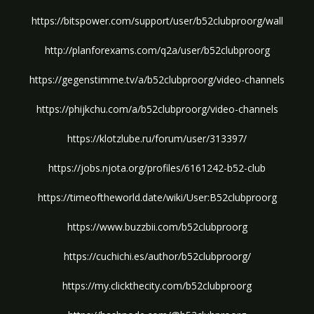
https://bitspower.com/support/user/b52clubproorg/wall
http://planforexams.com/q2a/user/b52clubproorg
https://gegenstimme.tv/a/b52clubproorg/video-channels
https://phijkchu.com/a/b52clubproorg/video-channels
https://klotzlube.ru/forum/user/313397/
https://jobs.njota.org/profiles/6161242-b52-club
https://timeoftheworld.date/wiki/User:B52clubproorg
https://www.buzzbii.com/b52clubproorg
https://cuchichi.es/author/b52clubproorg/
https://my.clickthecity.com/b52clubproorg