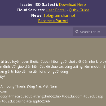
Issabel ISO (Latest):
Download Here
Cloud Services:
User Portal
-
Quick Guide
News:
Telegram channel
Become a Patron!
rí trực tuyến quen thuộc, được nhiều người chơi biết đến nhờ kho tr
 định. Với giao diện hiện đại, dễ thao tác cùng trải nghiệm mượt mà
 giải trí hấp dẫn và tiện lợi cho người dùng.
ity/
g An, Long Thành, Đồng Nai, Việt Nam
l.com
bccity #nhacaib52club #trangchub52club #b52clubcom #b52clubapp
 #b52clubcasino #taiappb52club