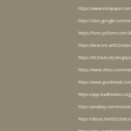
https://www.instapaper.com
https://sites.google.com/vi
https://form.jotform.com/
https://beacons.ai/b52clubcc
https://b52clubccity.blogs
https://www.chess.com/mem
https://www.goodreads.co
https://app.readthedocs.org/
https://pixabay.com/es/use
https://about.me/b52clubcci