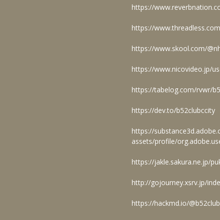
https://www.reverbnation.co
https://www.threadless.com
https://www.skool.com/@nh
https://www.nicovideo.jp/u
https://tabelog.com/rvwr/b5
https://dev.to/b52clubccity
https://substance3d.adobe
assets/profile/org.adob
https://jakle.sakura.ne.jp/pu
http://gojourney.xsrv.jp/ind
https://hackmd.io/@b52clubc