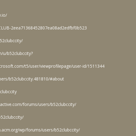
.io/
52CLUB-2eea71368452807ea08ad2edfbf0b523
b52clubccity/
m/u/b52clubccity
?
icrosoft.com/t5/user/viewprofilepage/user-id/1511344
bers/b52clubccity.481810/#about
clubccity
ractive.com/forums/users/b52clubccity/
b52clubccity/
on.acm.org/wp/forums/users/b52clubccity/