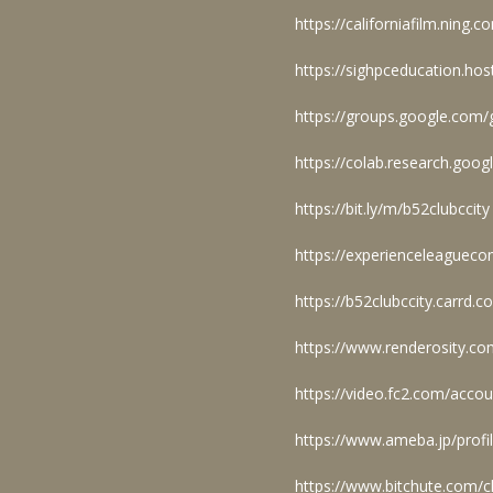
https://californiafilm.ning.c
https://sighpceducation.ho
https://groups.google.com
https://colab.research.go
https://bit.ly/m/b52clubccity
https://experienceleagueco
https://b52clubccity.carrd.co
https://www.renderosity.co
https://video.fc2.com/acco
https://www.ameba.jp/profil
https://www.bitchute.com