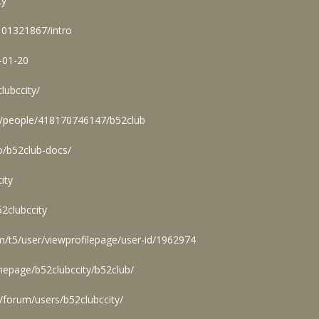
ty
101321867/intro
-01-20
lubccity/
m/people/418170746147/b52club
io/b52club-docs/
ity
2clubccity
m/t5/user/viewprofilepage/user-id/1962974
omepage/b52clubccity/b52club/
/forum/users/b52clubccity/