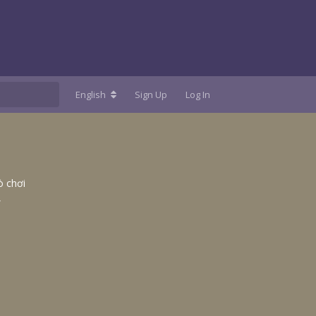
English
Sign Up
Log In
ò chơi
,