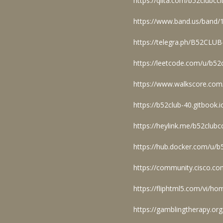
https://qiita.com/b52clubcci
https://www.band.us/band/
https://telegra.ph/B52CLUB
https://leetcode.com/u/b52c
https://www.walkscore.co
https://b52club-40.gitbook.
https://heylink.me/b52clubcc
https://hub.docker.com/u/b5
https://community.cisco.co
https://fliphtml5.com/vi/h
https://gamblingtherapy.org