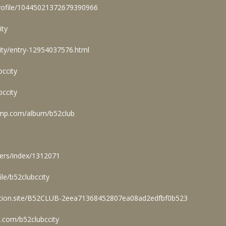
rofile/10445021372679390966
ity
city/entry-12954037576.html
bccity
bccity
camp.com/album/b52club
sers/index/1312071
ile/b52clubccity
notion.site/B52CLUB-2eea71368452807ea08ad2edfbf0b523
te.com/b52clubccity