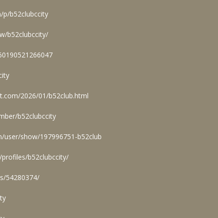
/p/b52clubccity
ew/b52clubccity/
260190521266047
ity
pot.com/2026/01/b52club.html
ber/b52clubccity
m/user/show/197996751-b52club
profiles/b52clubccity/
rs/54280374/
ty