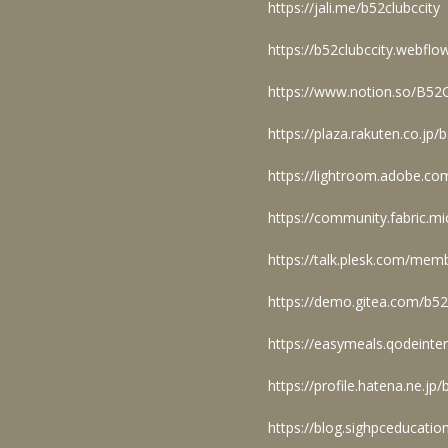
https://jali.me/b52clubccity
https://b52clubccity.webflow
https://www.notion.so/B
https://plaza.rakuten.co.jp/
https://lightroom.adobe.co
https://community.fabric.m
https://talk.plesk.com/mem
https://demo.gitea.com/b52
https://easymeals.qodeinte
https://profile.hatena.ne.jp/
https://blog.sighpceducati