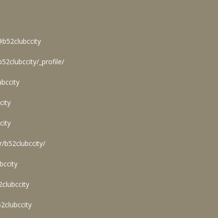
b52clubccity
52clubccity/_profile/
ubccity
city
city
/b52clubccity/
bccity
clubccity
2clubccity