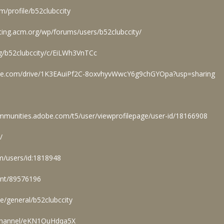
om/profile/b52clubccity
sting.acm.org/wp/forums/users/b52clubccity/
/g/b52clubccity/c/EiLWh3VnTCc
ogle.com/drive/1K3EAuiPf2C-8oxvhyvWwcY6g9chGYOpa?usp=sharing
mmunities.adobe.com/t5/user/viewprofilepage/user-id/18166908
/
m/users/id:1818948
unt/89576196
e/general/b52clubccity
/channel/eKN1OuHdqa5X