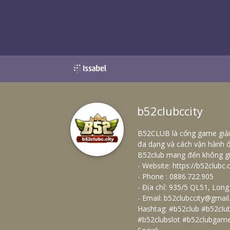
b52clubccity
B52CLUB là cổng game giải t
đa dạng và cách vận hành ổn
B52club mang đến không gian
- Website:
https://b52clubc.c
- Phone : 0886.722.905
- Địa chỉ: 935/5 QL51, Lon
- Email: b52clubccity@gmai
Hashtag: #b52club #b52clu
#b52clubslot #b52clubgame