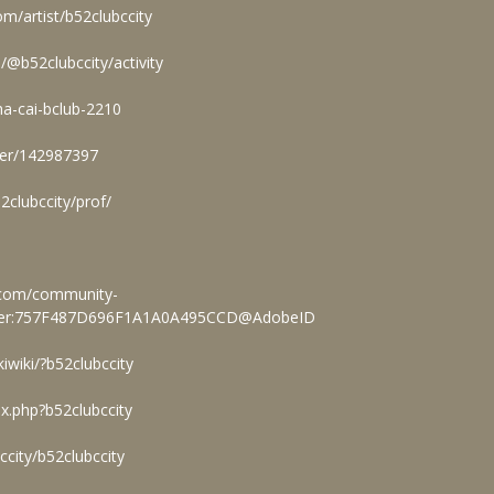
m/artist/b52clubccity
/@b52clubccity/activity
a-cai-bclub-2210
ser/142987397
2clubccity/prof/
.com/community-
e.user:757F487D696F1A1A0A495CCD@AdobeID
kiwiki/?b52clubccity
ex.php?b52clubccity
city/b52clubccity