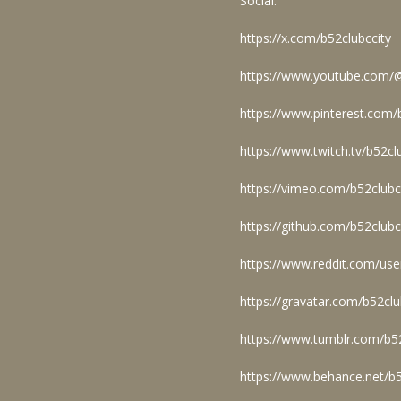
Social:
https://x.com/b52clubccity
https://www.youtube.com/@
https://www.pinterest.com/b
https://www.twitch.tv/b52cl
https://vimeo.com/b52clubc
https://github.com/b52clubc
https://www.reddit.com/user
https://gravatar.com/b52clu
https://www.tumblr.com/b52
https://www.behance.net/b5