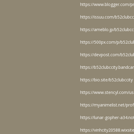
https://www.blogger.com/p
https://issuu.com/b52clubcc
https://ameblo.jp/b52clubc
https://500px.com/p/b52clu
https://devpost.com/b52clu
https://b52clubccity.band
https://bio.site/b52clubccity
https://www.stencyl.com/u
https://myanimelist.net/prof
https://lunar-gopher-a34.
https://vinhcity20588.wixsi