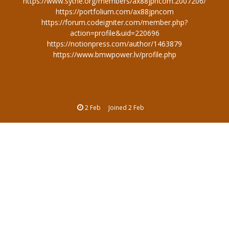
https://www.sythe.org/members/ax88jpncom.2007206/
https://portfolium.com/ax88jpncom
https://forum.codeigniter.com/member.php?
action=profile&uid=220696
https://notionpress.com/author/1463879
https://www.bmwpower.lv/profile.php
2 Feb
Joined
2 Feb