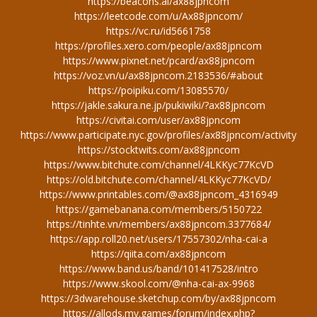
https://beacons.ai/ax88jpncom
https://leetcode.com/u/Ax88jpncom/
https://vc.ru/id5661758
https://profiles.xero.com/people/ax88jpncom
https://www.pixnet.net/pcard/ax88jpncom
https://voz.vn/u/ax88jpncom.2183536/#about
https://poipiku.com/13085570/
https://jakle.sakura.ne.jp/pukiwiki/?ax88jpncom
https://civitai.com/user/ax88jpncom
https://www.participate.nyc.gov/profiles/ax88jpncom/activity
https://stocktwits.com/ax88jpncom
https://www.bitchute.com/channel/4LKKyc77KcVD
https://old.bitchute.com/channel/4LKKyc77KcVD/
https://www.printables.com/@ax88jpncom_4316949
https://gamebanana.com/members/5150722
https://tinhte.vn/members/ax88jpncom.3377684/
https://app.roll20.net/users/17557302/nha-cai-a
https://qiita.com/ax88jpncom
https://www.band.us/band/101417528/intro
https://www.skool.com/@nha-cai-ax-9968
https://3dwarehouse.sketchup.com/by/ax88jpncom
https://allods.my.games/forum/index.php?