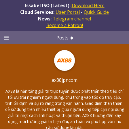
Issabel ISO (Latest):
Download Here
Cloud Services:
User Portal
-
Quick Guide
News:
Telegram channel
Become a Patron!
Posts
ax88jpncom
AX88 là nền tảng giải trí trực tuyến được phát triển theo tiêu chí
tối ưu trải nghiệm người dùng, chú trọng vào tốc độ truy cập,
tính ổn định và sự rõ ràng trong vận hành. Giao diện thân thiện,
dễ sử dụng trên nhiều thiết bị giúp người dùng tiếp cận nội dung
giải trí một cách linh hoạt và thuận tiện. AX88 hướng đến xây
dựng môi trường giải trí hiện đại, an toàn và phù hợp với nhu
cầu sử dụng lâu dài.