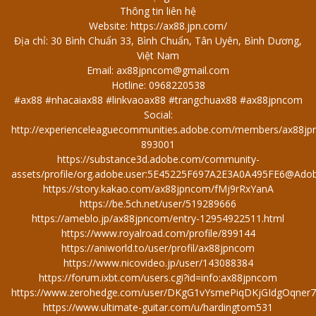
Thông tin liên hệ
Website:
https://ax88.jpn.com/
Địa chỉ: 30 Bình Chuẩn 33, Bình Chuẩn, Tân Uyên, Bình Dương,
Việt Nam
Email: ax88jpncom@gmail.com
Hotline: 0968220538
#ax88 #nhacaiax88 #linkvaoax88 #trangchuax88 #ax88jpncom
Social:
http://experienceleaguecommunities.adobe.com/members/ax88j
893001
https://substance3d.adobe.com/community-
assets/profile/org.adobe.user:5E45225F697A2E3A0A495FE6@Ado
https://story.kakao.com/ax88jpncom/fMj9rRxYanA
https://be.5ch.net/user/519289666
https://ameblo.jp/ax88jpncom/entry-12954922511.html
https://www.royalroad.com/profile/899144
https://aniworld.to/user/profil/ax88jpncom
https://www.nicovideo.jp/user/143088384
https://forum.ixbt.com/users.cgi?id=info:ax88jpncom
https://www.zerohedge.com/user/DKgG1vYsmePiqDKjGIdgOqner
https://www.ultimate-guitar.com/u/hardingtom531