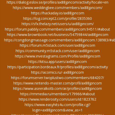
https://dialog.eslov.se/profiles/ax88jpncom/activity?locale=en
https://www.weddingbee.com/members/ax88jpncom/
https://hackaday.io/ax88jpncom
https://log.concept2.com/profile/2835360
https://sfx.thelazy.net/users/u/ax88jpncom/
https://forum.pabbly.com/members/ax88jpncom.94511/#about
https://www.brownbook.net/business/54759844/ax88jpncom
https://congdongmassage.com/members/ax88jpncom.138983/#a
https://forum.m5stack.com/user/ax88jpncom
https://community.m5stack.com/user/ax88jpncom
https://www.investagrams.com/Profile/ax88jpncom
https://kitsu.app/users/ax88jpncom
https://participation.bordeaux.fr/profiles/ax88jpncom/activity
https://acomics.ru/-ax88jpncom
https://forumserver.twoplustwo.com/members/684207/
https://www.nintendo-master.com/profil/ax88jpncom
https://www.aseeralkotb.com/ar/profiles/ax88jpncom
https://rmmedia.ru/members/179966/#about
https://www.renderosity.com/users/id:1823762
https://www.easyhits4u.com/profile.cgi?
login=ax88jpncom&view_as=1