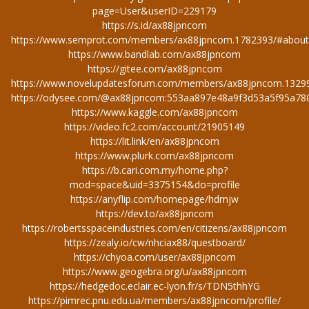
page=User&userID=229179
https://s.id/ax88jpncom
https://www.semprot.com/members/ax88jpncom.1782393/#about
https://www.bandlab.com/ax88jpncom
https://gitee.com/ax88jpncom
https://www.novelupdatesforum.com/members/ax88jpncom.1329
https://odysee.com/@ax88jpncom:553aa897e48a9f3d53a5f95a78
https://www.kaggle.com/ax88jpncom
https://video.fc2.com/account/21905149
https://lit.link/en/ax88jpncom
https://www.plurk.com/ax88jpncom
https://b.cari.com.my/home.php?
mod=space&uid=3375154&do=profile
https://anyflip.com/homepage/hdmjw
https://dev.to/ax88jpncom
https://robertsspaceindustries.com/en/citizens/ax88jpncom
https://zealy.io/cw/nhciax88/questboard/
https://chyoa.com/user/ax88jpncom
https://www.geogebra.org/u/ax88jpncom
https://hedgedoc.eclair.ec-lyon.fr/s/TDN5thhYG
https://pimrec.pnu.edu.ua/members/ax88jpncom/profile/