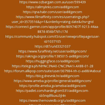
https://www.ozbargain.com.au/user/599439
https://allmylinks.com/ax88jpncom
https://qna.habr.com/user/ax88jpncom
https://www.filmaffinity.com/es/userratings.php?
user_id=3573516&p=1&orderby=rating-date&chv=grid
https://connect.garmin.com/app/profile/8097407f-9213-44aa-
887d-856bf7d1c17d
https://community.hubspot.com/t5/user/viewprofilepage/user-
id/1037105
https://dtf.ru/id3321037
https://www.furaffinity.net/user/ax88jpncom/
https://akniga.org/profile/1385015-ax88jpncom/
https://huggingface.co/ax88jpncom
https://telegra.ph/Nh%C3%A0-C%C3%A1i-AX88-01-28
https://forum.allkpop.com/suite/user/307984-nh-ci-ax88/#about
https://blog.dnevnik.hr/ax88jpncom
https://www.ameba.jp/profile/general/ax88jpncom/
https://profile.ameba.jp/ameba/ax88jpncom
https://padlet.com/hardingtom531/ax88jpncom-
sb5nqdf6uxu3jl4n
https://www.themoviedb.org/u/ax88jpncom