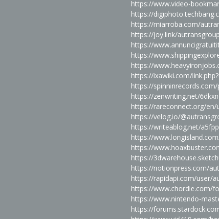
https://www.video-bookma
https://digiphoto.techbang
https://miarroba.com/autr
https://joy.link/autransgrou
https://www.annuncigratuitit
https://www.shippingexplor
https://www.heavyironjobs
https://ixawiki.com/link.
https://spinninrecords.com/
https://zenwriting.net/6dkx
https://rareconnect.org/en
https://velog.io/@autransg
https://writeablog.net/a5fp
https://www.longisland.com
https://www.hoaxbuster.co
https://3dwarehouse.sket
https://notionpress.com/a
https://rapidapi.com/user/
https://www.chordie.com/f
https://www.nintendo-maste
https://forums.stardock.c