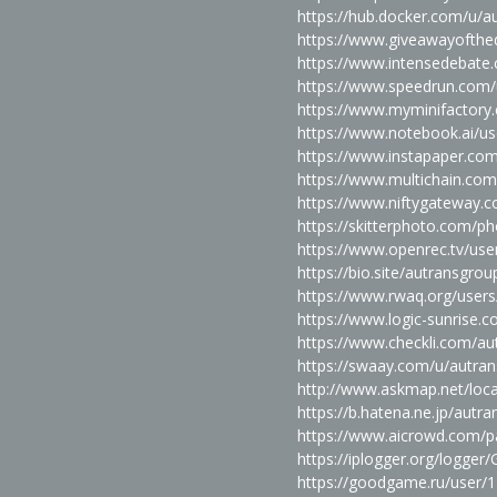
https://hub.docker.com/u/a
https://www.giveawayofthe
https://www.intensedebat
https://www.speedrun.com/
https://www.myminifactory
https://www.notebook.ai/u
https://www.instapaper.co
https://www.multichain.co
https://www.niftygateway.
https://skitterphoto.com/
https://www.openrec.tv/us
https://bio.site/autransgrou
https://www.rwaq.org/user
https://www.logic-sunrise
https://www.checkli.com/au
https://swaay.com/u/autra
http://www.askmap.net/loc
https://b.hatena.ne.jp/aut
https://www.aicrowd.com/pa
https://iplogger.org/logge
https://goodgame.ru/user/