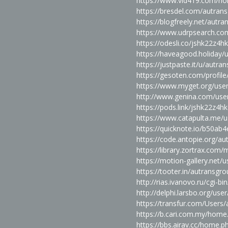
https://www.vid419.com/
https://bresdel.com/autran
https://blogfreely.net/autr
https://www.udrpsearch.co
https://odesli.co/jshk22z4h
https://haveagood.holiday/
https://justpaste.it/u/autra
https://gesoten.com/profile
https://www.myget.org/use
http://www.genina.com/use
https://pods.link/jshk22z4h
https://www.catapulta.me/
https://quicknote.io/b50a
https://code.antopie.org/a
https://library.zortrax.co
https://motion-gallery.net/
https://tooter.in/autransgr
http://rias.ivanovo.ru/cgi-b
http://delphi.larsbo.org/use
https://transfur.com/Users
https://b.cari.com.my/ho
https://bbs.airav.cc/home