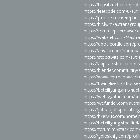
https://topsitenet.com/pro
https://leetcode.com/u/aut
https://pxhere.com/en/pho
https://bit.ly/m/autransgrou
https://forum.epicbrowser.
https://wakelet.com/@autr
https://doodleordie.com/pr
https://anyflip.com/homepa
https://stocktwits.com/aut
https://app.talkshoe.com/u
https://blender.community/
https://www.equinenow.co
https://bwinglive.lighthou
https://beteiligung.amt-hue
https://web.ggather.com/a
https://wefunder.com/autr
https://jobs.lajobsportal.o
https://hker2uk.com/home
https://beteiligung.stadtlin
https://forum.m5stack.com
https://golosknig.com/profi