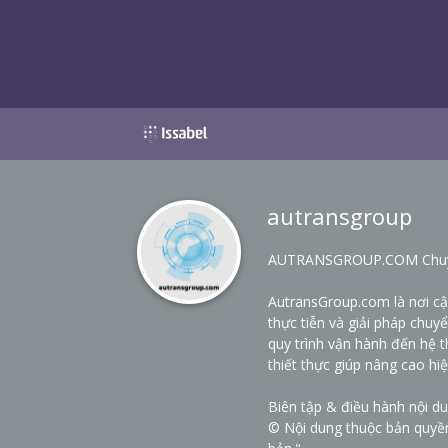
autransgroup
AUTRANSGROUP.COM Chuyên 
AutransGroup.com là nơi c
thực tiễn và giải pháp chuy
quy trình vận hành đến hệ t
thiết thực giúp nâng cao hi
Biên tập & điều hành nội d
© Nội dung thuộc bản quyề