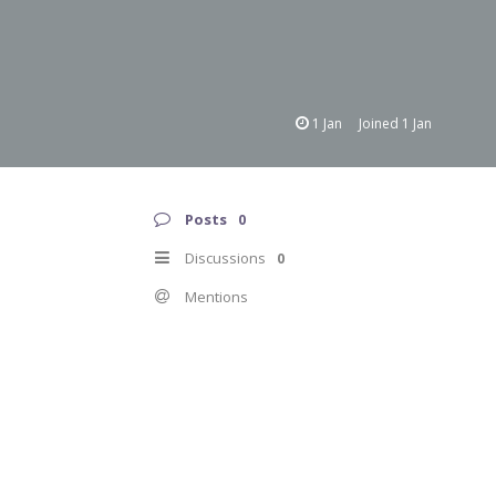
1 Jan
Joined
1 Jan
Posts
0
Discussions
0
Mentions