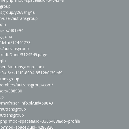
home.php?mod=space&uid=3464348
sgroup
ansgroup/y26yzhjy1u
m/user/autransgroup
kqfh
users/481994
nsgroup
/detail/12446773
rs/autransgroup
r/editDone/5124549.page
kqfh
users/autransgroup-com
b4e0-e6cc-11f0-8994-8512b0f39e69
utransgroup
m/members/autransgroup-com/
users/888930
oup
in/mwf/user_info.pl?uid=68849
r/autransgroup
/autransgroup
me.php?mod=space&uid=3366468&do=profile
.php?mod=space&uid=4286820