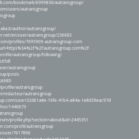
rk.com/bookmark/6999836/autransgroup/
.com/users/autransgroup
ansgroup
p
alia.it/author/autransgroup/
er.net/en/user/autransgroup/236683
.com/profiles/7695909-autransgroup-com
php?url=https%3A%2F%2Fautransgroup.com%2F
profile/autransgroup/following/
nc65dl
/user/autransgroup
roup/posts
pzt680
/profile/autransgroup
m/redacteur/autransgroup
chup.com/user/32d61a8e-16fe-41b4-a84a-1e8d39eac97d
uthor/1440673
autransgroup
orum/profile.php?section=about&id=2445351
r.com/profil/autransgroup
om/user/7617896