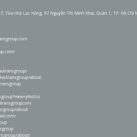
7, Tòa nhà Lạc Hồng, 97 Nguyễn Thị Minh Khai, Quận 1, TP. Hồ Chí 
ransgroup.com
oup.com/
autransgroup/
@autransgroup/about
transgroup
nsgroup?view=photos
autransgroupcom
ansgroup/about
oad.com/
roup
nsgroup
ansgroup/about/