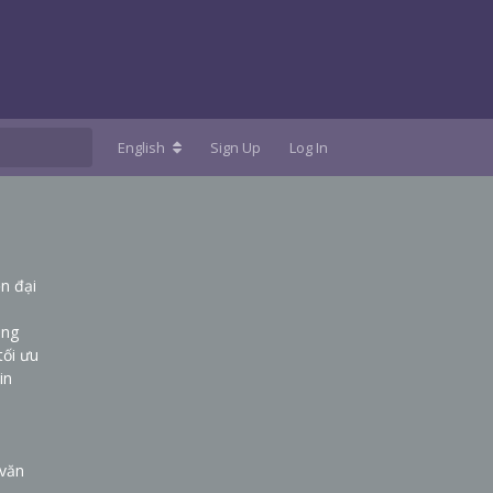
English
Sign Up
Log In
n đại
ụng
tối ưu
in
 văn