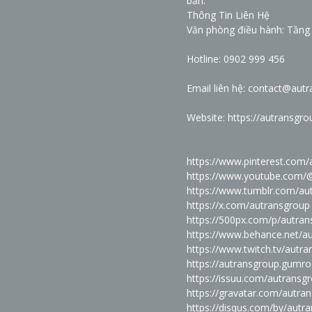
bản."
Thông Tin Liên Hệ
Văn phòng điều hành: Tầng 
Hotline: 0902 999 456
Email liên hệ: contact@aut
Website:
https://autransgr
https://www.pinterest.com/
https://www.youtube.com/
https://www.tumblr.com/au
https://x.com/autransgroup
https://500px.com/p/autra
https://www.behance.net/
https://www.twitch.tv/autr
https://autransgroup.gumr
https://issuu.com/autransg
https://gravatar.com/autra
https://disqus.com/by/autr