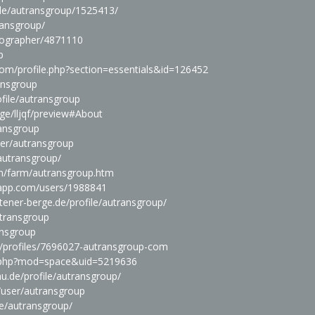
file/autransgroup/1525413/
ransgroup/
tographer/4871110
p
com/profile.php?section=essentials&id=126452
ansgroup
ofile/autransgroup
ge/lljqf/preview#About
ransgroup
ser/autransgroup
autransgroup/
m/farm/autransgroup.htm
seapp.com/users/1988841
ttener-berge.de/profile/autransgroup/
utransgroup
ansgroup
rg/profiles/7696027-autransgroup-com
.php?mod=space&uid=5219636
dau.de/profile/autransgroup/
/user/autransgroup
le/autransgroup/