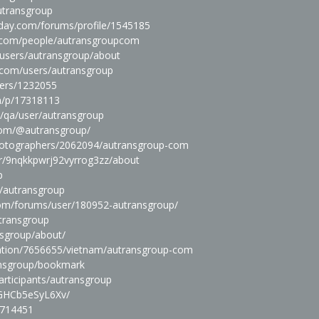
utransgroup
day.com/forums/profile/1545185
e.com/people/autransgroupcom
users/autransgroup/about
.com/users/autransgroup
sers/1232055
m/p/17318113
m/qa/user/autransgroup
com/@autransgroup/
photographers/2062094/autransgroup-com
er/9nqkkpwrj92vyrrog3zz/about
p
s/autransgroup
.com/forums/user/180952-autransgroup/
transgroup
nsgroup/about/
ation/7656655/vietnam/autransgroup-com
ransgroup/bookmark
rticipants/autransgroup
r/GHCb5eSyL6Xv/
1714451