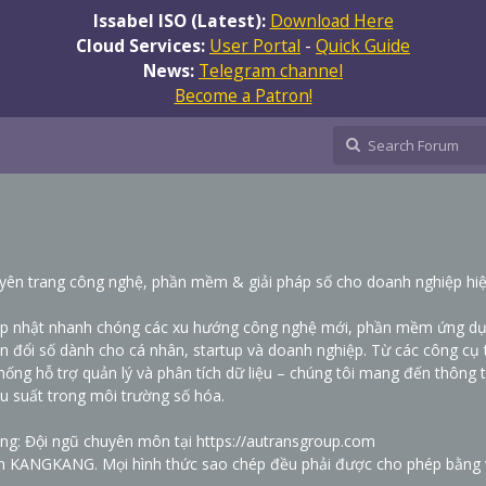
Issabel ISO (Latest):
Download Here
Cloud Services:
User Portal
-
Quick Guide
News:
Telegram channel
Become a Patron!
trang công nghệ, phần mềm & giải pháp số cho doanh nghiệp hiệ
ập nhật nhanh chóng các xu hướng công nghệ mới, phần mềm ứng d
ển đổi số dành cho cá nhân, startup và doanh nghiệp. Từ các công cụ 
hống hỗ trợ quản lý và phân tích dữ liệu – chúng tôi mang đến thông t
ệu suất trong môi trường số hóa.
ung: Đội ngũ chuyên môn tại
https://autransgroup.com
n KANGKANG. Mọi hình thức sao chép đều phải được cho phép bằng