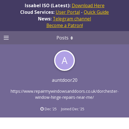
Issabel ISO (Latest):
Download Here
Cloud Services:
User Portal
-
Quick Guide
News:
Telegram channel
Become a Patron!
Posts
A
auntdoor20
https://www.repairmywindowsanddoors.co.uk/dorchester-
window-hinge-repairs-near-me/
Dec '25
Joined
Dec '25