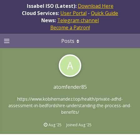
Issabel ISO (Latest):
Download Here
Cloud Services:
User Portal
-
Quick Guide
News:
Telegram channel
Become a Patron!
Posts
A
atomfender85
https://www.kobihernandez.top/health/private-adhd-
assessment-in-bedfordshire-understanding-the-process-and-
benefits/
Aug '25
Joined
Aug '25