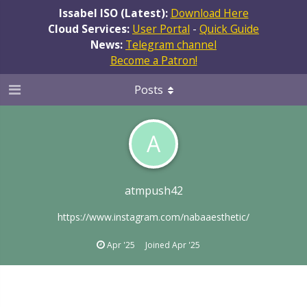
Issabel ISO (Latest):
Download Here
Cloud Services:
User Portal
-
Quick Guide
News:
Telegram channel
Become a Patron!
Posts
A
atmpush42
https://www.instagram.com/nabaaesthetic/
Apr '25
Joined
Apr '25