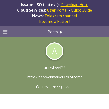
Issabel ISO (Latest):
Download Here
Cloud Services:
User Portal
-
Quick Guide
News:
Telegram channel
Become a Patron!
Posts
A
arieslevel22
https://darkwebmarkets2024.com/
Jul '25
Joined
Jul '25