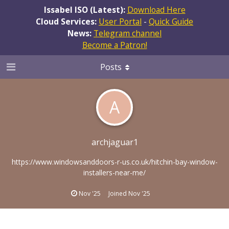
Issabel ISO (Latest):
Download Here
Cloud Services:
User Portal
-
Quick Guide
News:
Telegram channel
Become a Patron!
Posts
A
archjaguar1
https://www.windowsanddoors-r-us.co.uk/hitchin-bay-window-
installers-near-me/
Nov '25
Joined
Nov '25