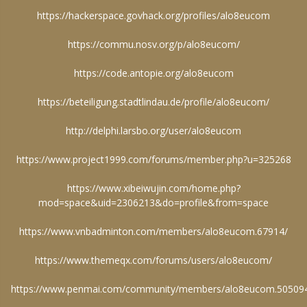
https://hackerspace.govhack.org/profiles/alo8eucom
https://commu.nosv.org/p/alo8eucom/
https://code.antopie.org/alo8eucom
https://beteiligung.stadtlindau.de/profile/alo8eucom/
http://delphi.larsbo.org/user/alo8eucom
https://www.project1999.com/forums/member.php?u=325268
https://www.xibeiwujin.com/home.php?
mod=space&uid=2306213&do=profile&from=space
https://www.vnbadminton.com/members/alo8eucom.67914/
https://www.themeqx.com/forums/users/alo8eucom/
https://www.penmai.com/community/members/alo8eucom.50509