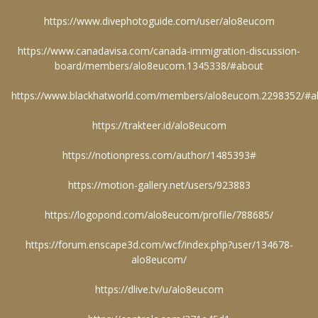
https://www.divephotoguide.com/user/alo8eucom
https://www.canadavisa.com/canada-immigration-discussion-
board/members/alo8eucom.1345338/#about
https://www.blackhatworld.com/members/alo8eucom.2298352/#a
https://trakteer.id/alo8eucom
https://notionpress.com/author/1485393#
https://motion-gallery.net/users/923883
https://logopond.com/alo8eucom/profile/788685/
https://forum.enscape3d.com/wcf/index.php?user/134678-
alo8eucom/
https://dlive.tv/u/alo8eucom