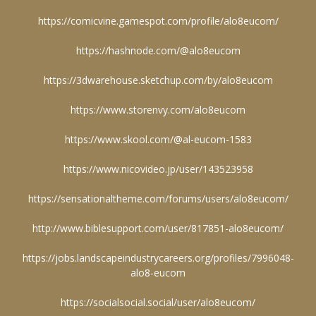
https://comicvine.gamespot.com/profile/alo8eucom/
https://hashnode.com/@alo8eucom
https://3dwarehouse.sketchup.com/by/alo8eucom
https://www.storenvy.com/alo8eucom
https://www.skool.com/@al-eucom-1583
https://www.nicovideo.jp/user/143523958
https://sensationaltheme.com/forums/users/alo8eucom/
http://www.biblesupport.com/user/817851-alo8eucom/
https://jobs.landscapeindustrycareers.org/profiles/7996048-
alo8-eucom
https://socialsocial.social/user/alo8eucom/