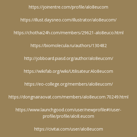
https://joinentre.com/profile/alo8eucom
https://illust.daysneo.com/illustrator/alo8eucom/
https://chothai24h.com/members/29621-alo8euco.html
https://biomolecula.ru/authors/130482
http://jobboard.piasd.org/author/alo8eucom/
https://wikifab.org/wiki/Utilisateur:Alo8eucom
https://eo-college.org/members/alo8eucom/
https://dongnairaovat.com/members/alo8eucom.70249.html
https://www.launchgood.com/user/newprofile#!/user-
profile/profile/alo8.eucom
https://civitai.com/user/alo8eucom