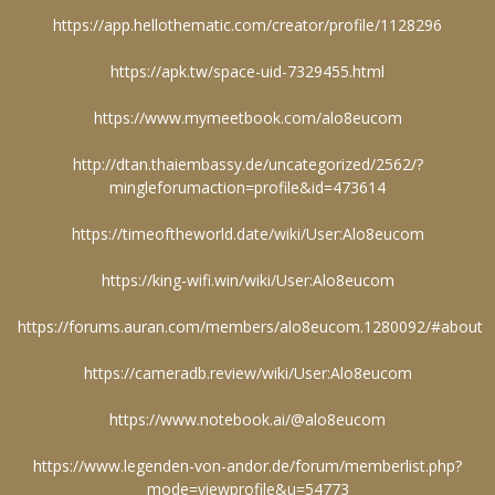
https://app.hellothematic.com/creator/profile/1128296
https://apk.tw/space-uid-7329455.html
https://www.mymeetbook.com/alo8eucom
http://dtan.thaiembassy.de/uncategorized/2562/?
mingleforumaction=profile&id=473614
https://timeoftheworld.date/wiki/User:Alo8eucom
https://king-wifi.win/wiki/User:Alo8eucom
https://forums.auran.com/members/alo8eucom.1280092/#about
https://cameradb.review/wiki/User:Alo8eucom
https://www.notebook.ai/@alo8eucom
https://www.legenden-von-andor.de/forum/memberlist.php?
mode=viewprofile&u=54773