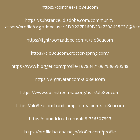
https://cointr.ee/alo8eucom
https://substance3d.adobe.com/community-
assets/profile/org.adobe.user:0DB227E169B234730A495C3C@Ad
https://lightroom.adobe.com/u/alo8eucom
https://alo8eucom.creator-spring.com/
https://www.blogger.com/profile/16783421062936690548
https://vi.gravatar.com/alo8eucom
https://www.openstreetmap.org/user/alo8eucom
https://alo8eucom.bandcamp.com/album/alo8eucom
https://soundcloud.com/alo8-756307305
https://profile.hatena.ne.jp/alo8eucom/profile