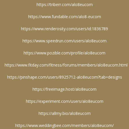
https://triberr.com/alo8eucom
https://www.fundable.com/alo8-eucom
https://www.renderosity.com/users/id:1836789
https://www.speedrun.com/users/alo8eucom
https://www.pozible.com/profile/alo8eucom
https://www.fitday.com/fitness/forums/members/alo8eucom.html
https://pinshape.com/users/8925712-alo8eucom?tab=designs
https://freeimage.host/alo8eucom
https://experiment.com/users/alo8eucom
https://allmy.bio/alo8eucom
https://www.weddingbee.com/members/alo8eucom/