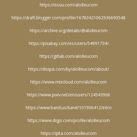
https://issuu.com/alo8eucom
https://draft.blogger.com/profile/16783421062936690548
https://archive.org/details/@alo8eucom
https://pixabay.com/es/users/54991734/
https://gitlab.com/alo8eucom
https://disqus.com/by/alo8eucom/about/
https://www.mixcloud.com/alo8eucom
https://www.pixiv.net/en/users/124543906
https://www.band.us/band/101906412/intro
https://www.diigo.com/profile/alo8eucom
https://qiita.com/alo8eucom