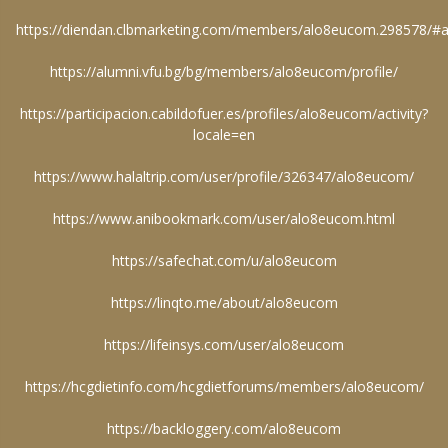
https://diendan.clbmarketing.com/members/alo8eucom.298578/#
https://alumni.vfu.bg/bg/members/alo8eucom/profile/
https://participacion.cabildofuer.es/profiles/alo8eucom/activity?
locale=en
https://www.halaltrip.com/user/profile/326347/alo8eucom/
https://www.anibookmark.com/user/alo8eucom.html
https://safechat.com/u/alo8eucom
https://linqto.me/about/alo8eucom
https://lifeinsys.com/user/alo8eucom
https://hcgdietinfo.com/hcgdietforums/members/alo8eucom/
https://backloggery.com/alo8eucom