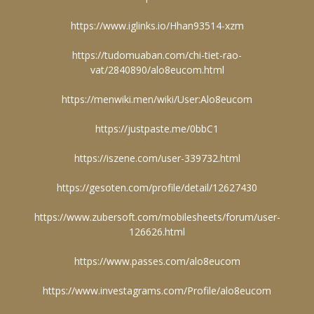
https://www.iglinks.io/Hhan93514-xzm
https://tudomuaban.com/chi-tiet-rao-
vat/2840890/alo8eucom.html
https://menwiki.men/wiki/User:Alo8eucom
https://justpaste.me/0bbC1
https://iszene.com/user-339732.html
https://gesoten.com/profile/detail/12627430
https://www.zubersoft.com/mobilesheets/forum/user-
126626.html
https://www.passes.com/alo8eucom
https://www.investagrams.com/Profile/alo8eucom