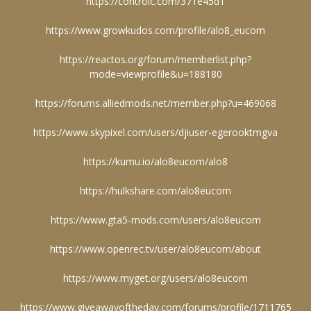
https://controlc.com/371e45d1
https://www.growkudos.com/profile/alo8_eucom
https://reactos.org/forum/memberlist.php?
mode=viewprofile&u=188180
https://forums.alliedmods.net/member.php?u=469068
https://www.skypixel.com/users/djiuser-egerooktmgva
https://kumu.io/alo8eucom/alo8
https://hulkshare.com/alo8eucom
https://www.gta5-mods.com/users/alo8eucom
https://www.openrec.tv/user/alo8eucom/about
https://www.myget.org/users/alo8eucom
https://www.giveawayoftheday.com/forums/profile/1711765