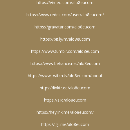
https://vimeo.com/alo8eucom
https://www.reddit.com/user/alo8eucom/
https://gravatar.com/alo8eucom
https://bit.ly/m/alo8eucom
https://www.tumblr.com/alo8eucom
https://www.behance.net/alo8eucom
https://www.twitch.tv/alo8eucom/about
https://linktr.ee/alo8eucom
https://s.id/alo8eucom
https://heylink.me/alo8eucom/
https://igli.me/alo8eucom