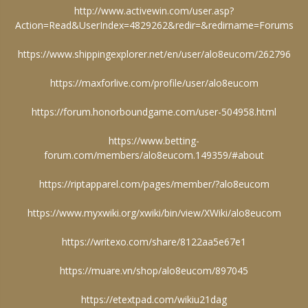
http://www.activewin.com/user.asp?
Action=Read&UserIndex=4829262&redir=&redirname=Forums
https://www.shippingexplorer.net/en/user/alo8eucom/262796
https://maxforlive.com/profile/user/alo8eucom
https://forum.honorboundgame.com/user-504958.html
https://www.betting-
forum.com/members/alo8eucom.149359/#about
https://riptapparel.com/pages/member/?alo8eucom
https://www.myxwiki.org/xwiki/bin/view/XWiki/alo8eucom
https://writexo.com/share/8122aa5e67e1
https://muare.vn/shop/alo8eucom/897045
https://etextpad.com/wikiu21dag