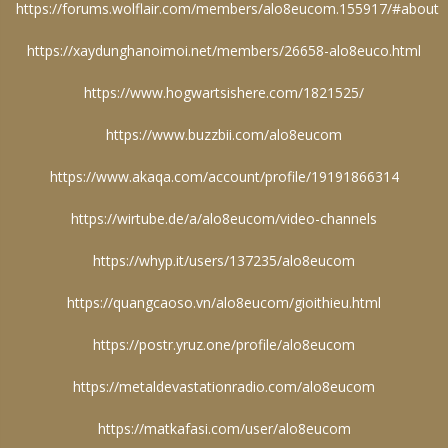
https://forums.wolflair.com/members/alo8eucom.155917/#about
https://xaydunghanoimoi.net/members/26658-alo8euco.html
https://www.hogwartsishere.com/1821525/
https://www.buzzbii.com/alo8eucom
https://www.akaqa.com/account/profile/19191866314
https://wirtube.de/a/alo8eucom/video-channels
https://whyp.it/users/137235/alo8eucom
https://quangcaoso.vn/alo8eucom/gioithieu.html
https://postr.yruz.one/profile/alo8eucom
https://metaldevastationradio.com/alo8eucom
https://matkafasi.com/user/alo8eucom