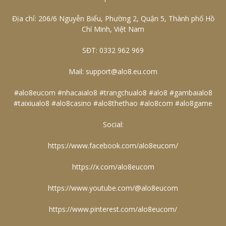
Địa chỉ: 206/6 Nguyễn Biểu, Phường 2, Quận 5, Thành phố Hồ
Chí Minh, Việt Nam
SĐT: 0332 962 969
Mail: support@alo8.eu.com
#alo8eucom #nhacaialo8 #trangchualo8 #alo8 #gambaialo8
#taixiualo8 #alo8casino #alo8thethao #alo8com #alo8game
Social:
https://www.facebook.com/alo8eucom/
https://x.com/alo8eucom
https://www.youtube.com/@alo8eucom
https://www.pinterest.com/alo8eucom/