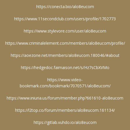
https://conecta.bio/alo8eucom
https://www.11secondclub.com/users/profile/1702773
https://www.stylevore.com/user/alo8eucom
https://www.criminalelement.com/members/alo8eucom/profile/
https://aoezone.net/members/alo8eucom.180046/#about
https://hedgedoc.faimaison.net/s/Hz7sCbXVMo
https://www.video-
bookmark.com/bookmark/7070571/alo8eucom/
https://www.iniuria.us/forum/member.php?661610-alo8eucom
https://l2top.co/forum/members/alo8eucom.161134/
https://gitlab.vuhdo.io/alo8eucom