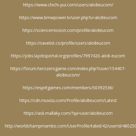
https://www.chichi-pui.com/users/alo8eucom/
https://www.bmwpower.lv/user.php?u=alo8eucom
https://sciencemission.com/profile/alo8eucom
https://savelist.co/profile/users/alo8eucom
https://jobs.lajobsportal.org/profiles/7997420-alo8-eucom
https://forum.herozerogame.com/index.php?/user/154407-
alo8eucom/
https://espritgames.com/members/50392536/
https://cdn.muvizu.com/Profile/alo8eucom/Latest
https://ask.mallaky.com/?qa=user/alo8eucom
http://worldchampmambo.com/UserProfile/tabid/42/userId/480250