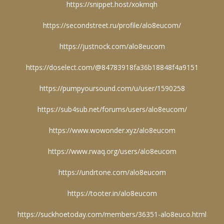
https://snippet.host/xokmqh
https://secondstreet.ru/profile/alo8eucom/
https://justnock.com/alo8eucom
https://doselect.com/@84783918fa36b18848f4a9151
https://pumpyoursound.com/u/user/1590258
https://sub4sub.net/forums/users/alo8eucom/
https://www.wowonder.xyz/alo8eucom
https://www.rwaq.org/users/alo8eucom
https://undrtone.com/alo8eucom
https://tooter.in/alo8eucom
https://suckhoetoday.com/members/36351-alo8euco.html