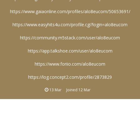
https://www.gaiaonline.com/profiles/alo8eucom/50653691/
https://www.easyhits4u.com/profile.cgi?login=alo8eucom
https://community.m5stack.com/user/alo8eucom
https://app.talkshoe.com/user/alo8eucom
https://www.foriio.com/alo8eucom
https://log.concept2.com/profile/2873829
13 Mar
Joined
12 Mar