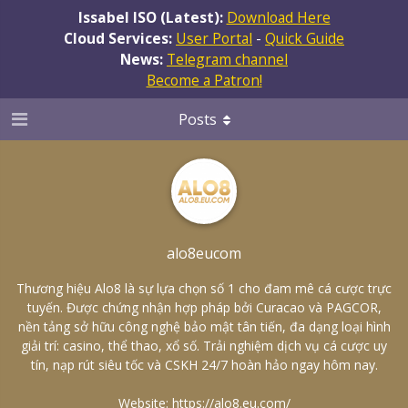
Issabel ISO (Latest):
Download Here
Cloud Services:
User Portal
-
Quick Guide
News:
Telegram channel
Become a Patron!
Posts
alo8eucom
Thương hiệu Alo8 là sự lựa chọn số 1 cho đam mê cá cược trực
tuyến. Được chứng nhận hợp pháp bởi Curacao và PAGCOR,
nền tảng sở hữu công nghệ bảo mật tân tiến, đa dạng loại hình
giải trí: casino, thể thao, xổ số. Trải nghiệm dịch vụ cá cược uy
tín, nạp rút siêu tốc và CSKH 24/7 hoàn hảo ngay hôm nay.
Website:
https://alo8.eu.com/