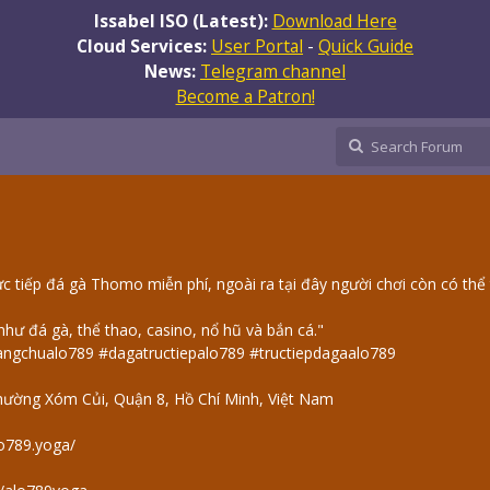
Issabel ISO (Latest):
Download Here
Cloud Services:
User Portal
-
Quick Guide
News:
Telegram channel
Become a Patron!
c tiếp đá gà Thomo miễn phí, ngoài ra tại đây người chơi còn có th
như đá gà, thể thao, casino, nổ hũ và bắn cá."
angchualo789 #dagatructiepalo789 #tructiepdagaalo789
Phường Xóm Củi, Quận 8, Hồ Chí Minh, Việt Nam
lo789.yoga/