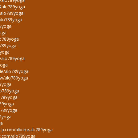
m/alo789yoga
@alo789yoga
/alo789yoga
/alo789yoga
89yoga
yoga
alo789yoga
o789yoga
9yoga
m/alo789yoga
yoga
ile/alo789yoga
iew/alo789yoga
89yoga
lo789yoga
o789yoga
89yoga
o789yoga
89yoga
ga
amp.com/album/alo789yoga
ot.com/alo789yoga