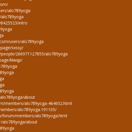
com/
sers/alo789yoga
m/alo789yoga
98425523/intro
789yoga
ga
.com/users/alo789yoga
page/sxssy/
m/people/266971127855/alo789yoga
page/klwqp/
lo789yoga
789yoga
oga
oga
789yoga
/alo789yoga/about
rum/members/alo789yoga-464652.html
/members/alo789yoga.191105/
om/forum/members/alo789yoga.html
er/alo789yoga/about
789yoga