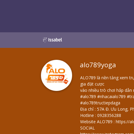
alo789yoga
ALO789 là nền tảng xem trự
gia đặt cược
vào nhiều trò chơi hấp dẫn 
#alo789 #nhacaialo789 #tr
#alo789tructiepdaga
Địa chỉ : 57A Đ. Ưu Long, 
Hotline : 0928356288
Website ALO789 :
https://a
SOCIAL