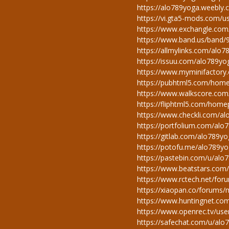
https://alo789yoga.weebly.
https://vi.gta5-mods.com/u
https://www.exchangle.co
https://www.band.us/band/
https://allmylinks.com/alo
https://issuu.com/alo789yo
https://www.myminifactory
https://pubhtml5.com/home
https://www.walkscore.co
https://fliphtml5.com/home
https://www.checkli.com/a
https://portfolium.com/alo
https://gitlab.com/alo789y
https://potofu.me/alo789y
https://pastebin.com/u/alo
https://www.beatstars.com
https://www.rctech.net/fo
https://xiaopan.co/forums
https://www.huntingnet.c
https://www.openrec.tv/us
https://safechat.com/u/alo