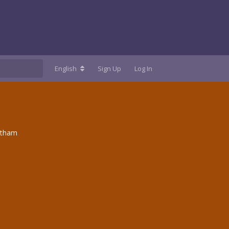
English
Sign Up
Log In
ể tham