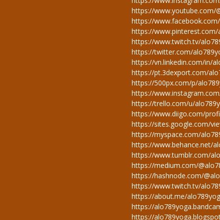
https://www.instagram.co
https://www.youtube.com/
https://www.facebook.com
https://www.pinterest.com
https://www.twitch.tv/alo7
https://twitter.com/alo789
https://vn.linkedin.com/in/
https://pt.3dexport.com/al
https://500px.com/p/alo78
https://www.instagram.co
https://trello.com/u/alo789
https://www.diigo.com/prof
https://sites.google.com/v
https://myspace.com/alo7
https://www.behance.net/a
https://www.tumblr.com/al
https://medium.com/@alo7
https://hashnode.com/@al
https://www.twitch.tv/alo7
https://about.me/alo789yo
https://alo789yoga.bandc
https://alo789yoga.blogsp