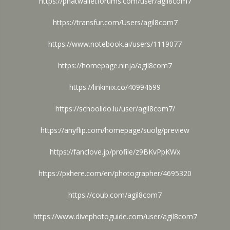
https://phatwalletforums.com/user/agil8com7
https://transfur.com/Users/agil8com7
https://www.notebook.ai/users/1119077
https://homepage.ninja/agil8com7
https://linkmix.co/40994699
https://schoolido.lu/user/agil8com7/
https://anyflip.com/homepage/suolg/preview
https://fanclove.jp/profile/z9BKvPpKWx
https://pxhere.com/en/photographer/4695320
https://coub.com/agil8com7
https://www.divephotoguide.com/user/agil8com7