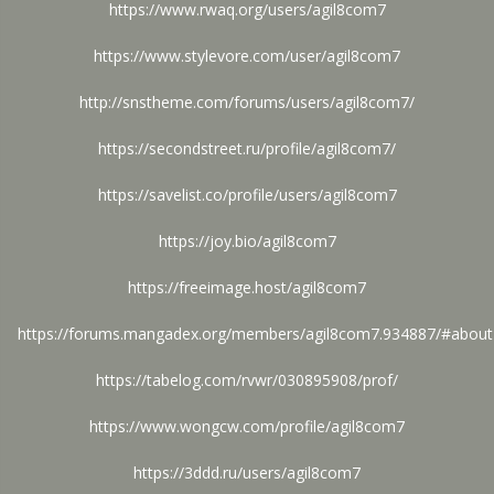
https://www.rwaq.org/users/agil8com7
https://www.stylevore.com/user/agil8com7
http://snstheme.com/forums/users/agil8com7/
https://secondstreet.ru/profile/agil8com7/
https://savelist.co/profile/users/agil8com7
https://joy.bio/agil8com7
https://freeimage.host/agil8com7
https://forums.mangadex.org/members/agil8com7.934887/#about
https://tabelog.com/rvwr/030895908/prof/
https://www.wongcw.com/profile/agil8com7
https://3ddd.ru/users/agil8com7