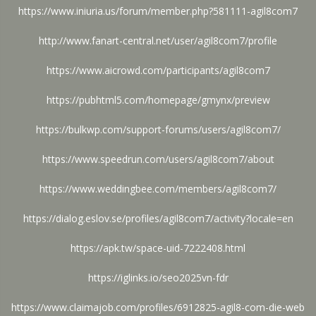
https://www.iniuria.us/forum/member.php?581111-agil8com7
http://www.fanart-central.net/user/agil8com7/profile
https://www.aicrowd.com/participants/agil8com7
https://pubhtml5.com/homepage/gmynx/preview
https://bulkwp.com/support-forums/users/agil8com7/
https://www.speedrun.com/users/agil8com7/about
https://www.weddingbee.com/members/agil8com7/
https://dialog.eslov.se/profiles/agil8com7/activity?locale=en
https://apk.tw/space-uid-7222408.html
https://iglinks.io/seo2025vn-fdr
https://www.claimajob.com/profiles/6912825-agil8-com-die-web