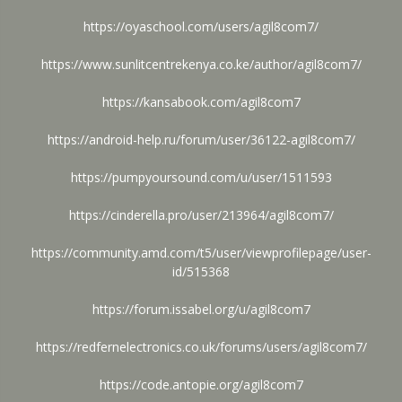
https://oyaschool.com/users/agil8com7/
https://www.sunlitcentrekenya.co.ke/author/agil8com7/
https://kansabook.com/agil8com7
https://android-help.ru/forum/user/36122-agil8com7/
https://pumpyoursound.com/u/user/1511593
https://cinderella.pro/user/213964/agil8com7/
https://community.amd.com/t5/user/viewprofilepage/user-
id/515368
https://forum.issabel.org/u/agil8com7
https://redfernelectronics.co.uk/forums/users/agil8com7/
https://code.antopie.org/agil8com7