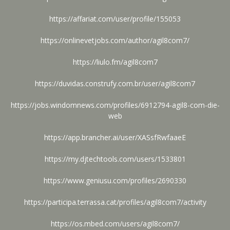
https://affariat.com/user/profile/155053
https://onlinevetjobs.com/author/agil8com7/
https://liulo.fm/agil8com7
https://duvidas.construfy.com.br/user/agil8com7
https://jobs.windomnews.com/profiles/6912794-agil8-com-die-
web
https://app.brancher.ai/user/XASsfRwfaaeE
https://my.djtechtools.com/users/1533801
https://www.geniusu.com/profiles/2690330
https://participa.terrassa.cat/profiles/agil8com7/activity
https://os.mbed.com/users/agil8com7/