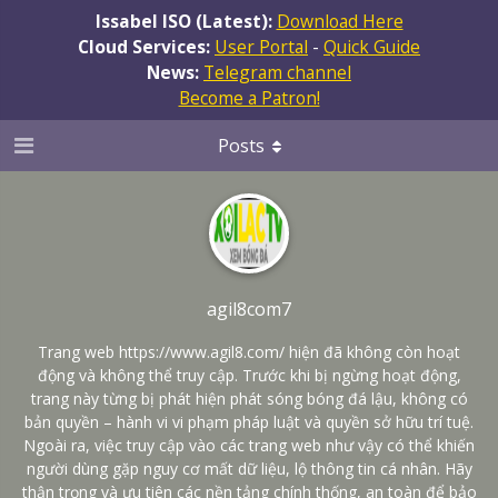
Issabel ISO (Latest):
Download Here
Cloud Services:
User Portal
-
Quick Guide
News:
Telegram channel
Become a Patron!
Posts
agil8com7
Trang web
https://www.agil8.com/
hiện đã không còn hoạt
động và không thể truy cập. Trước khi bị ngừng hoạt động,
trang này từng bị phát hiện phát sóng bóng đá lậu, không có
bản quyền – hành vi vi phạm pháp luật và quyền sở hữu trí tuệ.
Ngoài ra, việc truy cập vào các trang web như vậy có thể khiến
người dùng gặp nguy cơ mất dữ liệu, lộ thông tin cá nhân. Hãy
thận trọng và ưu tiên các nền tảng chính thống, an toàn để bảo