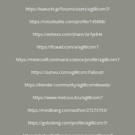
https://kaeuchi.jp/forums/users/agil8com7/
https://rotorbuilds.com/profile/145888/
https://writexo.com/share/2e7je84x
https://ficwad.com/a/agil8com7
https://minecraftcommand.science/profile/agil8com7
https://zumvu.com/agil8com7/about/
https://blender.community/agil8comdieweb/
https://www.metooo.it/u/agil8com7
https://medibang.com/author/27273703/
https://golosknig.com/profile/agil8com7/