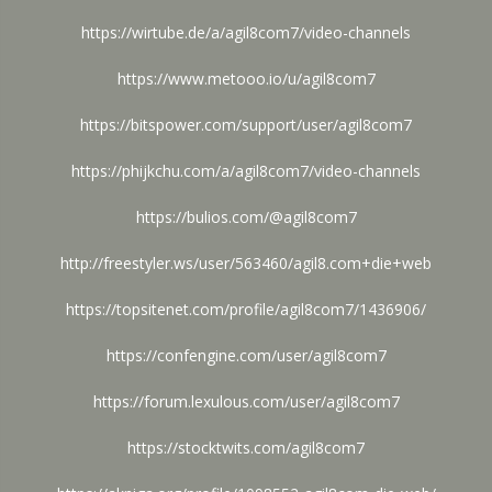
https://wirtube.de/a/agil8com7/video-channels
https://www.metooo.io/u/agil8com7
https://bitspower.com/support/user/agil8com7
https://phijkchu.com/a/agil8com7/video-channels
https://bulios.com/@agil8com7
http://freestyler.ws/user/563460/agil8.com+die+web
https://topsitenet.com/profile/agil8com7/1436906/
https://confengine.com/user/agil8com7
https://forum.lexulous.com/user/agil8com7
https://stocktwits.com/agil8com7