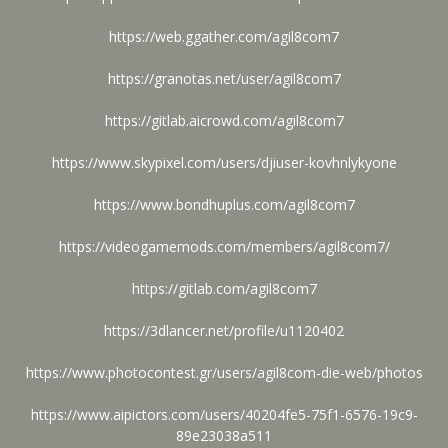
https://web.ggather.com/agil8com7
https://granotas.net/user/agil8com7
https://gitlab.aicrowd.com/agil8com7
https://www.skypixel.com/users/djiuser-kovhnlykyone
https://www.bondhuplus.com/agil8com7
https://videogamemods.com/members/agil8com7/
https://gitlab.com/agil8com7
https://3dlancer.net/profile/u1120402
https://www.photocontest.gr/users/agil8com-die-web/photos
https://www.aipictors.com/users/40204fe5-75f1-6576-19c9-
89e23038a511