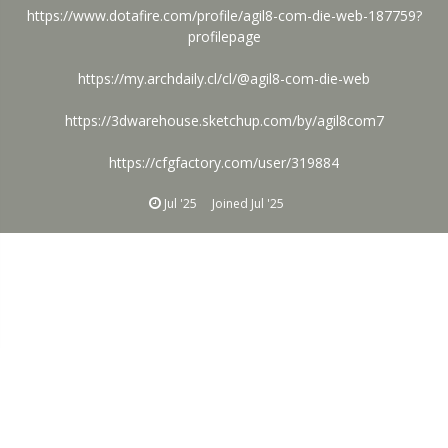
https://www.dotafire.com/profile/agil8-com-die-web-187759?
profilepage
https://my.archdaily.cl/cl/@agil8-com-die-web
https://3dwarehouse.sketchup.com/by/agil8com7
https://cfgfactory.com/user/319884
Jul '25
Joined
Jul '25