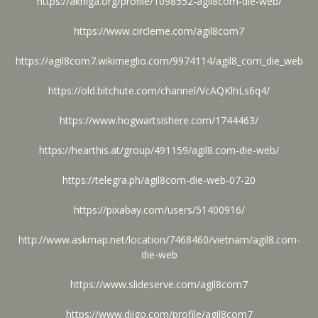
https://akniga.org/profile/1098552-agil8com-die-web/
https://www.circleme.com/agil8com7
https://agil8com7.wikimeglio.com/9974114/agil8_com_die_web
https://old.bitchute.com/channel/VcAQKlhLs6q4/
https://www.hogwartsishere.com/1744463/
https://hearthis.at/group/491159/agil8.com-die-web/
https://telegra.ph/agil8com-die-web-07-20
https://pixabay.com/users/51400916/
http://www.askmap.net/location/7468460/vietnam/agil8.com-
die-web
https://www.slideserve.com/agil8com7
https://www.diigo.com/profile/agil8com7