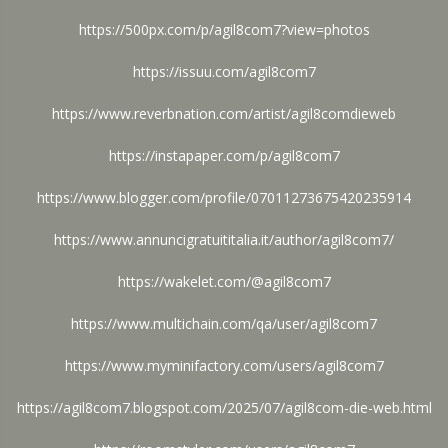
https://500px.com/p/agil8com7?view=photos
https://issuu.com/agil8com7
https://www.reverbnation.com/artist/agil8comdieweb
https://instapaper.com/p/agil8com7
https://www.blogger.com/profile/07011273675420235914
https://www.annuncigratuititalia.it/author/agil8com7/
https://wakelet.com/@agil8com7
https://www.multichain.com/qa/user/agil8com7
https://www.myminifactory.com/users/agil8com7
https://agil8com7.blogspot.com/2025/07/agil8com-die-web.html