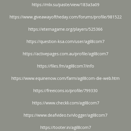
https://mlx.su/paste/view/183a3a09
https://www.giveawayoftheday.com/forums/profile/981522
https://eternagame.org/players/525366
https://question-ksa.com/user/agil8com7
https://activepages.com.au/profile/agil8com7
https://files.fm/agil8com7/info
https://www.equinenow.com/farm/agil8com-die-web.htm
https://freeicons.io/profile/799330
https://www.checkli.com/agil8com7
https://www.deafvideo.tv/vlogger/agil8com7
https://tooter.in/agil8com7