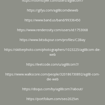
https://roomstyler.com/users/agil8com7
https://gifyu.com/agil8comdieweb
https://www.band.us/band/99336450
https://www.renderosity.com/users/id:1753068
https://www.bitsdujour.com/profiles/C28iay
https://skitterphoto.com/photographers/1023225/agil8com-die-
web
https://leetcode.com/u/agil8com7/
https://www.walkscore.com/people/320186730892/agil8-com-
die-web
https://disqus.com/by/agil8com7/about/
https://portfolium.com/seo2025vn