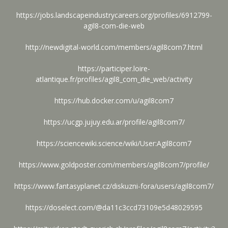
https://jobs.landscapeindustrycareers.org/profiles/6912799-
agil8-com-die-web
http://newdigital-world.com/members/agil8com7.html
https://participer.loire-
atlantique.fr/profiles/agil8_com_die_web/activity
https://hub.docker.com/u/agil8com7
https://ucgp.jujuy.edu.ar/profile/agil8com7/
https://sciencewiki.science/wiki/User:Agil8com7
https://www.goldposter.com/members/agil8com7/profile/
https://www.fantasyplanet.cz/diskuzni-fora/users/agil8com7/
https://doselect.com/@da11c3ccd73109e5d48029595