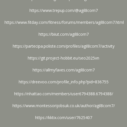
https://www.trepup.com/@agil8com7
https://www.fitday.com/fitness/forums/members/agil8com7.html
https://biiut.com/agil8com7
https://partecipa.poliste.com/profiles/agil8com7/activity
https://git.project-hobbit.eu/seo2025vn
https://allmyfaves.com/agil8com7
https://dreevoo.com/profile_info.php?pid=836755
https://nhattao.com/members/user6794388.6794388/
https://www.montessorijobsuk.co.uk/author/agil8com7/
https://kktix.com/user/7625407