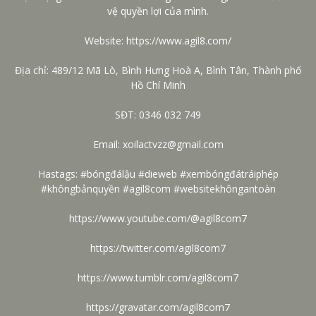
vệ quyền lợi của mình.
Website:
https://www.agil8.com/
Địa chỉ: 489/12 Mã Lò, Bình Hưng Hoà A, Bình Tân, Thành phố
Hồ Chí Minh
SĐT: 0346 032 749
Email: xoilactvzz@gmail.com
Hastags: #bóngđálậu #dieweb #xembóngđátráiphép
#khôngbảnquyền #agil8com #websitekhôngantoàn
https://www.youtube.com/@agil8com7
https://twitter.com/agil8com7
https://www.tumblr.com/agil8com7
https://gravatar.com/agil8com7