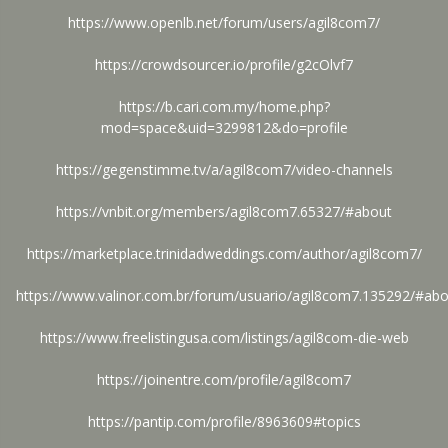
https://www.openlb.net/forum/users/agil8com7/
https://crowdsourcer.io/profile/g2cOlvf7
https://b.cari.com.my/home.php?
mod=space&uid=3299812&do=profile
https://gegenstimme.tv/a/agil8com7/video-channels
https://vnbit.org/members/agil8com7.65327/#about
https://marketplace.trinidadweddings.com/author/agil8com7/
https://www.valinor.com.br/forum/usuario/agil8com7.135292/#ab
https://www.freelistingusa.com/listings/agil8com-die-web
https://joinentre.com/profile/agil8com7
https://pantip.com/profile/8963609#topics