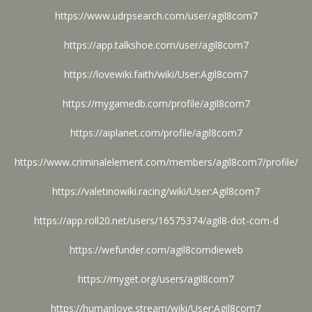
https://www.udrpsearch.com/user/agil8com7
https://app.talkshoe.com/user/agil8com7
https://lovewiki.faith/wiki/User:Agil8com7
https://mygamedb.com/profile/agil8com7
https://aiplanet.com/profile/agil8com7
https://www.criminalelement.com/members/agil8com7/profile/
https://valetinowiki.racing/wiki/User:Agil8com7
https://app.roll20.net/users/16575374/agil8-dot-com-d
https://wefunder.com/agil8comdieweb
https://myget.org/users/agil8com7
https://humanlove.stream/wiki/User:Agil8com7