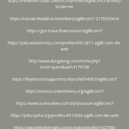
https://mitwirken.stadt-zuerich.ch/profiles/agil8com7/activity?
locale=en
https://raovat.nhadat.vn/members/agil8com7-217020.html
https://gov.trava.finance/user/agil8com7
https://jobs.westerncity.com/profiles/6912811-agil8-com-die-
web
http://www.dungdong.com/home.php?
mod=space&uid=3179738
https://feyenoord.supporters.nl/profiel/94587/agil8com7
https://source.coderefinery.org/agil8com7
https://www.sciencebee.com.bd/qna/user/agil8com7
https://jobs.njota.org/profiles/6913060-agil8-com-die-web
https://app.hellothematic.com/creator/profile/1027560