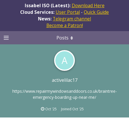
Issabel ISO (Latest):
Download Here
Cloud Services:
User Portal
-
Quick Guide
News:
Telegram channel
Become a Patron!
Posts
A
activelilac17
https://www.repairmywindowsanddoors.co.uk/braintree-
emergency-boarding-up-near-me/
Oct '25
Joined
Oct '25